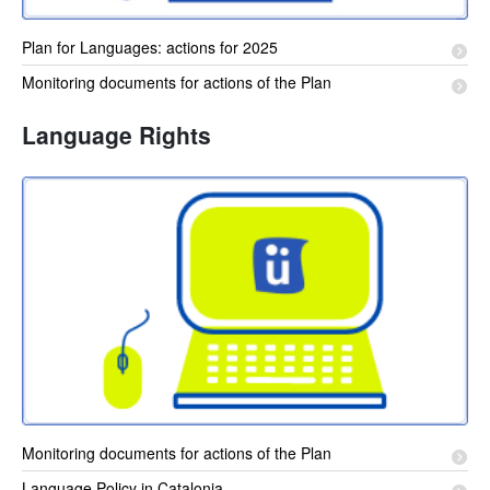
Plan for Languages: actions for 2025
Monitoring documents for actions of the Plan
Language Rights
Monitoring documents for actions of the Plan
Language Policy in Catalonia