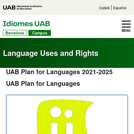
Go to main content
Direct access to sections
Go to the site navigation
Català
Español
UAB Languages
Toggle navbar
MENU
Barcelona
Campus
Language Uses and Rights
UAB Plan for Languages 2021-2025
UAB Plan for Languages