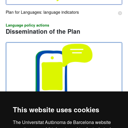
Plan for Languages: language indicators
Language policy actions
Dissemination of the Plan
This website uses cookies
Actions for the dissemination of the Plan for Languages
The Universitat Autònoma de Barcelona website