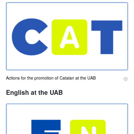
Actions for the promotion of Catalan at the UAB
English at the UAB