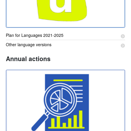
Plan for Languages 2021-2025
Other language versions
Annual actions