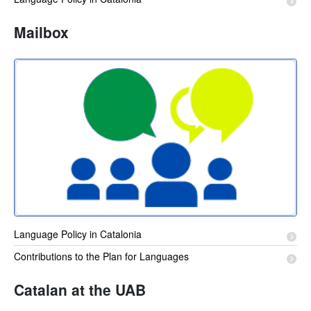
Mailbox
Language Policy in Catalonia
Contributions to the Plan for Languages
Catalan at the UAB