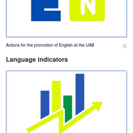
Actions for the promotion of English at the UAB
Language indicators