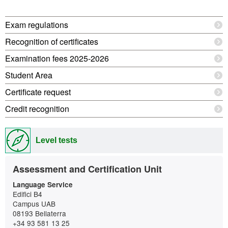
Extra
Exam regulations
information
Recognition of certificates
Examination fees 2025-2026
Student Area
Certificate request
Credit recognition
Level tests
Contact
Assessment and Certification Unit
Language Service
Edifici B4
Campus UAB
08193 Bellaterra
+34 93 581 13 25