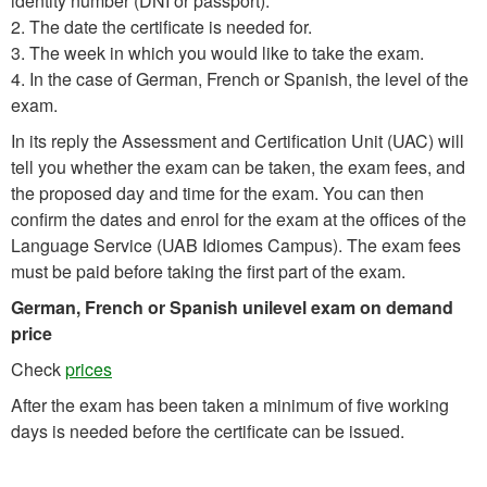
identity number (DNI or passport).
2. The date the certificate is needed for.
3. The week in which you would like to take the exam.
4. In the case of German, French or Spanish, the level of the
exam.
In its reply the Assessment and Certification Unit (UAC) will
tell you whether the exam can be taken, the exam fees, and
the proposed day and time for the exam. You can then
confirm the dates and enrol for the exam at the offices of the
Language Service (UAB Idiomes Campus). The exam fees
must be paid before taking the first part of the exam.
German, French or Spanish unilevel exam on demand
price
Check
prices
After the exam has been taken a minimum of five working
days is needed before the certificate can be issued.