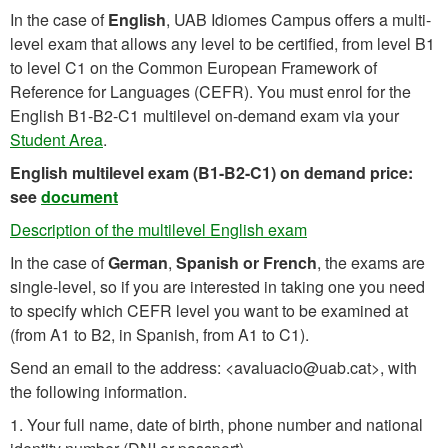
In the case of
English
, UAB Idiomes Campus offers a multi-
level exam that allows any level to be certified, from level B1
to level C1 on the Common European Framework of
Reference for Languages (CEFR). You must enrol for the
English B1-B2-C1 multilevel on-demand exam via your
Student Area
.
English multilevel exam (B1-B2-C1) on demand price:
see
document
Description of the multilevel English exam
In the case of
German
,
Spanish or
French
, the exams are
single-level, so if you are interested in taking one you need
to specify which CEFR level you want to be examined at
(from A1 to B2, in Spanish, from A1 to C1).
Send an email to the address: <avaluacio@uab.cat>, with
the following information.
1. Your full name, date of birth, phone number and national