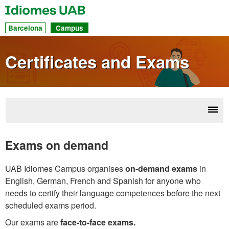
UAB
Idiomes
Dir
Barcelona
Campus
acc
to
Certificates and Exams
sec
Disp
Cert
navi
& 
Exams on demand
UAB Idiomes Campus organises
on-demand exams
in
English, German, French and Spanish for anyone who
needs to certify their language competences before the next
scheduled exams period.
Our exams are
face-to-face exams.