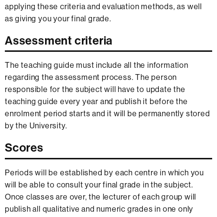
applying these criteria and evaluation methods, as well
as giving you your final grade.
Assessment criteria
The teaching guide must include all the information
regarding the assessment process. The person
responsible for the subject will have to update the
teaching guide every year and publish it before the
enrolment period starts and it will be permanently stored
by the University.
Scores
Periods will be established by each centre in which you
will be able to consult your final grade in the subject.
Once classes are over, the lecturer of each group will
publish all qualitative and numeric grades in one only