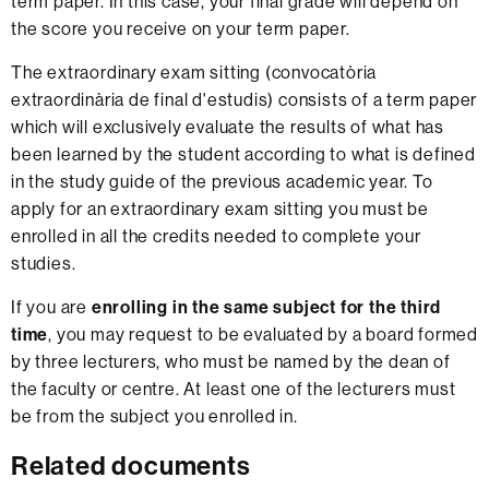
term paper. In this case, your final grade will depend on
the score you receive on your term paper.
The extraordinary exam sitting (convocatòria
extraordinària de final d'estudis) consists of a term paper
which will exclusively evaluate the results of what has
been learned by the student according to what is defined
in the study guide of the previous academic year. To
apply for an extraordinary exam sitting you must be
enrolled in all the credits needed to complete your
studies.
If you are
enrolling in the same subject for the third
time
, you may request to be evaluated by a board formed
by three lecturers, who must be named by the dean of
the faculty or centre. At least one of the lecturers must
be from the subject you enrolled in.
Related documents