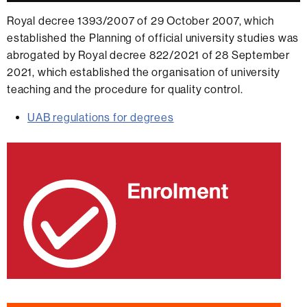
Royal decree 1393/2007 of 29 October 2007, which
established the Planning of official university studies was
abrogated by Royal decree 822/2021 of 28 September
2021, which established the organisation of university
teaching and the procedure for quality control.
UAB regulations for degrees
Extra
information