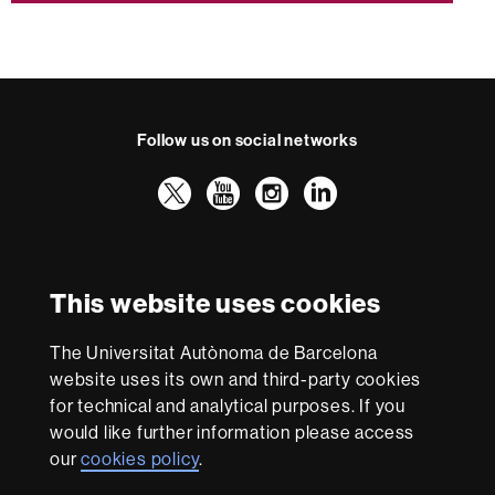
Follow us on social networks
Twitter
YouTube
Instagram
LinkedIn
Faculty
UAB
International recognition of excellence
of
HR
Law
This website uses cookies
Excellence
in
Research
The Universitat Autònoma de Barcelona
-
With funding from
website uses its own and third-party cookies
Euraxess
for technical and analytical purposes. If you
would like further information please access
our
cookies policy
.
About