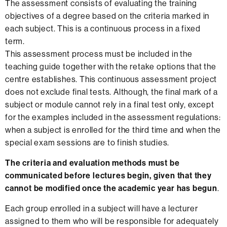
The assessment consists of evaluating the training
objectives of a degree based on the criteria marked in
each subject. This is a continuous process in a fixed
term.
This assessment process must be included in the
teaching guide together with the retake options that the
centre establishes. This continuous assessment project
does not exclude final tests. Although, the final mark of a
subject or module cannot rely in a final test only, except
for the examples included in the assessment regulations:
when a subject is enrolled for the third time and when the
special exam sessions are to finish studies.
The criteria and evaluation methods must be
communicated before lectures begin, given that they
cannot be modified once the academic year has begun
.
Each group enrolled in a subject will have a lecturer
assigned to them who will be responsible for adequately