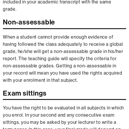
included in your academic transcript with the same
grade.
Non-assessable
When a student cannot provide enough evidence of
having followed the class adequately to receive a global
grade, he/she will get a non-assessable grade in his/her
report. The teaching guide will specify the criteria for
non-assessable grades. Getting a non-assessable in
your record will mean you have used the rights acquired
with your enrolment in that subject.
Exam sittings
You have the right to be evaluated in all subjects in which
you enrol. In your second and any consecutive exam
sittings, you may be asked by your lecturer to write a