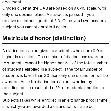
document.
Grades given at the UAB are based on a 0-10 scale, with
only one decimal place. A subject is passed if you
receive a minimum grade of 5.0. Once you have passed a
subject you cannot enrol in it again.
Matrícula d’honor (distinction)
A distinction can be given to students who score 9.0 or
higher in a subject. The number of distinctions awarded
to students cannot be higher than 5% of the total number
of students enrolled in a subject. If the total number of
students is lower than 20 then only one distinction will be
awarded. An extra distinction can be awarded by
rounding up the result of the 5% of students enrolled in
the subject.
Subjects taken while enrolled in an exchange programme
in which you are awarded a distinction will also be