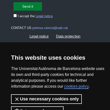
I accept the
Legal notice
CONTACT US
premsa.ciencia@uab.cat
Legal notice
Data protection
About this website
Web accessibility
This website uses cookies
UAB site map
The Universitat Autònoma de Barcelona website uses
its own and third-party cookies for technical and
2026 Divulga UAB - Creative Commons Attribution -
analytical purposes. If you would like further
Non Commercial (CC BY NC) - ISSN: 2014-6388
information please access our
cookies policy
.
View low-bandwidth version
Use necessary cookies only