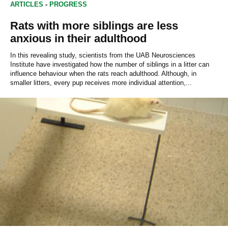
ARTICLES
-
PROGRESS
Rats with more siblings are less
anxious in their adulthood
In this revealing study, scientists from the UAB Neurosciences
Institute have investigated how the number of siblings in a litter can
influence behaviour when the rats reach adulthood. Although, in
smaller litters, every pup receives more individual attention,...