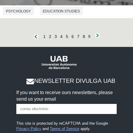
PSYCHOLOGY
EDUCATION STUDIES
1
2
3
4
5
6
7
8
9
NEWSLETTER DIVULGA UAB
If you want to receive ours newsletters, please
send us your email
This site is protected by reCAPTCHA and the Google
Privacy Policy
and
Terms of Service
apply.