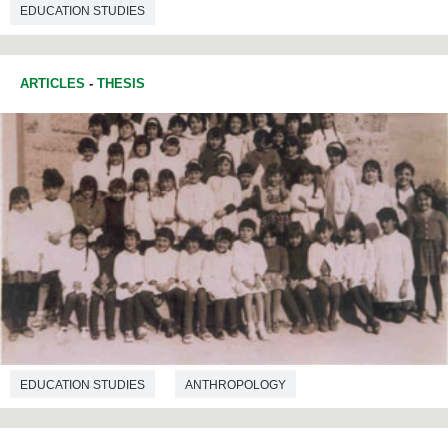
EDUCATION STUDIES
ARTICLES
-
THESIS
EDUCATION STUDIES
ANTHROPOLOGY