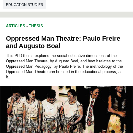
EDUCATION STUDIES
ARTICLES
-
THESIS
Oppressed Man Theatre: Paulo Freire
and Augusto Boal
This PhD thesis explores the social educative dimensions of the
Oppressed Man Theatre, by Augusto Boal, and how it relates to the
Oppressed Man Pedagogy, by Paulo Freire. The methodology of the
Oppressed Man Theatre can be used in the educational process, as
it...