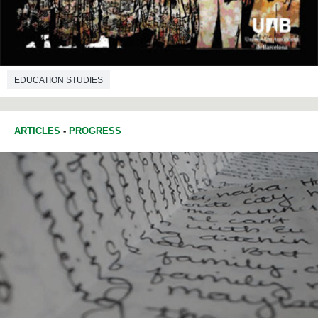
EDUCATION STUDIES
ARTICLES
-
PROGRESS