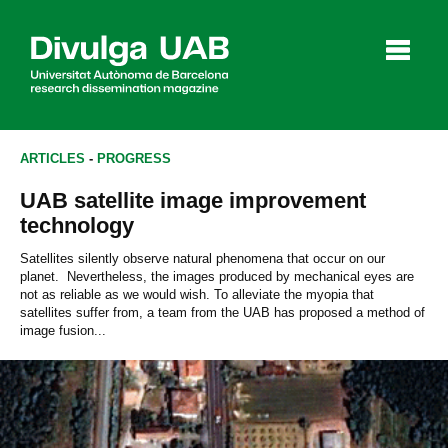
p
a
l
ARTICLES
-
PROGRESS
UAB satellite image improvement
Articles
Interviews
Videos
technology
Satellites silently observe natural phenomena that occur on our
planet. Nevertheless, the images produced by mechanical eyes are
not as reliable as we would wish. To alleviate the myopia that
Agenda
satellites suffer from, a team from the UAB has proposed a method of
image fusion...
Español
Català
SEARCHING