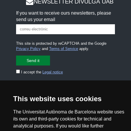
NEWSLETTER DIVULGA UAB
If you want to receive ours newsletters, please
send us your email
This site is protected by reCAPTCHA and the Google
Privacy Policy
and
Terms of Service
apply.
I accept the
Legal notice
CONTACT US
premsa.ciencia@uab.cat
Legal notice
Data protection
This website uses cookies
About this website
Web accessibility
The Universitat Autònoma de Barcelona website uses
its own and third-party cookies for technical and
UAB site map
analytical purposes. If you would like further