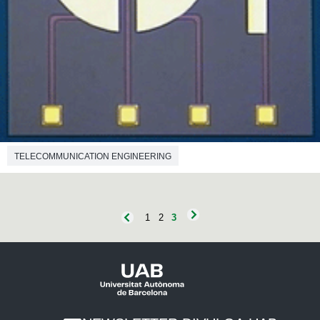
TELECOMMUNICATION ENGINEERING
1
2
3