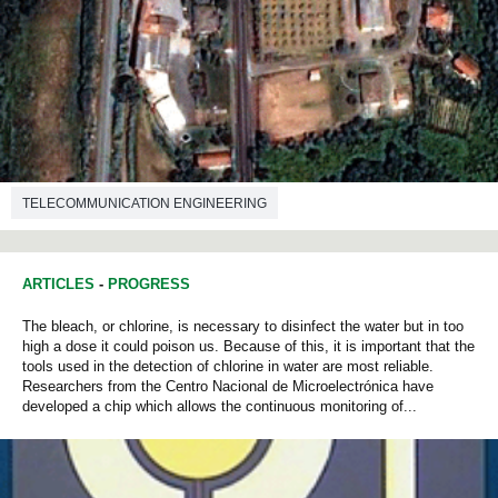
TELECOMMUNICATION ENGINEERING
ARTICLES
-
PROGRESS
The bleach, or chlorine, is necessary to disinfect the water but in too
high a dose it could poison us. Because of this, it is important that the
tools used in the detection of chlorine in water are most reliable.
Researchers from the Centro Nacional de Microelectrónica have
developed a chip which allows the continuous monitoring of...