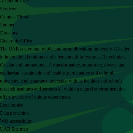
Academic offer
c
Services
h
Campus Virtual
t
Intranet
h
Directory
e
Electronic Office
U
The UAB is a young, public and groundbreaking university. A leader
A
in international rankings and a benchmark in research. Barcelonian,
B
Catalan and international. A transformative, supportive, diverse and
w
egalitarian, sustainable and healthy, participative and cultural
e
university. And a campus university, with its faculties and schools,
b
research institutes and services all within a natural environment that
s
offers a variety of unique experiences.
i
Legal notice
t
Data protection
e
Web accessibility
UAB Site map