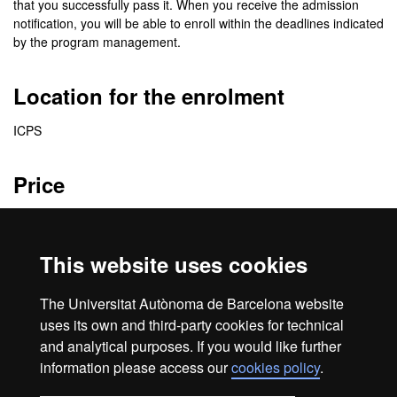
that you successfully pass it. When you receive the admission
notification, you will be able to enroll within the deadlines indicated
by the program management.
Location for the enrolment
ICPS
Price
2870 €
This website uses cookies
Credits
The Universitat Autònoma de Barcelona website
41 ECTS
uses its own and third-party cookies for technical
and analytical purposes. If you would like further
information please access our
cookies policy
.
Home
Legal notice
About this website