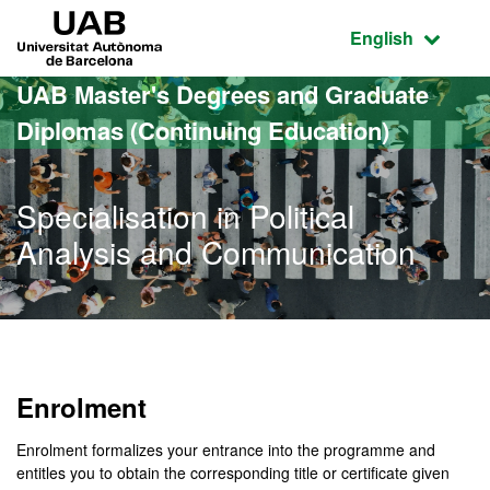
Go to the main content
Go to the website navigation
UAB Universitat Autònoma de Barcelona
Active language
English
UAB Master's Degrees and Graduate
Diplomas (Continuing Education)
Specialisation in Political
Analysis and Communication
Enrolment
Enrolment formalizes your entrance into the programme and
entitles you to obtain the corresponding title or certificate given