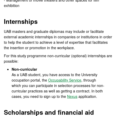
- Management of movie theaters and other spaces for film
exhibition
Internships
UAB masters and graduate diplomas may include or facilitate
external academic internships in companies or institutions in order
to help the student to achieve a level of expertise that facilitates
the insertion or promotion in the workplace.
For this study programme non-curricular (optional) internships are
possible:
Non-curricular
As a UAB student, you have access to the University
occupation portal, the
Occupability Service
, through
which you can participate in selection processes for non-
curricular practices as well as getting a contract. In both
cases, you need to sign up to the
Nexus
application.
Scholarships and financial aid