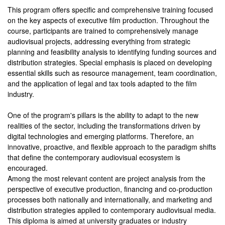
This program offers specific and comprehensive training focused
on the key aspects of executive film production. Throughout the
course, participants are trained to comprehensively manage
audiovisual projects, addressing everything from strategic
planning and feasibility analysis to identifying funding sources and
distribution strategies. Special emphasis is placed on developing
essential skills such as resource management, team coordination,
and the application of legal and tax tools adapted to the film
industry.
One of the program's pillars is the ability to adapt to the new
realities of the sector, including the transformations driven by
digital technologies and emerging platforms. Therefore, an
innovative, proactive, and flexible approach to the paradigm shifts
that define the contemporary audiovisual ecosystem is
encouraged.
Among the most relevant content are project analysis from the
perspective of executive production, financing and co-production
processes both nationally and internationally, and marketing and
distribution strategies applied to contemporary audiovisual media.
This diploma is aimed at university graduates or industry