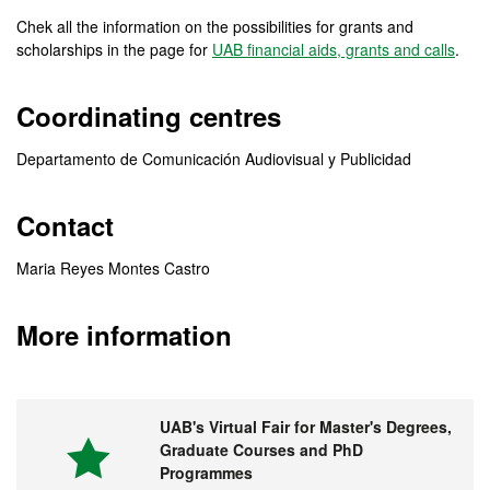
Chek all the information on the possibilities for grants and
scholarships in the page for
UAB financial aids, grants and calls
.
Coordinating centres
Departamento de Comunicación Audiovisual y Publicidad
Contact
Maria Reyes Montes Castro
More information
UAB's Virtual Fair for Master's Degrees,
Graduate Courses and PhD
Programmes