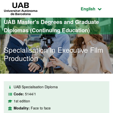
Go to the main content
Go to the website navigation
UAB Universitat Autònoma de Barcelona
Active language
English
UAB Master's Degrees and Graduate
Diplomas (Continuing Education)
Specialisation in Executive Film
Production
UAB Specialisation Diploma
Code:
5144/1
1st edition
Modality:
Face to face