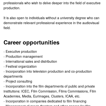
professionals who wish to delve deeper into the field of executive
production.
It is also open to individuals without a university degree who can
demonstrate relevant professional experience in the audiovisual
field.
Career opportunities
- Executive production
- Production management
- International sales and distribution
- Festival organization
- Incorporation into television production and co-production
departments
- Project consulting
- Incorporation into the film departments of public and private
institutions: ICEC, Film Commission, Films Commissions, Film
Academies, Media, Eurimages, Clusters, ICAA, etc.
- Incorporation in companies dedicated to film financing