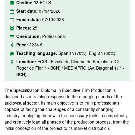
Credits:
33 ECTS
Start date:
07/04/2026
Finish date:
07/10/2026
Places:
25
Orientation:
Professional
Price:
3234 €
Teaching language:
Spanish (70%), English (30%)
Location:
ECIB - Escola de Cinema de Barcelona (C/
Roger de Flor 7 - BCN) / MEDIAPRO (Av. Diagonal 177 -
BCN)
The Specialization Diploma in Executive Film Production is
designed as a training response to the emerging needs of the
audiovisual sector. Its main objective is to train professionals
capable of facing the challenges of a constantly changing
industry, equipping them with the necessary tools to competently
and creatively lead all phases of the production process, from the
initial conception of the project to its market distribution.