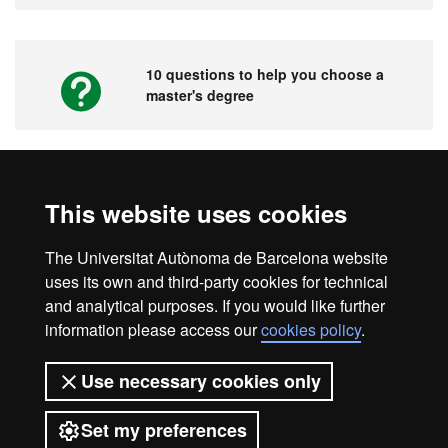
10 questions to help you choose a
master's degree
Videos. UAB's Virtual Fair for Master's
This website uses cookies
Degrees, Graduate Courses and PhD
Programmes
The Universitat Autònoma de Barcelona website
uses its own and third-party cookies for technical
and analytical purposes. If you would like further
information please access our
cookies policy
.
Home
Legal notice
About this website
Use necessary cookies only
Web accessibility
Set my preferences
Universitat Autònoma de Barcelona