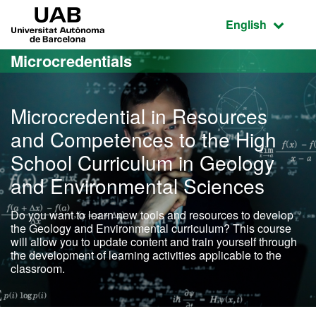
Go to the main content
Go to the website navigation
UAB Universitat Autònoma de Barcelona
Active language
English
Microcredentials
Microcredential in Resources
and Competences to the High
School Curriculum in Geology
and Environmental Sciences
Do you want to learn new tools and resources to develop
the Geology and Environmental curriculum? This course
will allow you to update content and train yourself through
the development of learning activities applicable to the
classroom.