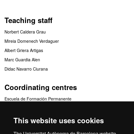
Teaching staff
Norbert Caldera Grau
Mireia Domenech Verdaguer
Albert Griera Artigas
Marc Guardia Alen
Didac Navarro Ciurana
Coordinating centres
Escuela de Formación Permanente
Collaborating centres
This website uses cookies
Departament d'Educació i de Formació Professional de la
The Universitat Autònoma de Barcelona website