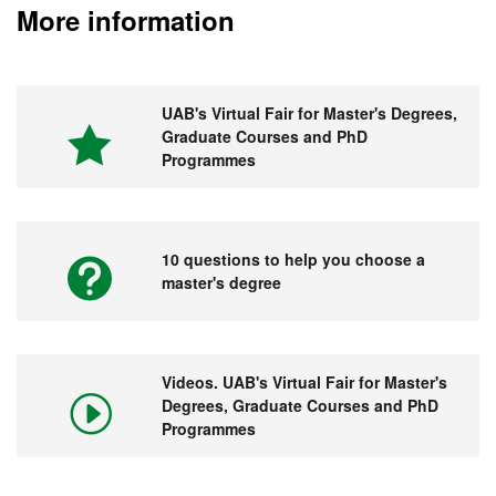
More information
UAB's Virtual Fair for Master's Degrees,
Graduate Courses and PhD
Programmes
10 questions to help you choose a
master's degree
Videos. UAB's Virtual Fair for Master's
Degrees, Graduate Courses and PhD
Programmes