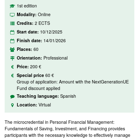
1st edition
Modality:
Online
Credits:
2 ECTS
Start date:
10/12/2025
Finish date:
14/01/2026
Places:
60
Orientation:
Professional
Price:
200 €
Special price
60 €
Group of application: Amount with the NextGenerationUE
Fund discount applied
Teaching language:
Spanish
Location:
Virtual
The microcredential in Personal Financial Management:
Fundamentals of Saving, Investment, and Financing provides
participants with the necessary knowledge to effectively manage