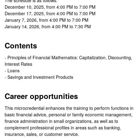
The schedule is as follows:
December 10, 2025, from 4:00 PM to 7:00 PM
December 17, 2025, from 4:00 PM to 7:00 PM
January 7, 2026, from 4:00 PM to 7:00 PM
January 14, 2026, from 4:00 PM to 7:30 PM
Contents
- Principles of Financial Mathematics: Capitalization, Discounting,
Interest Rates
- Loans
- Savings and Investment Products
Career opportunities
This microcredential enhances the training to perform functions in
basic financial advice, personal or family economic management,
finance administration in small organizations, as well as to
complement professional profiles in areas such as banking,
insurance, sales, or customer service.