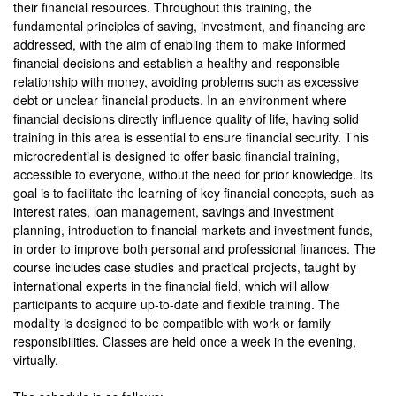
their financial resources. Throughout this training, the
fundamental principles of saving, investment, and financing are
addressed, with the aim of enabling them to make informed
financial decisions and establish a healthy and responsible
relationship with money, avoiding problems such as excessive
debt or unclear financial products. In an environment where
financial decisions directly influence quality of life, having solid
training in this area is essential to ensure financial security. This
microcredential is designed to offer basic financial training,
accessible to everyone, without the need for prior knowledge. Its
goal is to facilitate the learning of key financial concepts, such as
interest rates, loan management, savings and investment
planning, introduction to financial markets and investment funds,
in order to improve both personal and professional finances. The
course includes case studies and practical projects, taught by
international experts in the financial field, which will allow
participants to acquire up-to-date and flexible training. The
modality is designed to be compatible with work or family
responsibilities. Classes are held once a week in the evening,
virtually.