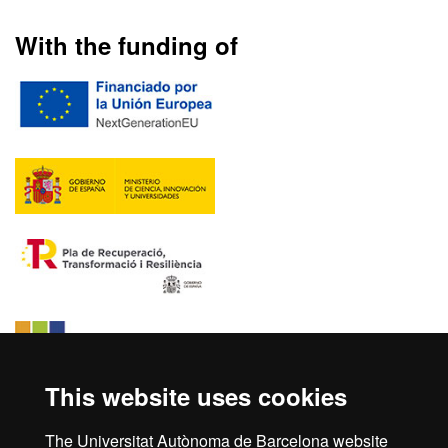
With the funding of
This website uses cookies
The Universitat Autònoma de Barcelona website