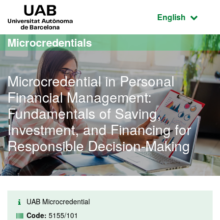
Go to the main content
Go to the website navigation
UAB Universitat Autònoma de Barcelona
Active language
English
Microcredentials
Microcredential in Personal
Financial Management:
Fundamentals of Saving,
Investment, and Financing for
Responsible Decision-Making
UAB Microcredential
Code:
5155/101