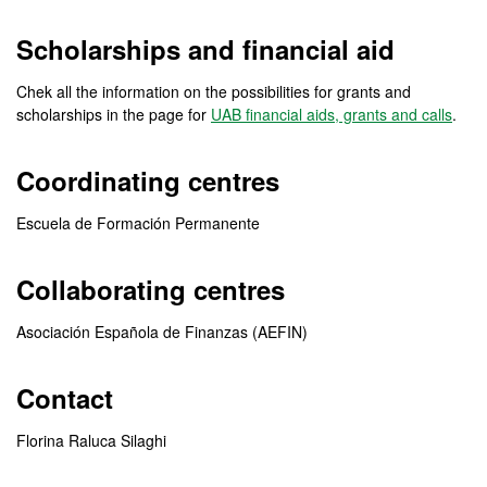
Scholarships and financial aid
Chek all the information on the possibilities for grants and
scholarships in the page for
UAB financial aids, grants and calls
.
Coordinating centres
Escuela de Formación Permanente
Collaborating centres
Asociación Española de Finanzas (AEFIN)
Contact
Florina Raluca Silaghi