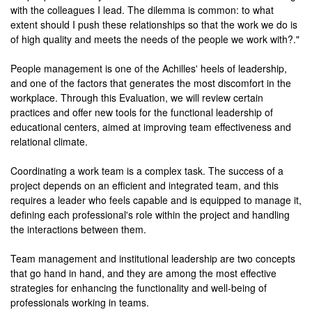
with the colleagues I lead. The dilemma is common: to what
extent should I push these relationships so that the work we do is
of high quality and meets the needs of the people we work with?."
People management is one of the Achilles' heels of leadership,
and one of the factors that generates the most discomfort in the
workplace. Through this Evaluation, we will review certain
practices and offer new tools for the functional leadership of
educational centers, aimed at improving team effectiveness and
relational climate.
Coordinating a work team is a complex task. The success of a
project depends on an efficient and integrated team, and this
requires a leader who feels capable and is equipped to manage it,
defining each professional's role within the project and handling
the interactions between them.
Team management and institutional leadership are two concepts
that go hand in hand, and they are among the most effective
strategies for enhancing the functionality and well-being of
professionals working in teams.