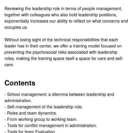
Reviewing the leadership role in terms of people management,
together with colleagues who also hold leadership positions,
exponentially increases our ability to reflect on what concerns and
occupies us.
Without losing sight of the technical responsibilities that each
leader has in their center, we offer a training model focused on
preventing the psychosocial risks associated with leadership
roles, making the training space itself a space for care and self-
care.
Contents
- School management: a dilemma between leadership and
administration.
- Self-management of the leadership role.
- Roles and team dynamics.
- From working group to working team.
- Tools for conflict management in administration.
- Tools for team Evaluation.