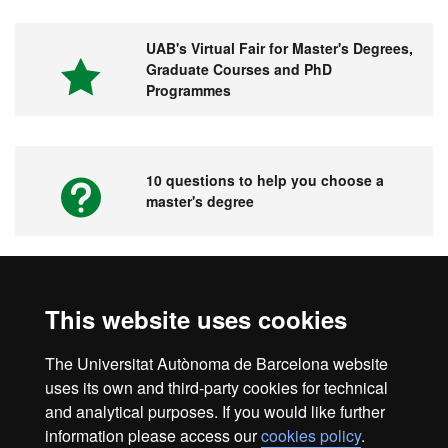
UAB's Virtual Fair for Master's Degrees,
Graduate Courses and PhD
Programmes
10 questions to help you choose a
master's degree
Videos. UAB's Virtual Fair for Master's
This website uses cookies
Degrees, Graduate Courses and PhD
Programmes
The Universitat Autònoma de Barcelona website
uses its own and third-party cookies for technical
and analytical purposes. If you would like further
information please access our
cookies policy
.