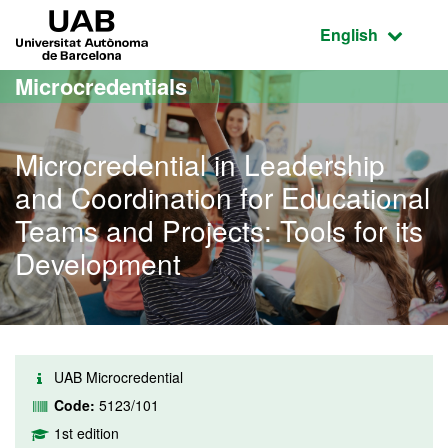
Go to the main content
Go to the website navigation
UAB Universitat Autònoma de Barcelona
Active language
English
Microcredentials
Microcredential in Leadership
and Coordination for Educational
Teams and Projects: Tools for its
Development
UAB Microcredential
Code:
5123/101
1st edition