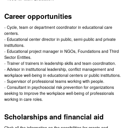
Career opportunities
- Cycle, team or department coordinator in educational care
centers.
- Educational center director in public, semi-public and private
institutions.
- Educational project manager in NGOs, Foundations and Third
Sector Entities.
- Trainer of trainers in leadership skills and team coordination.
- Advisor in institutional leadership, conflict management and
workplace well-being in educational centers or public institutions.
- Supervisor of professional teams working with people.
- Consultant in psychosocial risk prevention for organizations
seeking to improve the workplace well-being of professionals
working in care roles.
Scholarships and financial aid
Chek all the information on the possibilities for grants and