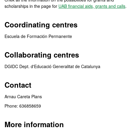
scholarships in the page for
UAB financial aids, grants and calls
.
Coordinating centres
Escuela de Formación Permanente
Collaborating centres
DGIDC Dept. d'Educació Generalitat de Catalunya
Contact
Arnau Careta Plans
Phone: 636858659
More information