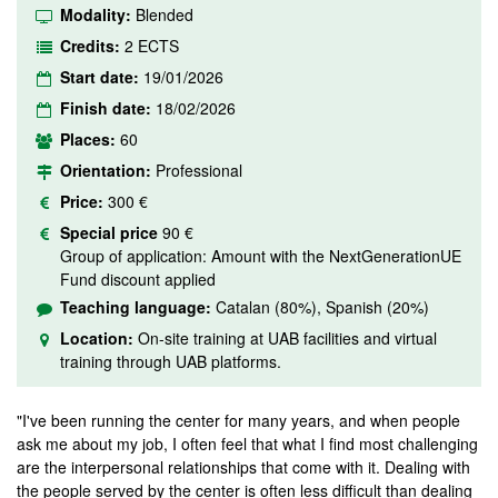
Modality:
Blended
Credits:
2 ECTS
Start date:
19/01/2026
Finish date:
18/02/2026
Places:
60
Orientation:
Professional
Price:
300 €
Special price
90 €
Group of application: Amount with the NextGenerationUE
Fund discount applied
Teaching language:
Catalan (80%), Spanish (20%)
Location:
On-site training at UAB facilities and virtual
training through UAB platforms.
"I've been running the center for many years, and when people
ask me about my job, I often feel that what I find most challenging
are the interpersonal relationships that come with it. Dealing with
the people served by the center is often less difficult than dealing