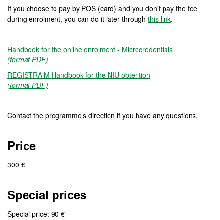
If you choose to pay by POS (card) and you don't pay the fee
during enrolment, you can do it later through
this link
.
Handbook for the online enrolment - Microcredentials
(format PDF)
REGISTRA'M Handbook for the NIU obtention
(format PDF)
Contact the programme's direction if you have any questions.
Price
300 €
Special prices
Special price: 90 €