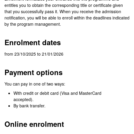
entitles you to obtain the corresponding title or certificate given
that you successfully pass it. When you receive the admission
notification, you will be able to enroll within the deadlines indicated
by the program management.
Enrolment dates
from 23/10/2025 to 21/01/2026
Payment options
You can pay in one of two ways:
With credit or debit card (Visa and MasterCard
accepted).
By bank transfer.
Online enrolment