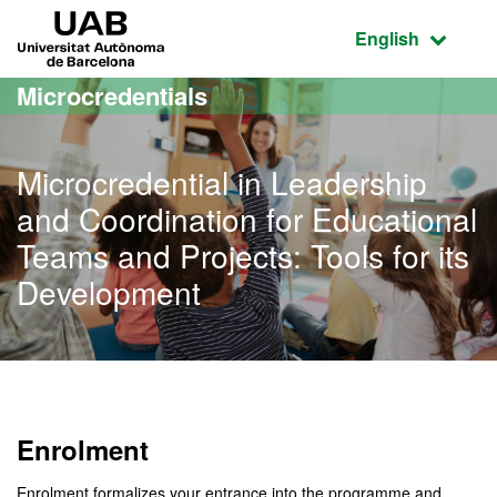
Go to the main content
Go to the website navigation
UAB Universitat Autònoma de Barcelona
Active language
English
Microcredentials
Microcredential in Leadership
and Coordination for Educational
Teams and Projects: Tools for its
Development
Enrolment
Enrolment formalizes your entrance into the programme and