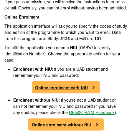
If you pass admission, you will receive the instructions to enrol via
e-mail. Obviously, you cannot enrol without having been admitted.
Online Enrolment
:
The application interface will ask you to specify the codes of study
and edition of the programme to which you want to enrol. Data
from this program are: Study:
5123
and Edition:
101
To fulfill the application you need a
NIU
(UAB's University
Identification Number). Choose the appropriate option for your
case:
Enrolment
with NIU
: if you are a UAB student and
remember your NIU and password:
Online enrolment with NIU
Enrolment
without NIU
: if you're not a UAB student or
can not remember your NIU and password (if you have
any doubts, please check the
REGISTRA'M Handbook
):
Online enrolment without NIU