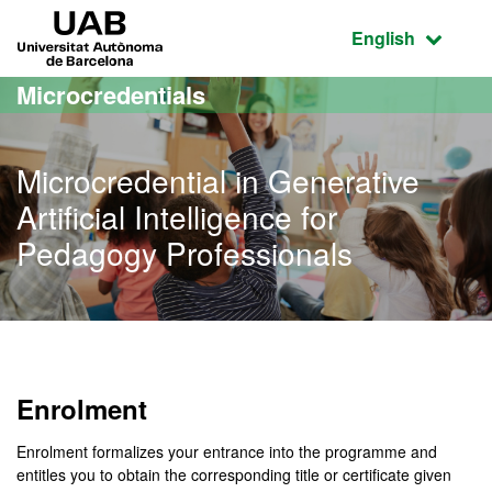
Go to the main content
Go to the website navigation
UAB Universitat Autònoma de Barcelona
Active language
English
Microcredentials
Microcredential in Generative
Artificial Intelligence for
Pedagogy Professionals
Enrolment
Enrolment formalizes your entrance into the programme and
entitles you to obtain the corresponding title or certificate given