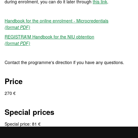
during enrolment, you can do it later through
this link
.
Handbook for the online enrolment - Microcredentials
(format PDF)
REGISTRA'M Handbook for the NIU obtention
(format PDF)
Contact the programme's direction if you have any questions.
Price
270 €
Special prices
Special price: 81 €
Group of application: