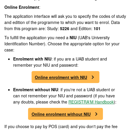
Online Enrolment
:
The application interface will ask you to specify the codes of study
and edition of the programme to which you want to enrol. Data
from this program are: Study:
5226
and Edition:
101
To fulfill the application you need a
NIU
(UAB's University
Identification Number). Choose the appropriate option for your
case:
Enrolment
with NIU
: if you are a UAB student and
remember your NIU and password:
Online enrolment with NIU
Enrolment
without NIU
: if you're not a UAB student or
can not remember your NIU and password (if you have
any doubts, please check the
REGISTRA'M Handbook
):
Online enrolment without NIU
If you choose to pay by POS (card) and you don't pay the fee