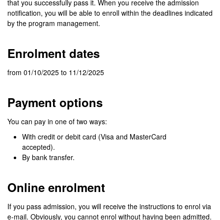
that you successfully pass it. When you receive the admission
notification, you will be able to enroll within the deadlines indicated
by the program management.
Enrolment dates
from 01/10/2025 to 11/12/2025
Payment options
You can pay in one of two ways:
With credit or debit card (Visa and MasterCard
accepted).
By bank transfer.
Online enrolment
If you pass admission, you will receive the instructions to enrol via
e-mail. Obviously, you cannot enrol without having been admitted.