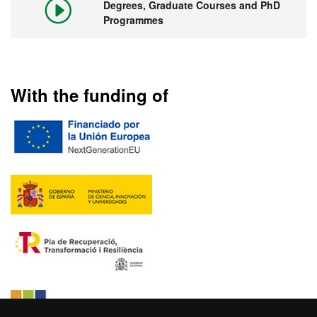
Degrees, Graduate Courses and PhD
Programmes
With the funding of