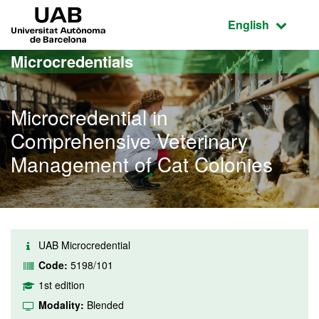
Go to the main content
Go to the website navigation
UAB Universitat Autònoma de Barcelona
Active language
English
Microcredentials
Microcredential in
Comprehensive Veterinary
Management of Cat Colonies
UAB Microcredential
Code:
5198/101
1st edition
Modality:
Blended