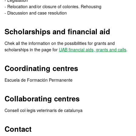
- Legislation
- Relocation and/or closure of colonies. Rehousing
- Discussion and case resolution
Scholarships and financial aid
Chek all the information on the possibilities for grants and
scholarships in the page for
UAB financial aids, grants and calls
.
Coordinating centres
Escuela de Formación Permanente
Collaborating centres
Consell col·legis veterinaris de catalunya
Contact