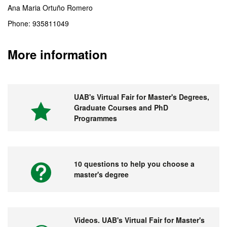
Ana Maria Ortuño Romero
Phone: 935811049
More information
UAB's Virtual Fair for Master's Degrees,
Graduate Courses and PhD
Programmes
10 questions to help you choose a
master's degree
Videos. UAB's Virtual Fair for Master's