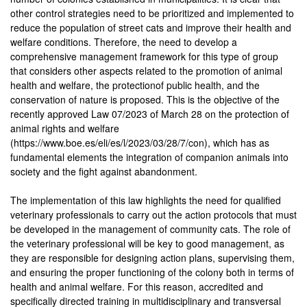
other control strategies need to be prioritized and implemented to
reduce the population of street cats and improve their health and
welfare conditions. Therefore, the need to develop a
comprehensive management framework for this type of group
that considers other aspects related to the promotion of animal
health and welfare, the protectionof public health, and the
conservation of nature is proposed. This is the objective of the
recently approved Law 07/2023 of March 28 on the protection of
animal rights and welfare
(https://www.boe.es/eli/es/l/2023/03/28/7/con), which has as
fundamental elements the integration of companion animals into
society and the fight against abandonment.
The implementation of this law highlights the need for qualified
veterinary professionals to carry out the action protocols that must
be developed in the management of community cats. The role of
the veterinary professional will be key to good management, as
they are responsible for designing action plans, supervising them,
and ensuring the proper functioning of the colony both in terms of
health and animal welfare. For this reason, accredited and
specifically directed training in multidisciplinary and transversal