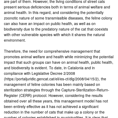
are part of them. However, the living conditions of street cats
present serious deficiencies both in terms of animal welfare and
animal health. In this regard, and considering the potentially
zoonotic nature of some transmissible diseases, the feline colony
can also have an impact on public health, as well as on
biodiversity due to the predatory nature of the cat that coexists
with other vulnerable species with which it shares the natural
environment.
Therefore, the need for comprehensive management that
promotes animal welfare and health while minimizing the potential
impact that such groups can have on animal health, public health,
and biodiversity is evident. To date, in Catalonia and in
compliance with Legislative Decree 2/2008
(https://portaljuridic.gencat.cat/eli/es-ct/dlg/2008/04/15/2), the
management of feline colonies has been mainly based on
sterilization strategies through the Capture-Sterilization-Return-
Register (CERR) protocol. However, considering the results
obtained over all these years, this management model has not
been entirely effective as it has not achieved a significant
reduction in the number of cats that make up a colony or the
number of colonies established in municipalities. It is clear that