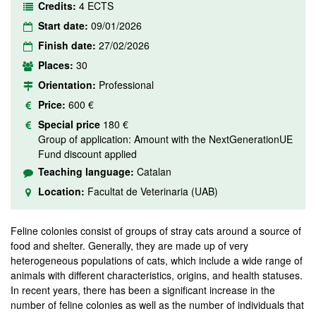
Credits:
4 ECTS
Start date:
09/01/2026
Finish date:
27/02/2026
Places:
30
Orientation:
Professional
Price:
600 €
Special price
180 €
Group of application: Amount with the NextGenerationUE
Fund discount applied
Teaching language:
Catalan
Location:
Facultat de Veterinaria (UAB)
Feline colonies consist of groups of stray cats around a source of
food and shelter. Generally, they are made up of very
heterogeneous populations of cats, which include a wide range of
animals with different characteristics, origins, and health statuses.
In recent years, there has been a significant increase in the
number of feline colonies as well as the number of individuals that