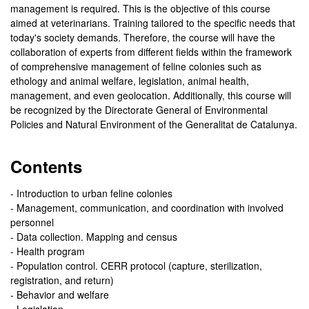
management is required. This is the objective of this course
aimed at veterinarians. Training tailored to the specific needs that
today's society demands. Therefore, the course will have the
collaboration of experts from different fields within the framework
of comprehensive management of feline colonies such as
ethology and animal welfare, legislation, animal health,
management, and even geolocation. Additionally, this course will
be recognized by the Directorate General of Environmental
Policies and Natural Environment of the Generalitat de Catalunya.
Contents
- Introduction to urban feline colonies
- Management, communication, and coordination with involved
personnel
- Data collection. Mapping and census
- Health program
- Population control. CERR protocol (capture, sterilization,
registration, and return)
- Behavior and welfare