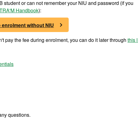
UAB student or can not remember your NIU and password (if you
TRA'M Handbook
):
e enrolment without NIU
t pay the fee during enrolment, you can do it later through
this 
entials
any questions.