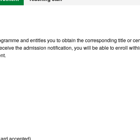
gramme and entitles you to obtain the corresponding title or cert
ceive the admission notification, you will be able to enroll withi
nt.
Card accepted).