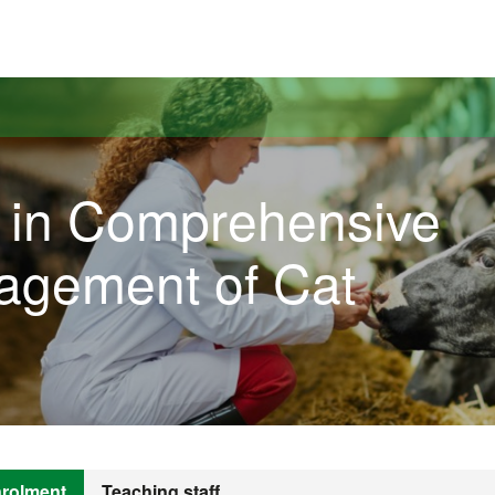
versitat Autònoma de Barcelona
l in Comprehensive
agement of Cat
rolment
Teaching staff