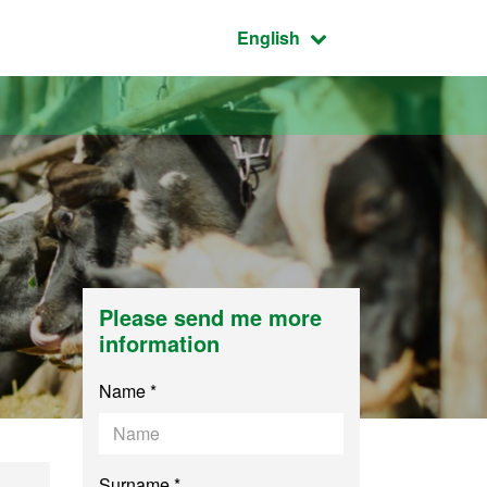
Active language:
English
Please send me more
information
Name *
Surname *