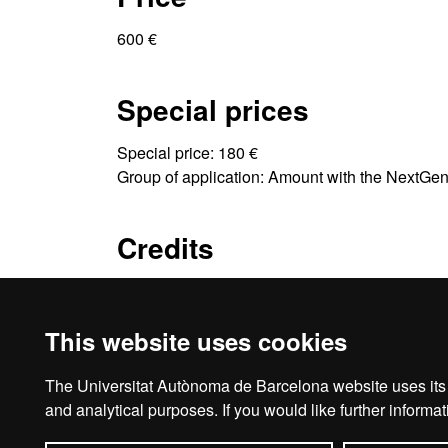
600 €
Special prices
Special price: 180 €
Group of application: Amount with the NextGe
Credits
4 ECTS
This website uses cookies
The Universitat Autònoma de Barcelona website uses its o
Ho
and analytical purposes. If you would like further inform