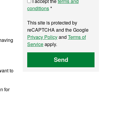
I accept the
terms and
conditions
*
This site is protected by
reCAPTCHA and the Google
Privacy Policy
and
Terms of
 having
Service
apply.
Send
want to
n for