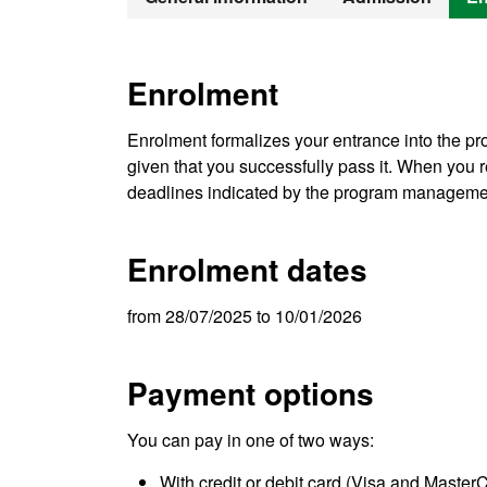
Enrolment
Enrolment formalizes your entrance into the pro
given that you successfully pass it. When you re
deadlines indicated by the program manageme
Enrolment dates
from 28/07/2025 to 10/01/2026
Payment options
You can pay in one of two ways:
With credit or debit card (Visa and Master