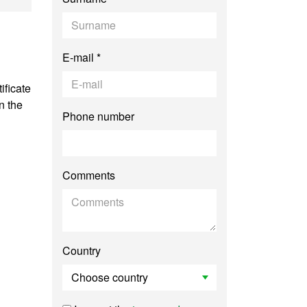
E-mail *
ificate
n the
Phone number
Comments
Country