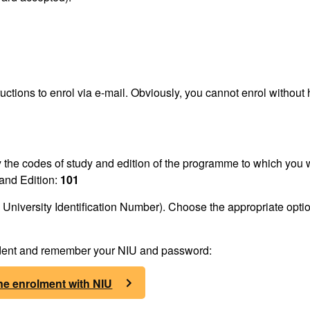
ructions to enrol via e-mail. Obviously, you cannot enrol without
fy the codes of study and edition of the programme to which you 
and Edition:
101
University Identification Number). Choose the appropriate optio
tudent and remember your NIU and password:
ne enrolment with NIU