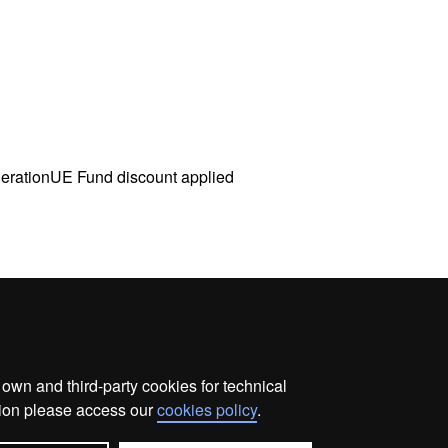
nerationUE Fund discount applied
wn and third-party cookies for technical
me
Legal notice
About this website
Web accessibilit
ation please access our
cookies policy
.
Universitat Autònoma de Barcelona 2026