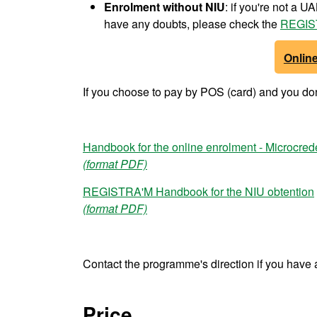
Enrolment
without NIU
: if you're not a 
have any doubts, please check the
REGIS
Onlin
If you choose to pay by POS (card) and you don'
Handbook for the online enrolment - Microcred
(format PDF)
REGISTRA'M Handbook for the NIU obtention
(format PDF)
Contact the programme's direction if you have 
Price