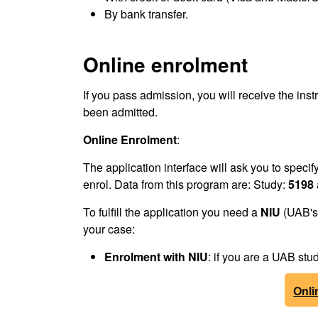
By bank transfer.
Online enrolment
If you pass admission, you will receive the inst
been admitted.
Online Enrolment
:
The application interface will ask you to speci
enrol. Data from this program are: Study:
5198
To fulfill the application you need a
NIU
(UAB's 
your case:
Enrolment
with NIU
: if you are a UAB s
Onli