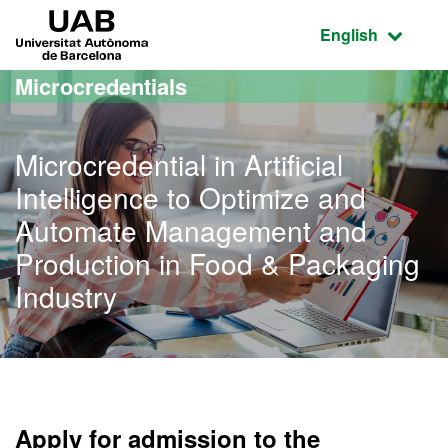
Go to the main content
Go to the website navigation
UAB Universitat Autònoma de Barcelona
Active language
English
Microcredentials
Microcredential in Artificial
Intelligence to Optimize and
Automate Management and
Production in Food & Packaging
Industry
Apply for admission to the