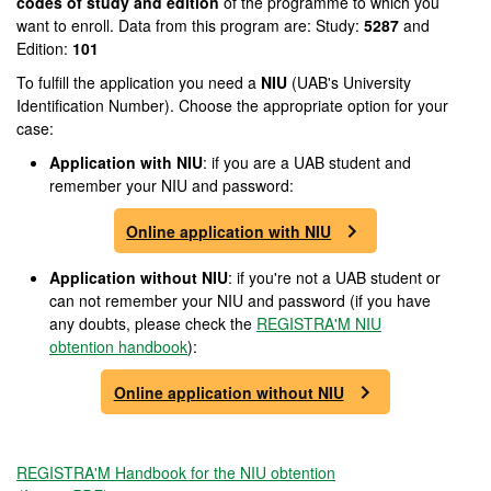
codes of study and edition
of the programme to which you
want to enroll. Data from this program are: Study:
5287
and
Edition:
101
To fulfill the application you need a
NIU
(UAB's University
Identification Number). Choose the appropriate option for your
case:
Application with NIU
: if you are a UAB student and
remember your NIU and password:
Online application with NIU
Application without NIU
: if you're not a UAB student or
can not remember your NIU and password (if you have
any doubts, please check the
REGISTRA'M NIU
obtention handbook
):
Online application without NIU
REGISTRA'M Handbook for the NIU obtention