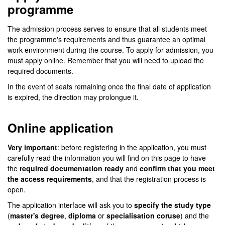
programme
The admission process serves to ensure that all students meet
the programme's requirements and thus guarantee an optimal
work environment during the course. To apply for admission, you
must apply online. Remember that you will need to upload the
required documents.
In the event of seats remaining once the final date of application
is expired, the direction may prolongue it.
Online application
Very important
: before registering in the application, you must
carefully read the information you will find on this page to have
the
required documentation ready
and
confirm that you meet
the access requirements
, and that the registration process is
open.
The application interface will ask you to
specify the study type
(
master's degree
,
diploma
or
specialisation coruse
) and the