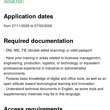
(format PDF)
Application dates
from 27/11/2025 to 07/02/2026
Required documentation
- DNI, NIE, TIE (double-sided scanning) or valid passport
- Have prior training in areas related to business management,
engineering, production, logistics, or technology, or equivalent
professional experience in industrial or administrative
environments.
- Possess basic knowledge of digital and office tools, as well as an
open attitude toward technological learning and innovation.
- Understand technical documents in English, as some tools and
supplementary materials may be in this language.
Access requirements