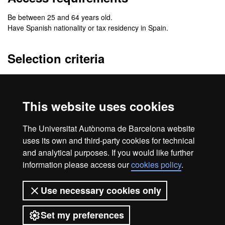
Be between 25 and 64 years old.
Have Spanish nationality or tax residency in Spain.
Selection criteria
To enroll in the program, you must submit a Curriculum Vitae that
includes knowledge of office software and digital tools, as well as
the level of reading comprehension of technical English.
This website uses cookies
Preference will be given to individuals with work or professional
The Universitat Autònoma de Barcelona website
experience in the food and packaging sector.
uses its own and third-party cookies for technical
and analytical purposes. If you would like further
information please access our
cookies policy
.
Home
Legal notice
About this website
Use necessary cookies only
Web accessibility
Set my preferences
Universitat Autònoma de Barcelona