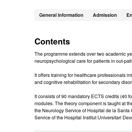
General information
Admission
En
Contents
The programme extends over two academic years
neuropsychological care for patients in out-pat
It offers training for healthcare professionals 
and cognitive rehabilitation for secondary disor
It consists of 90 mandatory ECTS credits (40 for 
modules. The theory component is taught at t
the Neurology Service of Hospital de la Santa
Service of the Hospital Institut Universitari De