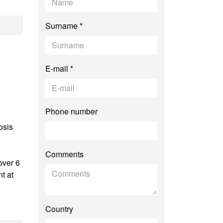
Surname *
E-mail *
Phone number
osis
Comments
over 6
t at
Country