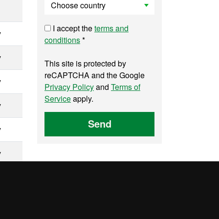
I accept the
terms and
y
conditions
*
y
This site is protected by
reCAPTCHA and the Google
y
Privacy Policy
and
Terms of
Service
apply.
y
Send
y
y
y