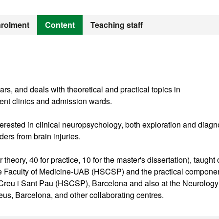
rolment
Content
Teaching staff
, and deals with theoretical and practical topics in
ient clinics and admission wards.
interested in clinical neuropsychology, both exploration and diagn
ders from brain injuries.
theory, 40 for practice, 10 for the master's dissertation), taught 
he Faculty of Medicine-UAB (HSCSP) and the practical componen
 Creu i Sant Pau (HSCSP), Barcelona and also at the Neurology
xeus, Barcelona, and other collaborating centres.