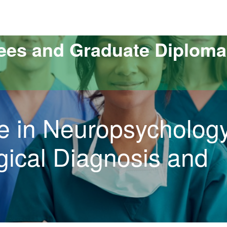
versitat Autònoma de Barcelona
ees and Graduate Diploma
e in Neuropsychology
ical Diagnosis and