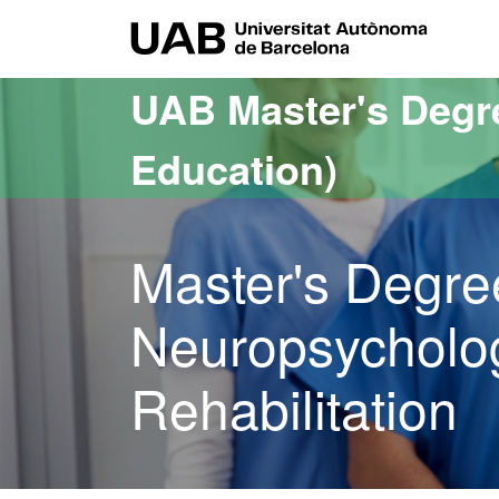
Go to the main content
Go to the website navigation
UAB Uni
UAB Master's Degr
Education)
Master's Degre
Neuropsycholog
Rehabilitation