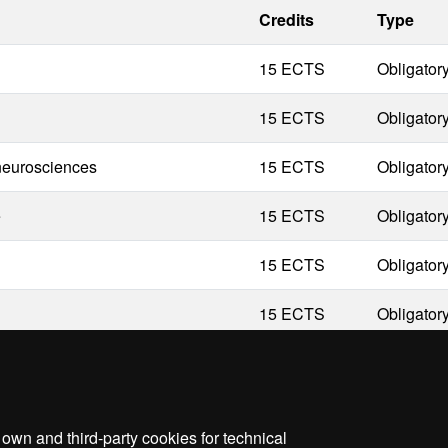
Credits
Type
15 ECTS
Obligator
15 ECTS
Obligator
 neurosciences
15 ECTS
Obligator
e
15 ECTS
Obligator
15 ECTS
Obligator
15 ECTS
Obligator
wn and third-party cookies for technical
me
Legal notice
About this website
Web accessibilit