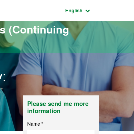
Active language:
English
s (Continuing
:
Please send me more
information
Name *