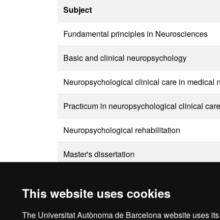
Subject
Fundamental principles in Neurosciences
Basic and clinical neuropsychology
Neuropsychological clinical care in medical
Practicum in neuropsychological clinical car
Neuropsychological rehabilitation
Master's dissertation
This website uses cookies
The Universitat Autònoma de Barcelona website uses its o
Ho