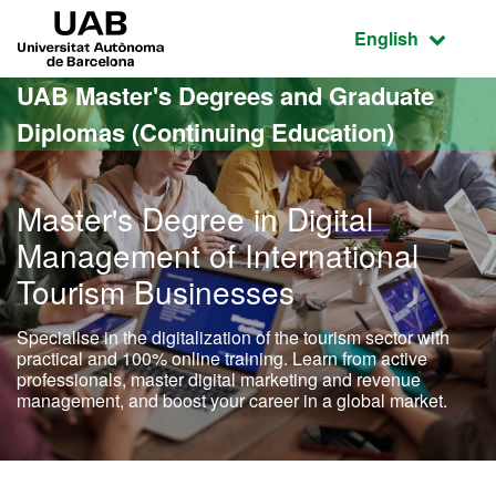
Go to the main content
Go to the website navigation
UAB Universitat Autònoma de Barcelona
Active language
English
UAB Master's Degrees and Graduate
Diplomas (Continuing Education)
Master's Degree in Digital
Management of International
Tourism Businesses
Specialise in the digitalization of the tourism sector with
practical and 100% online training. Learn from active
professionals, master digital marketing and revenue
management, and boost your career in a global market.