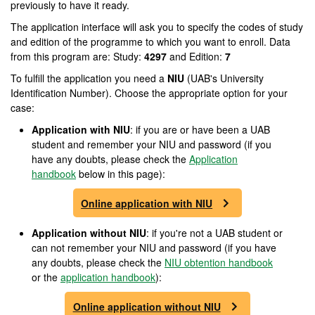
previously to have it ready.
The application interface will ask you to specify the codes of study
and edition of the programme to which you want to enroll. Data
from this program are: Study:
4297
and Edition:
7
To fulfill the application you need a
NIU
(UAB's University
Identification Number). Choose the appropriate option for your
case:
Application with NIU
: if you are or have been a UAB
student and remember your NIU and password (if you
have any doubts, please check the
Application
handbook
below in this page):
Online application with NIU
Application without NIU
: if you're not a UAB student or
can not remember your NIU and password (if you have
any doubts, please check the
NIU obtention handbook
or the
application handbook
):
Online application without NIU