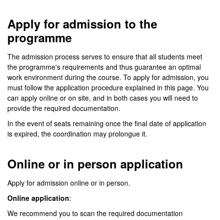
Apply for admission to the
programme
The admission process serves to ensure that all students meet
the programme's requirements and thus guarantee an optimal
work environment during the course. To apply for admission, you
must follow the application procedure explained in this page. You
can apply online or on site, and in both cases you will need to
provide the required documentation.
In the event of seats remaining once the final date of application
is expired, the coordination may prolongue it.
Online or in person application
Apply for admission online or in person.
Online application
:
We recommend you to scan the required documentation