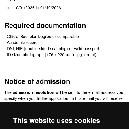
from 10/01/2026 to 01/10/2026
Required documentation
- Official Bachelor Degree or comparable
- Academic record
- DNI, NIE (double-sided scanning) or valid passport
- ID sized photograph (176 x 220 px. in jpg format)
Notice of admission
The
admission resolution
will be sent to the e-mail address you
specify when you fill the application. In this e-mail you will receive
detailed information of the enrolment procedure.
The resolution will not be published on the web. All
This website uses cookies
communication will be via e-mail.
Be sure to check your
e-mail spam folder
. Sometimes messages