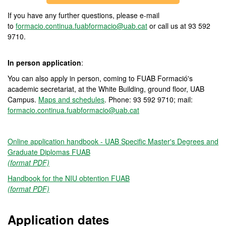
If you have any further questions, please e-mail
to
formacio.continua.fuabformacio@uab.cat
or call us at 93 592
9710.
In person application
:
You can also apply in person, coming to FUAB Formació's
academic secretariat, at the White Building, ground floor, UAB
Campus.
Maps and schedules
. Phone: 93 592 9710; mail:
formacio.continua.fuabformacio@uab.cat
Online application handbook - UAB Specific Master's Degrees and
Graduate Diplomas FUAB
(format PDF)
Handbook for the NIU obtention FUAB
(format PDF)
Application dates