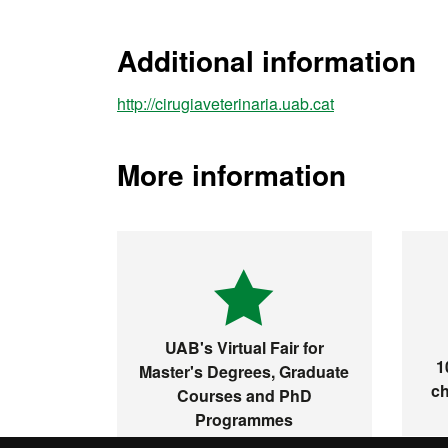
Additional information
http://cirugiaveterinaria.uab.cat
More information
UAB's Virtual Fair for
1
Master's Degrees, Graduate
ch
Courses and PhD
Programmes