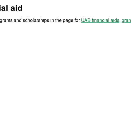
al aid
r grants and scholarships in the page for
UAB financial aids, gra