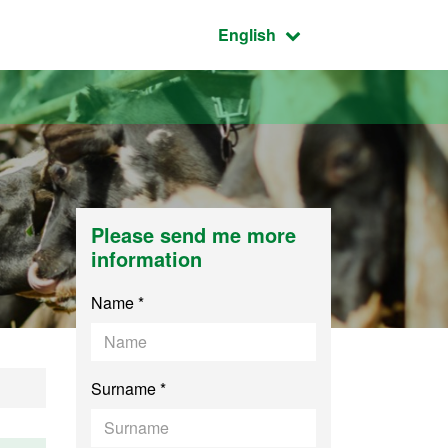
Active language:
English
Please send me more
information
Name *
Surname *