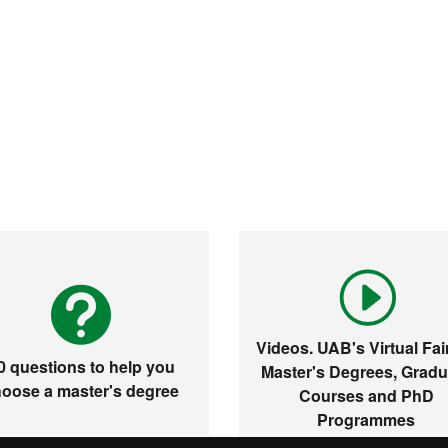
Videos. UAB's Virtual Fair
0 questions to help you
Master's Degrees, Gradu
oose a master's degree
Courses and PhD
Programmes