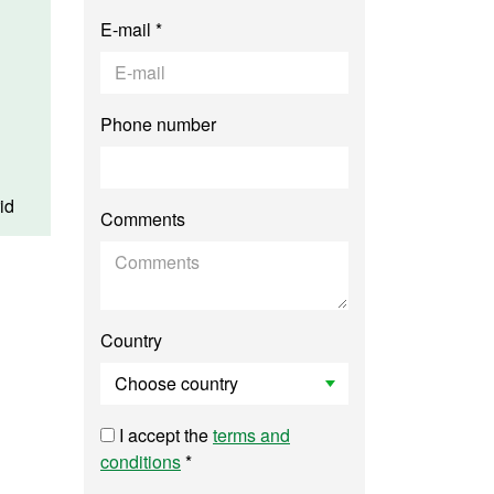
E-mail *
Phone number
id
Comments
Country
I accept the
terms and
conditions
*