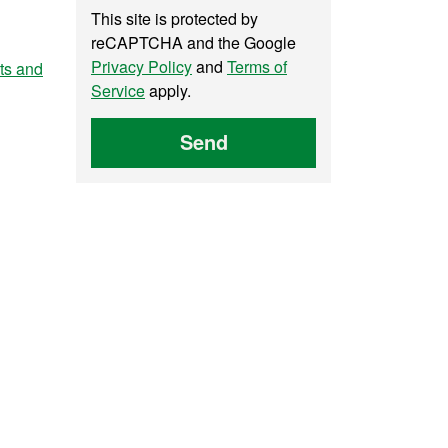
This site is protected by
reCAPTCHA and the Google
Privacy Policy
and
Terms of
nts and
Service
apply.
Send