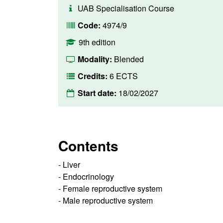
UAB Specialisation Course
Code:
4974/9
9th edition
Modality:
Blended
Credits:
6 ECTS
Start date:
18/02/2027
Contents
- Liver
- Endocrinology
- Female reproductive system
- Male reproductive system