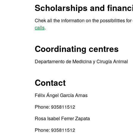
Scholarships and financi
Chek all the information on the possibilities fo
calls
.
Coordinating centres
Departamento de Medicina y Cirugía Animal
Contact
Félix Ángel García Arnas
Phone: 935811512
Rosa Isabel Ferrer Zapata
Phone: 935811512