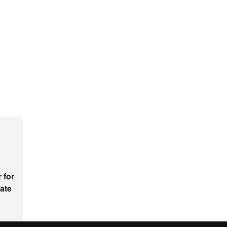
 for
ate