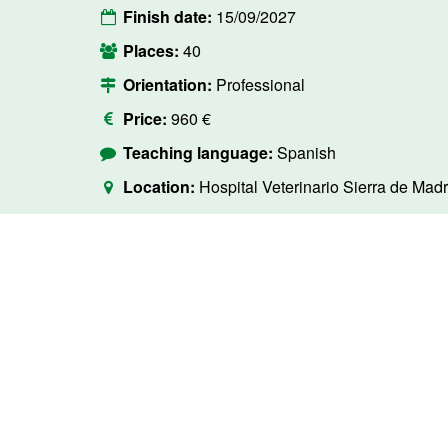
Finish date:
15/09/2027
Places:
40
Orientation:
Professional
Price:
960 €
Teaching language:
Spanish
Location:
Hospital Veterinario Sierra de Madr