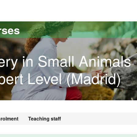
versitat Autònoma de Barcelona
rses
ery in Small Animals
pert Level (Madrid)
rolment
Teaching staff