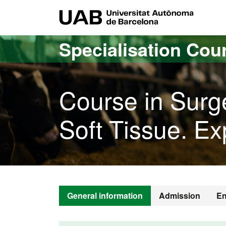
Go to the main content
Go to the website navigation
UAB Uni
Specialisation Cou
Course in Surg
Soft Tissue. Ex
General information
Admission
En