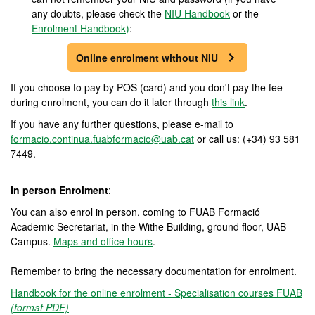
any doubts, please check the
NIU Handbook
or the
Enrolment Handbook
)
:
Online enrolment without NIU
If you choose to pay by POS (card) and you don't pay the fee
during enrolment, you can do it later through
this link
.
If you have any further questions, please e-mail to
formacio.continua.fuabformacio@uab.cat
or call us: (+34) 93 581
7449.
In person Enrolment
:
You can also enrol in person, coming to FUAB Formació
Academic Secretariat, in the Withe Building, ground floor, UAB
Campus.
Maps and office hours
.
Remember to bring the necessary documentation for enrolment.
Handbook for the online enrolment - Specialisation courses FUAB
(format PDF)