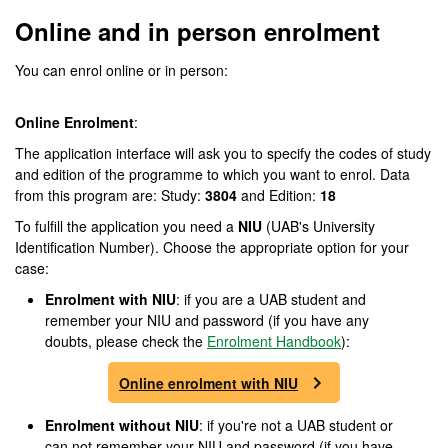
Online and in person enrolment
You can enrol online or in person:
Online Enrolment
:
The application interface will ask you to specify the codes of study
and edition of the programme to which you want to enrol. Data
from this program are: Study:
3804
and Edition:
18
To fulfill the application you need a
NIU
(UAB's University
Identification Number). Choose the appropriate option for your
case:
Enrolment with NIU
: if you are a UAB student and
remember your NIU and password (if you have any
doubts, please check the
Enrolment Handbook
):
Online enrolment with NIU
Enrolment without NIU
: if you're not a UAB student or
can not remember your NIU and password (if you have