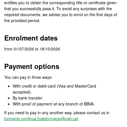
entitles you to obtain the corresponding title or certificate given
that you successfully pass it. To avoid any surprises with the
required documents, we advise you to enrol on the first days of
the provided period.
Enrolment dates
from 01/07/2026 to 18/10/2026
Payment options
You can pay in three ways:
With credit or debit card (Visa and MasterCard
accepted).
By bank transfer.
With proof of payment at any branch of BBVA.
If you need to pay in any another way, please contact us in
formacio.continua.fuabformacio@uab.cat