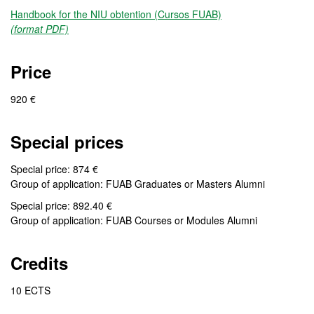
Handbook for the NIU obtention (Cursos FUAB)
(format PDF)
Price
920 €
Special prices
Special price: 874 €
Group of application: FUAB Graduates or Masters Alumni
Special price: 892.40 €
Group of application: FUAB Courses or Modules Alumni
Credits
10 ECTS