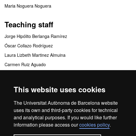
Maria Noguera Noguera
Teaching staff
Jorge Hipólito Berlanga Ramírez
Óscar Collazo Rodríguez
Laura Lizbeth Martinez Almuina
Carmen Ruiz Aguado
Mariona Vilà Bonilla
This website uses cookies
Coordinating centres
The Universitat Autònoma de Barcelona website
FUAB Formación. Turismo y Dirección Hotelera
uses its own and third-party cookies for technical
and analytical purposes. If you would like further
information please access our
cookies policy
.
Home
Legal notice
About this website