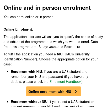
Online and in person enrolment
You can enrol online or in person:
Online Enrolment
:
The application interface will ask you to specify the codes of study
and edition of the programme to which you want to enrol. Data
from this program are: Study:
3804
and Edition:
18
To fulfill the application you need a
NIU
(UAB's University
Identification Number). Choose the appropriate option for your
case:
Enrolment with NIU
: if you are a UAB student and
remember your NIU and password (if you have any
doubts, please check the
Enrolment Handbook
):
Online enrolment with NIU
Enrolment without NIU
: if you're not a UAB student or
can not remember your NIU and password (if you have