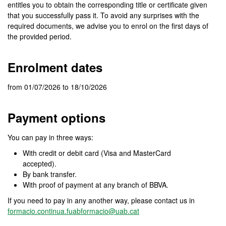
entitles you to obtain the corresponding title or certificate given
that you successfully pass it. To avoid any surprises with the
required documents, we advise you to enrol on the first days of
the provided period.
Enrolment dates
from 01/07/2026 to 18/10/2026
Payment options
You can pay in three ways:
With credit or debit card (Visa and MasterCard
accepted).
By bank transfer.
With proof of payment at any branch of BBVA.
If you need to pay in any another way, please contact us in
formacio.continua.fuabformacio@uab.cat