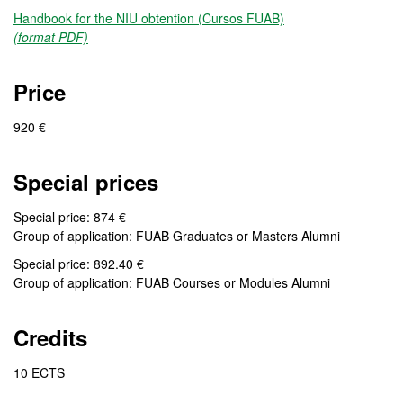
Handbook for the NIU obtention (Cursos FUAB)
(format PDF)
Price
920 €
Special prices
Special price: 874 €
Group of application: FUAB Graduates or Masters Alumni
Special price: 892.40 €
Group of application: FUAB Courses or Modules Alumni
Credits
10 ECTS