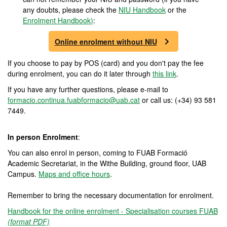
any doubts, please check the
NIU Handbook
or the
Enrolment Handbook
)
:
Online enrolment without NIU
If you choose to pay by POS (card) and you don't pay the fee
during enrolment, you can do it later through
this link
.
If you have any further questions, please e-mail to
formacio.continua.fuabformacio@uab.cat
or call us: (+34) 93 581
7449.
In person Enrolment
:
You can also enrol in person, coming to FUAB Formació
Academic Secretariat, in the Withe Building, ground floor, UAB
Campus.
Maps and office hours
.
Remember to bring the necessary documentation for enrolment.
Handbook for the online enrolment - Specialisation courses FUAB
(format PDF)