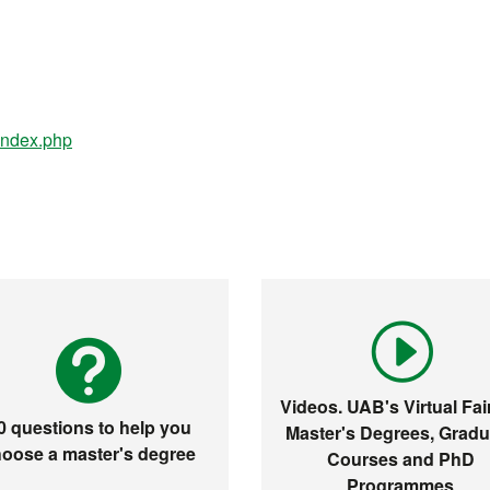
/index.php
Videos. UAB's Virtual Fair
0 questions to help you
Master's Degrees, Gradu
oose a master's degree
Courses and PhD
Programmes