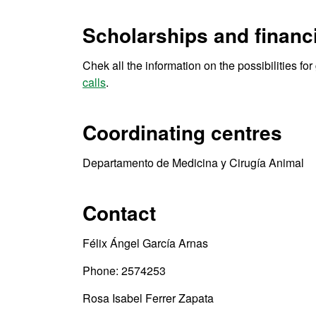
Scholarships and financi
Chek all the information on the possibilities fo
calls
.
Coordinating centres
Departamento de Medicina y Cirugía Animal
Contact
Félix Ángel García Arnas
Phone: 2574253
Rosa Isabel Ferrer Zapata