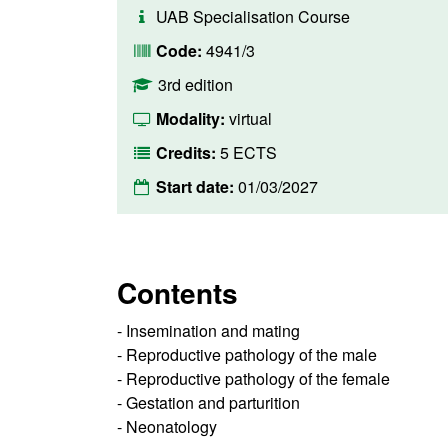
UAB Specialisation Course
Code:
4941/3
3rd edition
Modality:
virtual
Credits:
5 ECTS
Start date:
01/03/2027
Contents
- Insemination and mating
- Reproductive pathology of the male
- Reproductive pathology of the female
- Gestation and parturition
- Neonatology