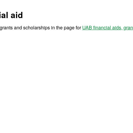
al aid
r grants and scholarships in the page for
UAB financial aids, gra