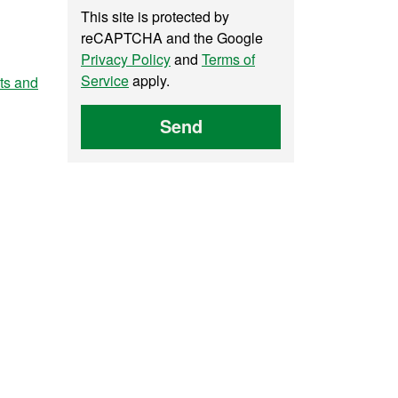
This site is protected by
reCAPTCHA and the Google
Privacy Policy
and
Terms of
Service
apply.
nts and
Send