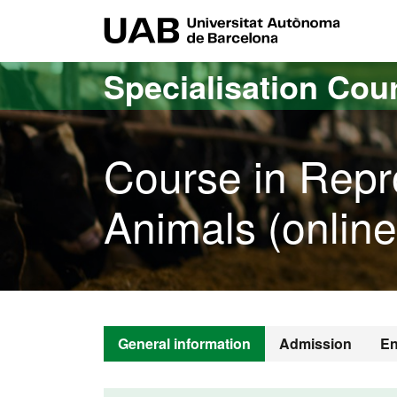
Go to the main content
Go to the website navigation
UAB Uni
Specialisation Cou
Course in Repr
Animals (online
General information
Admission
En