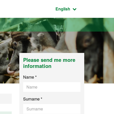
Active language:
English
Please send me more
information
Name *
Surname *