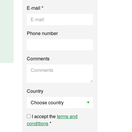
E-mail *
Phone number
Comments
Country
I accept the
terms and
conditions
*