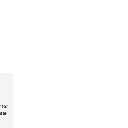
 for
ate