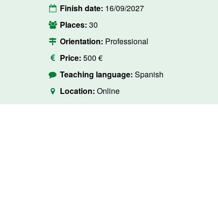
Finish date:
16/09/2027
Places:
30
Orientation:
Professional
Price:
500 €
Teaching language:
Spanish
Location:
Online