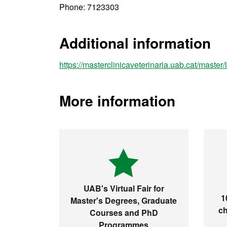
Phone: 7123303
Additional information
https://masterclinicaveterinaria.uab.cat/master
More information
UAB's Virtual Fair for
1
Master's Degrees, Graduate
ch
Courses and PhD
Programmes