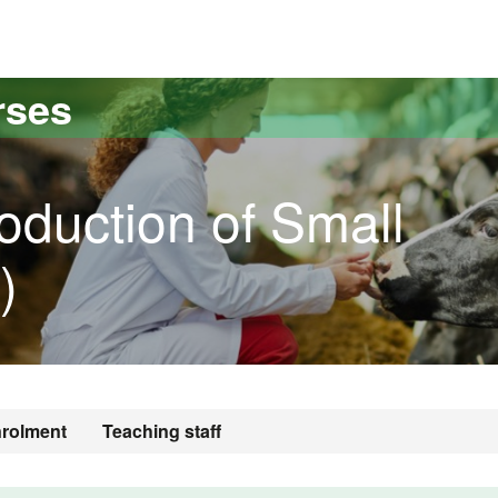
versitat Autònoma de Barcelona
rses
oduction of Small
)
rolment
Teaching staff