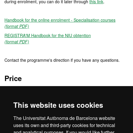
during enrolment, you can do it later through
this link
.
Handbook for the online enrolment - Specialisation courses
(format PDF)
REGISTRA'M Handbook for the NIU obtention
(format PDF)
Contact the programme's direction if you have any questions.
Price
120 €
This website uses cookies
Credits
The Universitat Autònoma de Barcelona website
4 ECTS
uses its own and third-party cookies for technical
and analytical purposes. If you would like further