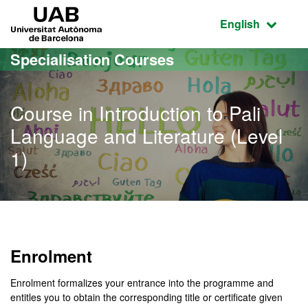
Go to the main content
Go to the website navigation
UAB Universitat Autònoma de Barcelona
Active language
English
Specialisation Courses
Course in Introduction to Pali
Language and Literature (Level
1)
Enrolment
Enrolment formalizes your entrance into the programme and
entitles you to obtain the corresponding title or certificate given