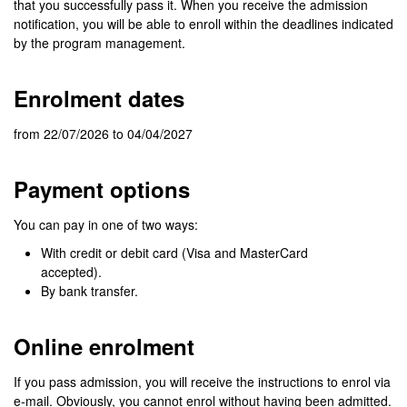
that you successfully pass it. When you receive the admission
notification, you will be able to enroll within the deadlines indicated
by the program management.
Enrolment dates
from 22/07/2026 to 04/04/2027
Payment options
You can pay in one of two ways:
With credit or debit card (Visa and MasterCard
accepted).
By bank transfer.
Online enrolment
If you pass admission, you will receive the instructions to enrol via
e-mail. Obviously, you cannot enrol without having been admitted.