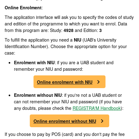
Online Enrolment
:
The application interface will ask you to specify the codes of study
and edition of the programme to which you want to enrol. Data
from this program are: Study:
4928
and Edition:
3
To fulfill the application you need a
NIU
(UAB's University
Identification Number). Choose the appropriate option for your
case:
Enrolment
with NIU
: if you are a UAB student and
remember your NIU and password:
Online enrolment with NIU
Enrolment
without NIU
: if you're not a UAB student or
can not remember your NIU and password (if you have
any doubts, please check the
REGISTRA'M Handbook
):
Online enrolment without NIU
If you choose to pay by POS (card) and you don't pay the fee