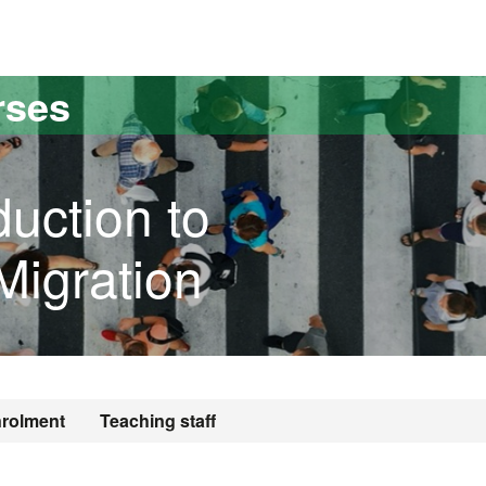
versitat Autònoma de Barcelona
rses
duction to
igration
rolment
Teaching staff