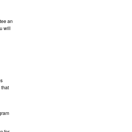
tee an
 will
is
 that
ogram
n for