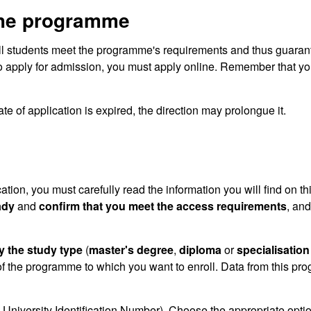
the programme
ll students meet the programme's requirements and thus guaran
o apply for admission, you must apply online. Remember that you
te of application is expired, the direction may prolongue it.
cation, you must carefully read the information you will find on th
ady
and
confirm that you meet the access requirements
, and
y the study type
(
master's degree
,
diploma
or
specialisation
f the programme to which you want to enroll. Data from this pr
University Identification Number). Choose the appropriate optio