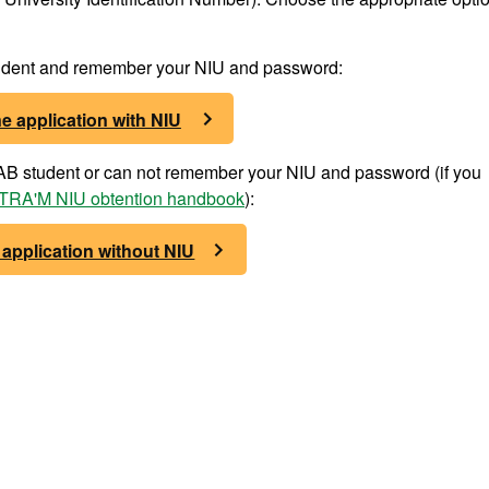
student and remember your NIU and password:
e application with NIU
 UAB student or can not remember your NIU and password (if you
RA'M NIU obtention handbook
):
 application without NIU