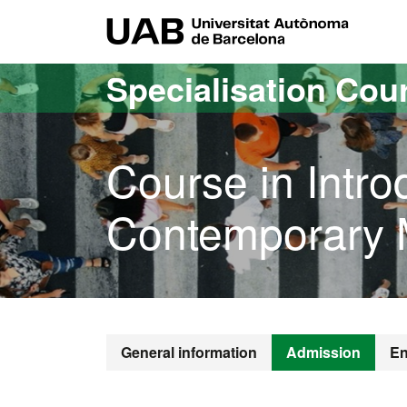
Go to the main content
Go to the website navigation
UAB Uni
Specialisation Cou
Course in Intro
Contemporary M
General information
Admission
En