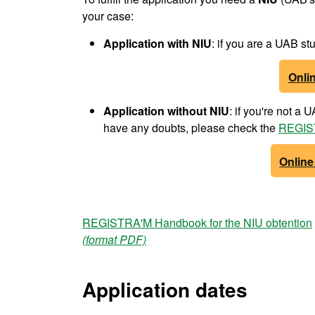
your case:
Application with NIU
: if you are a UAB 
Onlin
Application without NIU
: if you're not a
have any doubts, please check the
REGIST
Online
REGISTRA'M Handbook for the NIU obtention
(format PDF)
Application dates