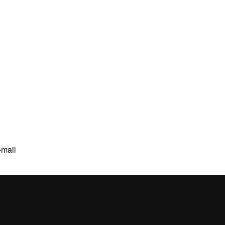
-mail