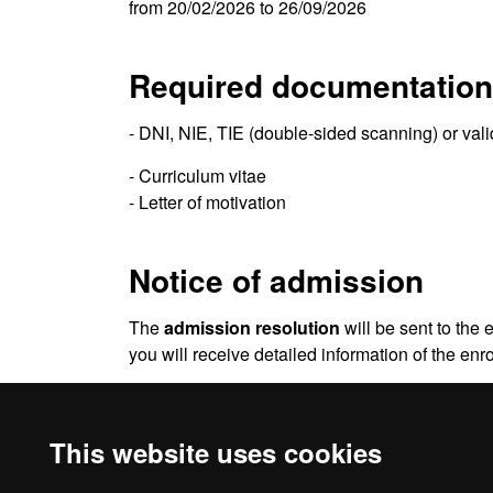
from 20/02/2026 to 26/09/2026
Required documentation
- DNI, NIE, TIE (double-sided scanning) or val
- Curriculum vitae
- Letter of motivation
Notice of admission
The
admission resolution
will be sent to the 
you will receive detailed information of the en
Be sure to check your
e-mail spam folder
. So
This website uses cookies