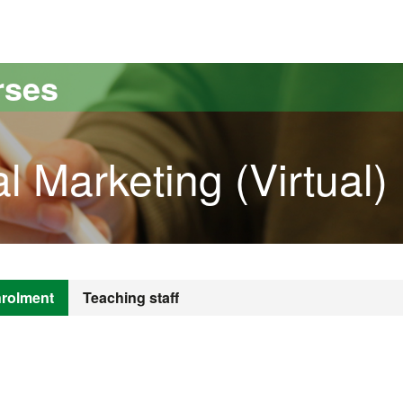
versitat Autònoma de Barcelona
rses
l Marketing (Virtual)
rolment
Teaching staff