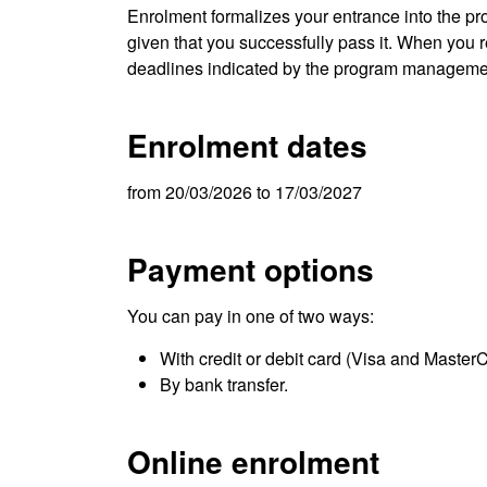
Enrolment formalizes your entrance into the pro
given that you successfully pass it. When you re
deadlines indicated by the program manageme
Enrolment dates
from 20/03/2026 to 17/03/2027
Payment options
You can pay in one of two ways:
With credit or debit card (Visa and Master
By bank transfer.
Online enrolment