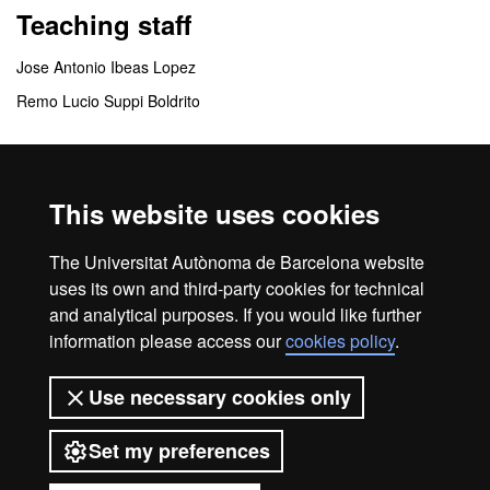
Teaching staff
Jose Antonio Ibeas Lopez
Remo Lucio Suppi Boldrito
Coordinating centres
This website uses cookies
Instituto Universitario Fundación Parc Taulí
Departamento de Arquitectura de Computadores y Sistemas
The Universitat Autònoma de Barcelona website
Operativos
uses its own and third-party cookies for technical
and analytical purposes. If you would like further
information please access our
cookies policy
.
Home
Legal notice
About this website
Use necessary cookies only
Web accessibility
Set my preferences
Universitat Autònoma de Barcelona