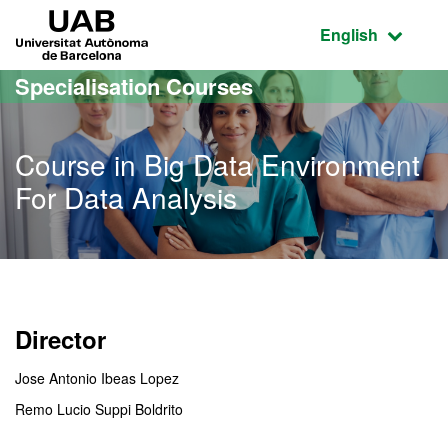
Go to the main content
Go to the website navigation
UAB Universitat Autònoma de Barcelona
Active language
English
Specialisation Courses
Course in Big Data Environment
For Data Analysis
Director
Jose Antonio Ibeas Lopez
Remo Lucio Suppi Boldrito