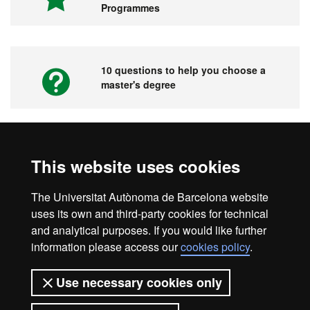
Programmes
10 questions to help you choose a
master's degree
Videos. UAB's Virtual Fair for Master's
This website uses cookies
Degrees, Graduate Courses and PhD
Programmes
The Universitat Autònoma de Barcelona website
uses its own and third-party cookies for technical
and analytical purposes. If you would like further
information please access our
cookies policy
.
Home
Legal notice
About this website
Use necessary cookies only
Web accessibility