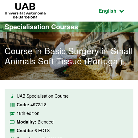
Go to the main content
Go to the website navigation
UAB Universitat Autònoma de Barcelona
Active language
English
Specialisation Courses
Course in Basic Surgery in Small
Animals Soft Tissue (Portugal)
UAB Specialisation Course
Code:
4972/18
18th edition
Modality:
Blended
Credits:
6 ECTS