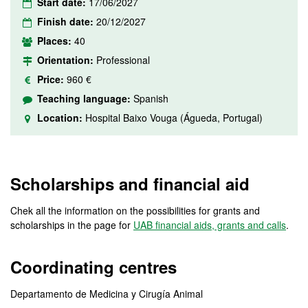
Start date:
17/06/2027
Finish date:
20/12/2027
Places:
40
Orientation:
Professional
Price:
960 €
Teaching language:
Spanish
Location:
Hospital Baixo Vouga (Águeda, Portugal)
Scholarships and financial aid
Chek all the information on the possibilities for grants and
scholarships in the page for
UAB financial aids, grants and calls
.
Coordinating centres
Departamento de Medicina y Cirugía Animal