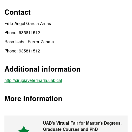
Contact
Félix Ángel García Arnas
Phone: 935811512
Rosa Isabel Ferrer Zapata
Phone: 935811512
Additional information
http://cirugiaveterinaria.uab.cat
More information
UAB's Virtual Fair for Master's Degrees,
Graduate Courses and PhD