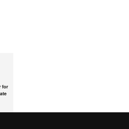
 for
ate