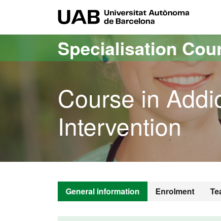
Go to the main content
Go to the website navigation
UAB Uni
Specialisation Cou
Course in Addic
Intervention
General information
Enrolment
Te