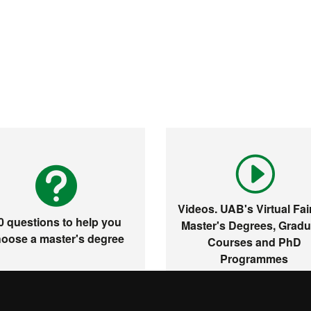
Videos. UAB's Virtual Fair
0 questions to help you
Master's Degrees, Gradu
oose a master's degree
Courses and PhD
Programmes