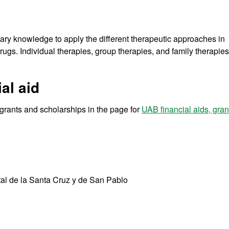
sary knowledge to apply the different therapeutic approaches in
rugs. Individual therapies, group therapies, and family therapies
al aid
r grants and scholarships in the page for
UAB financial aids, gra
tal de la Santa Cruz y de San Pablo