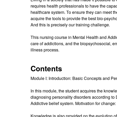
requires health professionals to have the capaci
healthcare system. To ensure they can meet the
acquire the tools to provide the best bio-psycho
And this is precisely our training challenge.
This nursing course in Mental Health and Addic
care of addictions, and the biopsychosocial, emo
illness process.
Contents
Module I: Introduction: Basic Concepts and Per
In this module, the student acquires the knowledg
diagnosing personality disorders according to 
Addictive belief system. Motivation for chang
Knowledge is also provided on the evolution of