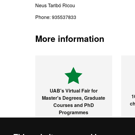
Neus Taribó Ricou
Phone: 935537833
More information
UAB's Virtual Fair for
1
Master's Degrees, Graduate
ch
Courses and PhD
Programmes