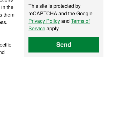
This site is protected by
 in the
reCAPTCHA and the Google
ps them
Privacy Policy
and
Terms of
ess.
Service
apply.
Send
ecific
and