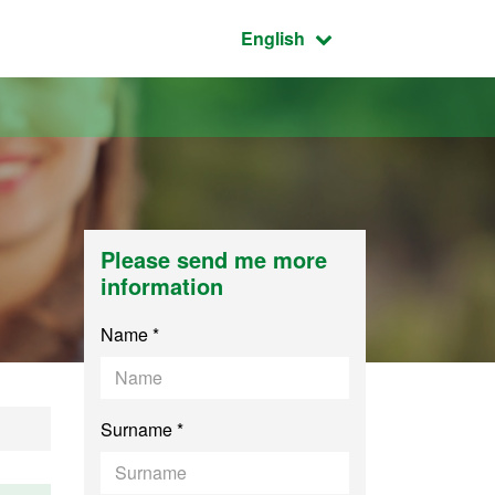
Active language:
English
Please send me more
information
Name *
Surname *