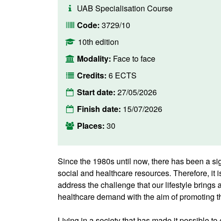
UAB Specialisation Course
Code:
3729/10
10th edition
Modality:
Face to face
Credits:
6 ECTS
Start date:
27/05/2026
Finish date:
15/07/2026
Places:
30
Since the 1980s until now, there has been a sig
social and healthcare resources. Therefore, it i
address the challenge that our lifestyle brings 
healthcare demand with the aim of promoting th
Living in a society that has made it possible to