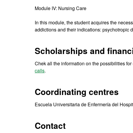
Module IV: Nursing Care
In this module, the student acquires the neces
addictions and their indications: psychotropic d
Scholarships and financi
Chek all the information on the possibilities fo
calls
.
Coordinating centres
Escuela Universitaria de Enfermería del Hospi
Contact