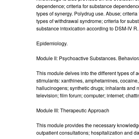
dependence; criteria for substance dependence
types of synergy. Polydrug use. Abuse; criter
types of withdrawal syndrome; criteria for subs
substance intoxication according to DSM-IV R.
Epidemiology.
Module II: Psychoactive Substances. Behavior
This module delves into the different types of 
stimulants: xanthines, amphetamines, cocaine, 
hallucinogens; synthetic drugs; inhalants and 
television; film forum; computer; internet; chat
Module III: Therapeutic Approach
This module provides the necessary knowledge 
outpatient consultations; hospitalization and da