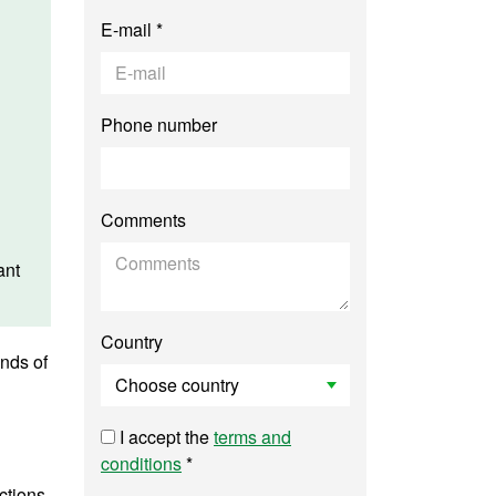
E-mail *
Phone number
Comments
ant
Country
inds of
I accept the
terms and
conditions
*
ctions