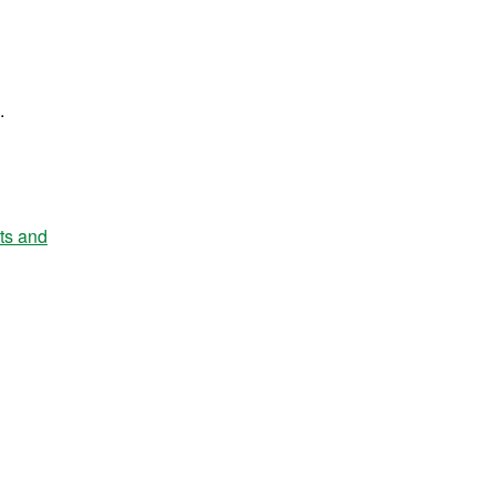
.
nts and