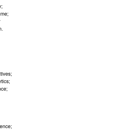
y;
ome;
r
n.
tives;
tics;
nce;
nence;