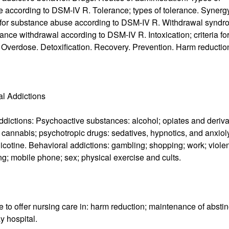
 according to DSM-IV R. Tolerance; types of tolerance. Synerg
ia for substance abuse according to DSM-IV R. Withdrawal syndr
tance withdrawal according to DSM-IV R. Intoxication; criteria fo
 Overdose. Detoxification. Recovery. Prevention. Harm reductio
al Addictions
addictions: Psychoactive substances: alcohol; opiates and deriva
cannabis; psychotropic drugs: sedatives, hypnotics, and anxioly
nicotine. Behavioral addictions: gambling; shopping; work; viole
ting; mobile phone; sex; physical exercise and cults.
to offer nursing care in: harm reduction; maintenance of absti
y hospital.