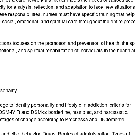
ty for analysis, reflection, and adaptation to face new situations
se responsibilities, nurses must have specific training that hel
-social, emotional, and spiritual care throughout the entire proc
tions focuses on the promotion and prevention of health, the sp
tional, and spiritual rehabilitation of individuals in the health 
sonality
e to identify personality and lifestyle in addiction; criteria for
DSM-IV R and DSM-5: borderline, histrionic, and narcissistic.
e: stages of change according to Prochaska and DiClemente.
 addictive behavior. Drugs. Routes of administration. Types of