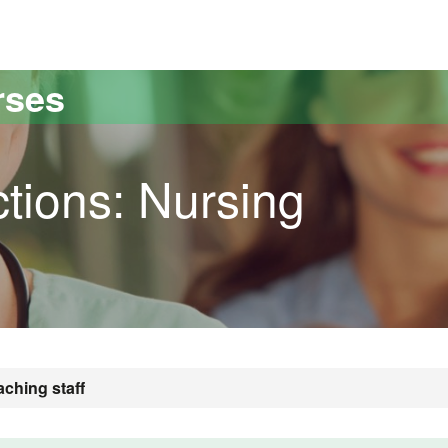
versitat Autònoma de Barcelona
rses
tions: Nursing
aching staff