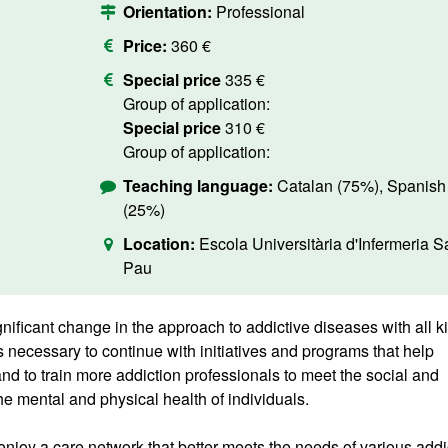
Orientation:
Professional
Price:
360 €
Special price
335 €
Group of application:
Special price
310 €
Group of application:
Teaching language:
Catalan (75%), Spanish
(25%)
Location:
Escola Universitària d'Infermeria S
Pau
nificant change in the approach to addictive diseases with all k
s necessary to continue with initiatives and programs that help
and to train more addiction professionals to meet the social and
e mental and physical health of individuals.
 enjoy a care network that better meets the needs of various addi