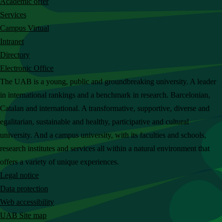
Academic offer
c
Services
h
Campus Virtual
t
Intranet
h
Directory
e
Electronic Office
U
The UAB is a young, public and groundbreaking university. A leader
A
in international rankings and a benchmark in research. Barcelonian,
B
Catalan and international. A transformative, supportive, diverse and
w
egalitarian, sustainable and healthy, participative and cultural
e
university. And a campus university, with its faculties and schools,
b
research institutes and services all within a natural environment that
s
offers a variety of unique experiences.
i
Legal notice
t
Data protection
e
Web accessibility
UAB Site map