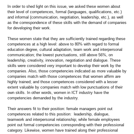
In order to shed light on this issue, we asked these women about
their level of competences, formal (languages, qualifications, etc.)
and informal (communication, negotiation, leadership, etc.), as well
as the correspondence of these skills with the demand of companies
for developing their work.
These women state that they are sufficiently trained regarding these
competences at a high level: above to 80% with regard to formal
education degree, cultural adaptation, team work and interpersonal
communication; the lowest punctuations, still above 56%, on
leadership, creativity, innovation, negotiation and dialogue. These
skills were considered very important to develop their work by the
companies. Also, those competencies indicated as more valuable by
companies match with those competences that women affirm are
highly trained; and those competences considered with a lesser
extent valuable by companies match with low punctuations of their
own skills. In other words, women in ICT industry have the
competencies demanded by the industry.
Their answers fit to their position: female managers point out
competences related to this position: leadership, dialogue,
teamwork and interpersonal relationship; while female employees
point out formal competencies corresponding with their professional
category. Likewise, women have trained along their professional