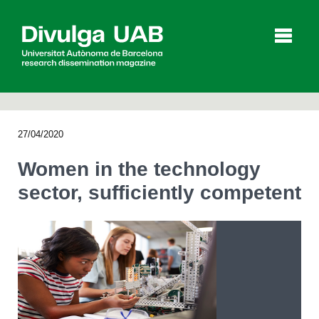
p
a
l
27/04/2020
Articles
Interviews
Videos
Women in the technology
sector, sufficiently competent
Agenda
Español
Català
SEARCHING