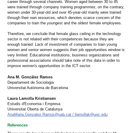
career through several channels. Women aged between 30 to 45
were trained through company training programmes; on the contrary,
women under 30-year-old and over 45-year-old mainly were trained
through their own resources, which denotes scarce concern of the
companies to train the youngest and the oldest female employees.
Therefore, we conclude that female glass ceiling in the technology
sector is not related with their competences because they are
enough trained. Lack of investment of companies to train young
women and senior women suggests their job opportunities window is
very limited. Educational institutions, business organizations and
professional associations should take note of this data in order to
improve women's opportunities in the ICT sector.
Ana M. González Ramos
Departament de Sociologia
Universitat Autònoma de Barcelona
Laura Lamolla Kristiansen
Estudis d'Economia i Empresa
Universitat Oberta de Catalunya
AnaMaria.Gonzalez.Ramos@uab.cat / llamollak@uoc.edu
References