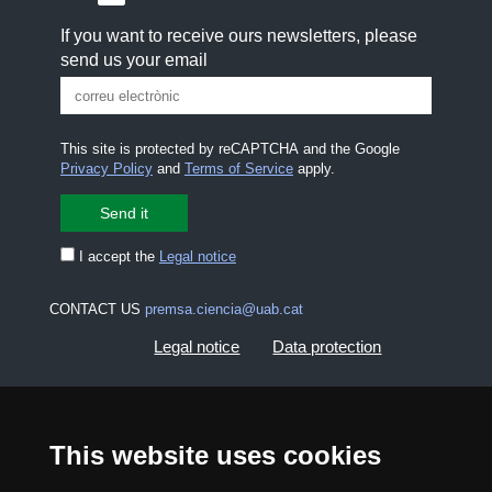
If you want to receive ours newsletters, please
send us your email
This site is protected by reCAPTCHA and the Google
Privacy Policy
and
Terms of Service
apply.
I accept the
Legal notice
CONTACT US
premsa.ciencia@uab.cat
Legal notice
Data protection
About this website
Web accessibility
This website uses cookies
UAB site map