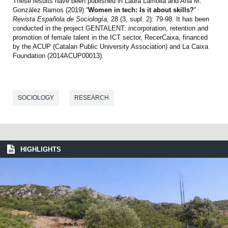
These results have been published in Laura Lamolla and Ana M.
González Ramos (2019) “
Women in tech: Is it about skills?
”
Revista Española de Sociología
, 28 (3, supl. 2): 79-98. It has been
conducted in the project GENTALENT: incorporation, retention and
promotion of female talent in the ICT sector, RecerCaixa, financed
by the ACUP (Catalan Public University Association) and La Caixa
Foundation (2014ACUP00013).
SOCIOLOGY
RESEARCH
HIGHLIGHTS