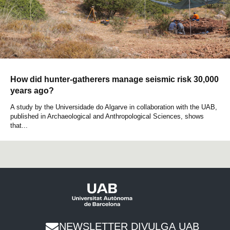
How did hunter-gatherers manage seismic risk 30,000
years ago?
A study by the Universidade do Algarve in collaboration with the UAB,
published in Archaeological and Anthropological Sciences, shows
that...
NEWSLETTER DIVULGA UAB