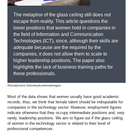
The metaphor of the glass ceiling still does not
escape from reality. This article questions the
lower positions that women hold in companies in
the field of Information and Communication
Technologies (ICT), since, although their skills are
adequate because are the required by the
companies, it does not allow them to scale to
higher leadership positions. The paper also
highlights the lack of business training paths for
these professionals.
iStockphotos ©monkeybusinessimages
Most of the data shows that women usually have good academic
records, thus, we think that female talent should be indisputable for
companies in the technology sector. However, employment figures
indicate otherwise that they occupy intermediate positions and, very
rarely, leadership positions. We aim to figure out if the glass ceiling
of women in the technology sector is related to their level of
professional competences.