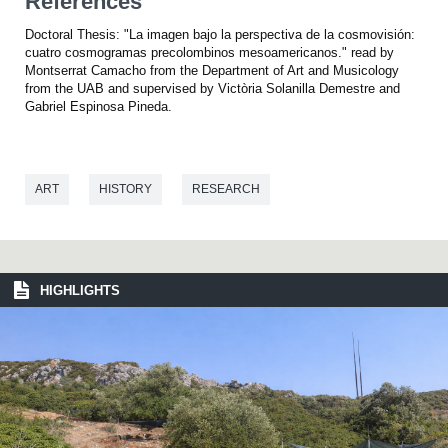
References
Doctoral Thesis: "La imagen bajo la perspectiva de la cosmovisión:
cuatro cosmogramas precolombinos mesoamericanos." read by
Montserrat Camacho from the Department of Art and Musicology
from the UAB and supervised by Victòria Solanilla Demestre and
Gabriel Espinosa Pineda.
ART
HISTORY
RESEARCH
HIGHLIGHTS