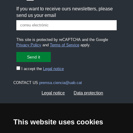
If you want to receive ours newsletters, please
send us your email
This site is protected by reCAPTCHA and the Google
Privacy Policy
and
Terms of Service
apply.
I accept the
Legal notice
CONTACT US
premsa.ciencia@uab.cat
Legal notice
Data protection
About this website
Web accessibility
This website uses cookies
UAB site map