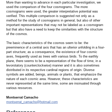
More than wanting to advance in each particular investigation, we
used the comparison of the four cosmograms. The more
cosmograms were used, the greater interpretative potential was
verified. This multiple comparison is suggested not only as a
method for the study of cosmograms in general, but also of other
important representations that may not be labeled as a cosmogram
but that also have a need to keep the similarities with the structure
of the cosmos.
The basic characteristics of the cosmos seem to be: the
preeminence of a central axis that has an ulterior unfolding in a four-
part structure; as a consequence, the existence of four cosmic
axes, frequently used as trees with various birds. To the earthly
plane, there seems to be a representation of the flow of time, in a
levorotatory (counterclockwise) manner and it is also sometimes
distributed in its respective cardinal regions of origin. Diverse
symbols are added, beings, animals or plants, that emphasize the
nature of each cosmic area. However, these characteristics are
never represented at the same time, some are insinuated through
various resources.
Montserrat Camacho
montserrat_camacho@hotmail.com