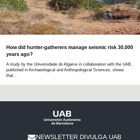
How did hunter-gatherers manage seismic risk 30,000
years ago?
A study by the Universidade do Algarve in collaboration with the UAB,
published in Archaeological and Anthropological Sciences, shows
that...
NEWSLETTER DIVULGA UAB