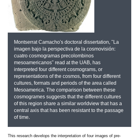
Montserrat Camacho's doctoral dissertation, "La
imagen bajo la perspectiva de la cosmovisión:
cuatro cosmogramas precolombinos
mesoamericanos" read at the UAB, has
interpreted four different cosmograms, or
representations of the cosmos, from four different
cultures, formats and periods of the area called
Mesoamerica. The comparison between these
cosmogrames suggests that the different cultures
of this region share a similar worldview that has a
central axis that has been resistant to the passage
of time.
This research develops the interpretation of four images of pre-