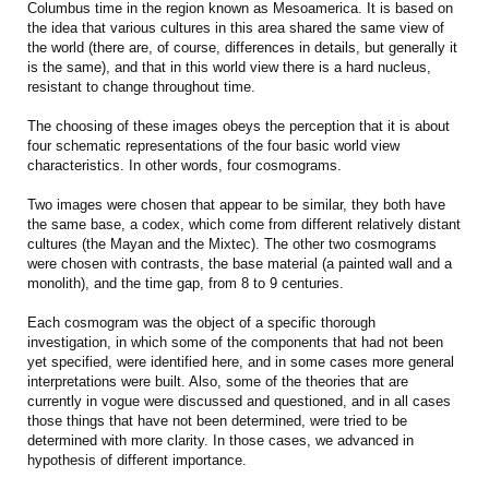
Columbus time in the region known as Mesoamerica. It is based on
the idea that various cultures in this area shared the same view of
the world (there are, of course, differences in details, but generally it
is the same), and that in this world view there is a hard nucleus,
resistant to change throughout time.
The choosing of these images obeys the perception that it is about
four schematic representations of the four basic world view
characteristics. In other words, four cosmograms.
Two images were chosen that appear to be similar, they both have
the same base, a codex, which come from different relatively distant
cultures (the Mayan and the Mixtec). The other two cosmograms
were chosen with contrasts, the base material (a painted wall and a
monolith), and the time gap, from 8 to 9 centuries.
Each cosmogram was the object of a specific thorough
investigation, in which some of the components that had not been
yet specified, were identified here, and in some cases more general
interpretations were built. Also, some of the theories that are
currently in vogue were discussed and questioned, and in all cases
those things that have not been determined, were tried to be
determined with more clarity. In those cases, we advanced in
hypothesis of different importance.