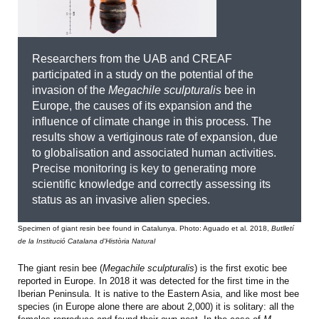
Researchers from the UAB and CREAF
participated in a study on the potential of the
invasion of the
Megachile sculpturalis
bee in
Europe, the causes of its expansion and the
influence of climate change in this process. The
results show a vertiginous rate of expansion, due
to globalisation and associated human activities.
Precise monitoring is key to generating more
scientific knowledge and correctly assessing its
status as an invasive alien species.
Specimen of giant resin bee found in Catalunya. Photo: Aguado et al. 2018,
Butlletí
de la Institució Catalana d'Història Natural
The giant resin bee (
Megachile sculpturalis
) is the first exotic bee
reported in Europe. In 2018 it was detected for the first time in the
Iberian Peninsula. It is native to the Eastern Asia, and like most bee
species (in Europe alone there are about 2,000) it is solitary: all the