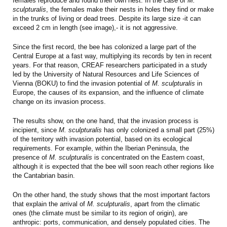
females reproduce and found their own nest. In the case of
M.
sculpturalis
, the females make their nests in holes they find or make
in the trunks of living or dead trees. Despite its large size -it can
exceed 2 cm in length (see image),- it is not aggressive.
Since the first record, the bee has colonized a large part of the
Central Europe at a fast way, multiplying its records by ten in recent
years. For that reason, CREAF researchers participated in a study
led by the University of Natural Resources and Life Sciences of
Vienna (BOKU) to find the invasion potential of
M. sculpturalis
in
Europe, the causes of its expansion, and the influence of climate
change on its invasion process.
The results show, on the one hand, that the invasion process is
incipient, since
M. sculpturalis
has only colonized a small part (25%)
of the territory with invasion potential, based on its ecological
requirements. For example, within the Iberian Peninsula, the
presence of
M. sculpturalis
is concentrated on the Eastern coast,
although it is expected that the bee will soon reach other regions like
the Cantabrian basin.
On the other hand, the study shows that the most important factors
that explain the arrival of
M. sculpturalis
, apart from the climatic
ones (the climate must be similar to its region of origin), are
anthropic: ports, communication, and densely populated cities. The