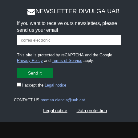
NEWSLETTER DIVULGA UAB
If you want to receive ours newsletters, please
send us your email
This site is protected by reCAPTCHA and the Google
Privacy Policy
and
Terms of Service
apply.
I accept the
Legal notice
CONTACT US
premsa.ciencia@uab.cat
Legal notice
Data protection
About this website
Web accessibility