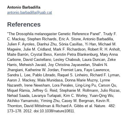
Antonio Barbadilla
antonio.barbadilla@uab.cat
References
"The Drosophila melanogaster Genetic Reference Panel". Trudy F.
C. Mackay, Stephen Richards, Eric A. Stone, Antonio Barbadilla,
Julien F. Ayroles, Dianhui Zhu, Sònia Casillas, Yi Han, Michael M.
Magwire, Julie M. Cridland, Mark F. Richardson, Robert R. H. Anholt,
Maite Barrón, Crystal Bess, Kerstin Petra Blankenburg, Mary Anna
Carbone, David Castellano, Lesley Chaboub, Laura Duncan, Zeke
Harris, Mehwish Javaid, Joy Christina Jayaseelan, Shalini N.
Jhangiani, Katherine W. Jordan, Fremiet Lara, Faye Lawrence,
Sandra L. Lee, Pablo Librado, Raquel S. Linheiro, Richard F. Lyman,
Aaron J. Mackey, Mala Munidasa, Donna Marie Muzny, Lynne
Nazareth, Irene Newsham, Lora Perales, Ling-Ling Pu, Carson Qu,
Miquel Ràmia, Jeffrey G. Reid, Stephanie M. Rollmann, Julio Rozas,
Nehad Saada, Lavanya Turlapati, Kim C. Worley, Yuan-Qing Wu,
Akihiko Yamamoto, Yiming Zhu, Casey M. Bergman, Kevin R.
Thornton, David Mittelman & Richard A. Gibbs et al. Nature. 482:
173–178. 2012. doi:10.1038/nature10811.