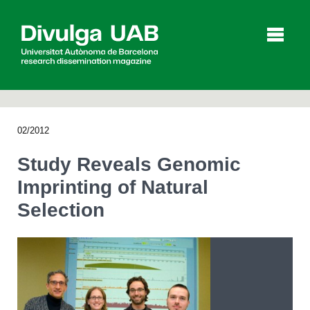
p
a
l
02/2012
Articles
Interviews
Videos
Study Reveals Genomic
Imprinting of Natural
Selection
Agenda
Español
Català
SEARCHING