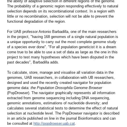
the ability of adaptive selection in different regions of the genome.
The probability of a genomic region responding effectively to natural
selection depends on its recombinational context. In a region with
little or no recombination, selection will not be able to prevent the
functional degradation of the region.
For UAB professor Antonio Barbadilla, one of the main researchers
in the project, "having 168 genomes of a single natural population is
a unique opportunity to carry out the most complete genome study
of a species ever done". "For all population geneticist it is a dream
come true to be able to use a set of data as large as the one in this
project to test many hypotheses which have been disputed in the
past decades", Barbadilla adds.
To calculate, store, manage and visualise all variation data in the
genomes, UAB researchers, in collaboration with UB researchers,
designed and used the recently created navigator for population
genome data:
the Population Drosophila Genome Browser
(PopDrowser). The navigator graphically represents all information
extracted from genome sequencing including DNA sequencing,
genomic annotations, estimations of nucleotide diversity; and
calculates several statistical tests to determine the effect of natural
selection at nucleotide level. The PopDrowser navigator is described
in an article published on line in the journal Bioinformatics and can
be consulted at
http://popdrowser.uab.cat
.