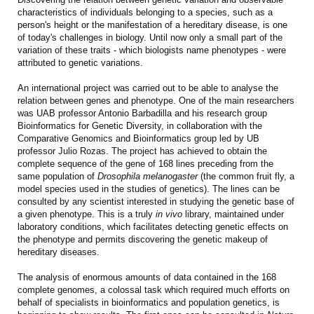
characteristics of individuals belonging to a species, such as a
person's height or the manifestation of a hereditary disease, is one
of today's challenges in biology. Until now only a small part of the
variation of these traits - which biologists name phenotypes - were
attributed to genetic variations.
An international project was carried out to be able to analyse the
relation between genes and phenotype. One of the main researchers
was UAB professor Antonio Barbadilla and his research group
Bioinformatics for Genetic Diversity, in collaboration with the
Comparative Genomics and Bioinformatics group led by UB
professor Julio Rozas. The project has achieved to obtain the
complete sequence of the gene of 168 lines preceding from the
same population of
Drosophila melanogaster
(the common fruit fly, a
model species used in the studies of genetics). The lines can be
consulted by any scientist interested in studying the genetic base of
a given phenotype. This is a truly
in vivo
library, maintained under
laboratory conditions, which facilitates detecting genetic effects on
the phenotype and permits discovering the genetic makeup of
hereditary diseases.
The analysis of enormous amounts of data contained in the 168
complete genomes, a colossal task which required much efforts on
behalf of specialists in bioinformatics and population genetics, is