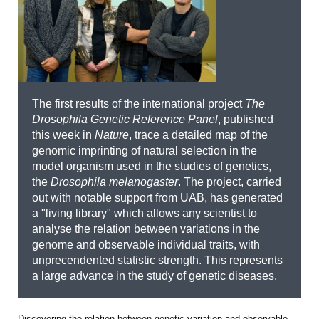
The first results of the international project
The
Drosophila Genetic Reference Panel
, published
this week in
Nature
, trace a detailed map of the
genomic imprinting of natural selection in the
model organism used in the studies of genetics,
the
Drosophila melanogaster
. The project, carried
out with notable support from UAB, has generated
a "living library" which allows any scientist to
analyse the relation between variations in the
genome and observable individual traits, with
unprecendented statistic strength. This represents
a large advance in the study of genetic diseases.
Discovering the relation between genetic variation and observable