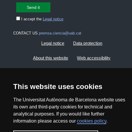
I accept the
Legal notice
CONTACT US
premsa.ciencia@uab.cat
Legal notice
Data protection
About this website
Web accessibility
UAB site map
This website uses cookies
2026 Divulga UAB - Creative Commons Attribution -
Non Commercial (CC BY NC) - ISSN: 2014-6388
The Universitat Autònoma de Barcelona website uses
View low-bandwidth version
its own and third-party cookies for technical and
analytical purposes. If you would like further
information please access our
cookies policy
.