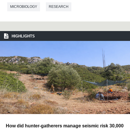
MICROBIOLOGY
RESEARCH
HIGHLIGHTS
How did hunter-gatherers manage seismic risk 30,000