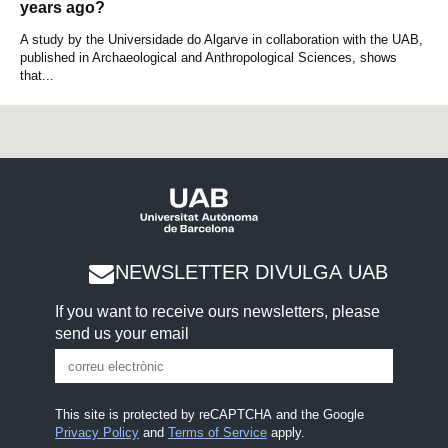
years ago?
A study by the Universidade do Algarve in collaboration with the UAB,
published in Archaeological and Anthropological Sciences, shows
that...
NEWSLETTER DIVULGA UAB
If you want to receive ours newsletters, please
send us your email
This site is protected by reCAPTCHA and the Google
Privacy Policy
and
Terms of Service
apply.