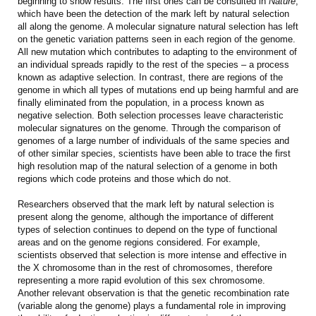
beginning to show results. The first ones can be consulted in
Nature
,
which have been the detection of the mark left by natural selection
all along the genome. A molecular signature natural selection has left
on the genetic variation patterns seen in each region of the genome.
All new mutation which contributes to adapting to the environment of
an individual spreads rapidly to the rest of the species – a process
known as adaptive selection. In contrast, there are regions of the
genome in which all types of mutations end up being harmful and are
finally eliminated from the population, in a process known as
negative selection. Both selection processes leave characteristic
molecular signatures on the genome. Through the comparison of
genomes of a large number of individuals of the same species and
of other similar species, scientists have been able to trace the first
high resolution map of the natural selection of a genome in both
regions which code proteins and those which do not.
Researchers observed that the mark left by natural selection is
present along the genome, although the importance of different
types of selection continues to depend on the type of functional
areas and on the genome regions considered. For example,
scientists observed that selection is more intense and effective in
the X chromosome than in the rest of chromosomes, therefore
representing a more rapid evolution of this sex chromosome.
Another relevant observation is that the genetic recombination rate
(variable along the genome) plays a fundamental role in improving