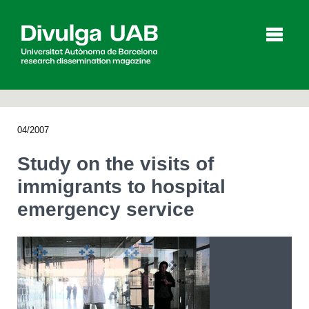
p
a
l
04/2007
Articles
Interviews
Videos
Study on the visits of
immigrants to hospital
emergency service
Agenda
Español
Català
SEARCHING