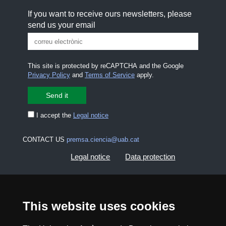
If you want to receive ours newsletters, please
send us your email
This site is protected by reCAPTCHA and the Google
Privacy Policy
and
Terms of Service
apply.
I accept the
Legal notice
CONTACT US
premsa.ciencia@uab.cat
Legal notice
Data protection
About this website
Web accessibility
This website uses cookies
UAB site map