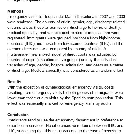
Methods
Emergency visits to Hospital del Mar in Barcelona in 2002 and 2003
were analysed. The country of origin, gender, age, discharge-related
circumstances (hospital admission, discharge to home, or death),
medical specialty, and variable cost related to medical care were
registered. Immigrants were grouped into those from high-income
countries (IHIC) and those from lowincome countries (ILIC) and the
average direct cost was compared by country of origin. A
multivariate linear mixed model of direct costs was adjusted by
country of origin (classified in five groups) and by the individual
variables of age, gender, hospital admission, and death as a cause
of discharge. Medical specialty was considered as a random effect.
Results
With the exception of gynaecological emergency visits, costs
resulting from emergency visits by both groups of immigrants were
lower than those due to visits by the Spanish-born population. This
effect was especially marked for emergency visits by adults.
Conclusion
Immigrants tend to use the emergency department in preference to
other health services. No differences were found between IHIC and
ILIC, suggesting that this result was due to the ease of access to