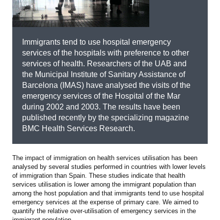
Immigrants tend to use hospital emergency
services of the hospitals with preference to other
services of health. Researchers of the UAB and
the Municipal Institute of Sanitary Assistance of
Barcelona (IMAS) have analysed the visits of the
emergency services of the Hospital of the Mar
during 2002 and 2003. The results have been
published recently by the specializing magazine
BMC Health Services Research.
The impact of immigration on health services utilisation has been
analysed by several studies performed in countries with lower levels
of immigration than Spain. These studies indicate that health
services utilisation is lower among the immigrant population than
among the host population and that immigrants tend to use hospital
emergency services at the expense of primary care. We aimed to
quantify the relative over-utilisation of emergency services in the
immigrant population.