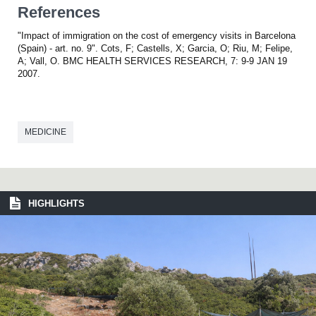
References
"Impact of immigration on the cost of emergency visits in Barcelona
(Spain) - art. no. 9". Cots, F; Castells, X; Garcia, O; Riu, M; Felipe,
A; Vall, O. BMC HEALTH SERVICES RESEARCH, 7: 9-9 JAN 19
2007.
MEDICINE
HIGHLIGHTS