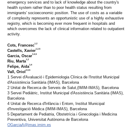
emergency services and to lack of knowledge about the country's
health system rather than to poor health status resulting from
immigrants' socioeconomic position. The use of costs as a variable
of complexity represents an opportunistic use of a highly exhaustive
registry, which is becoming ever more frequent in hospitals and
which overcomes the lack of clinical information related to outpatient
activity.
1,2
Cots, Francesc
1,2,5
Castells, Xavier
3,4,5
Garcia, Oscar
1,2
Riu, Marta
3,4
Felipe, Aida
3,4,5
Vall, Oriol
1 Servei d'Avaluació i Epidemiologia Clínica de l'Institut Municipal
d'Assistència Sanitària (IMAS), Barcelona
2 Unitat de Recerca de Serveis de Salut,(IMIM-IMAS), Barcelona
3 Servei Pediàtric, Institut Municipal d'Assistència Sanitària (IMAS),
Barcelona
4 Unitat de Recerca d'Infància i Entorn, Institut Municipal
d'Investigació Mèdica (IMIM-IMAS), Barcelona
5 Departament de Pediatria, Obstetrícia i Ginecologia i Medicina
Preventiva, Universitat Autònoma de Barcelona
OGarciaA@imas.imim.es