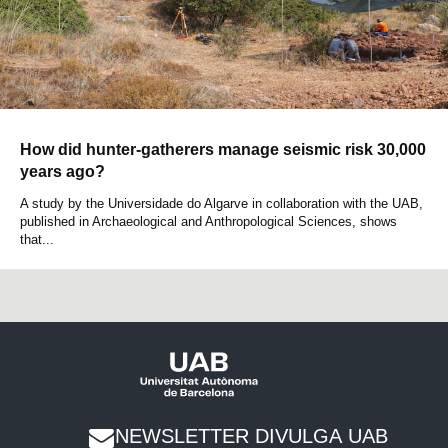
How did hunter-gatherers manage seismic risk 30,000
years ago?
A study by the Universidade do Algarve in collaboration with the UAB,
published in Archaeological and Anthropological Sciences, shows
that...
NEWSLETTER DIVULGA UAB