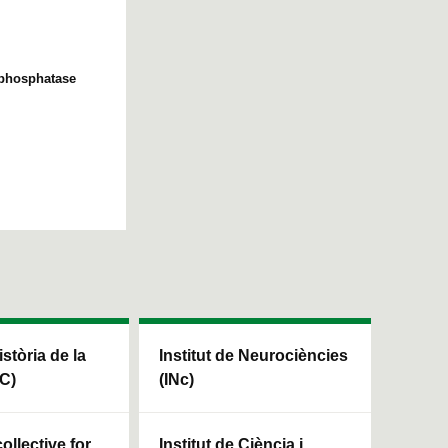
e phosphatase
istòria de la
Institut de Neurociències
HC)
(INc)
ollective for
Institut de Ciència i