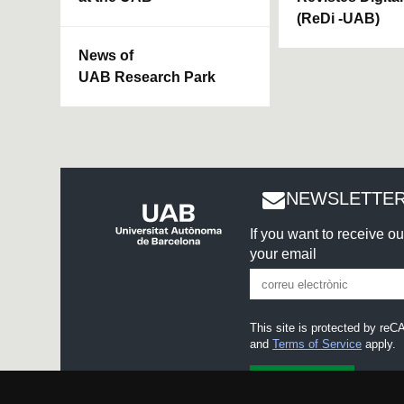
(ReDi -UAB)
News of
UAB Research Park
NEWSLETTER
If you want to receive o
your email
This site is protected by r
and
Terms of Service
apply.