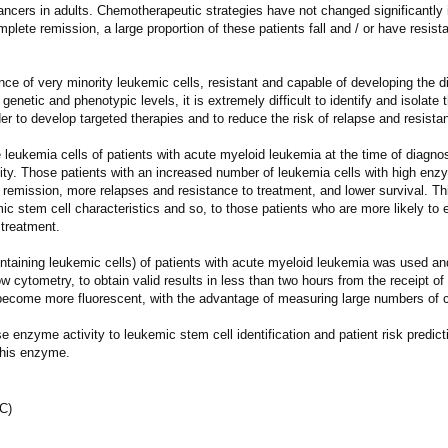
cers in adults. Chemotherapeutic strategies have not changed significantly 
lete remission, a large proportion of these patients fall and / or have resist
tence of very minority leukemic cells, resistant and capable of developing the 
enetic and phenotypic levels, it is extremely difficult to identify and isolate
rder to develop targeted therapies and to reduce the risk of relapse and resista
eukemia cells of patients with acute myeloid leukemia at the time of diagnos
vity. Those patients with an increased number of leukemia cells with high enz
f remission, more relapses and resistance to treatment, and lower survival. T
emic stem cell characteristics and so, to those patients who are more likely to
 treatment.
ontaining leukemic cells) of patients with acute myeloid leukemia was used 
w cytometry, to obtain valid results in less than two hours from the receipt of
 become more fluorescent, with the advantage of measuring large numbers of ce
e enzyme activity to leukemic stem cell identification and patient risk predicti
this enzyme.
JC)