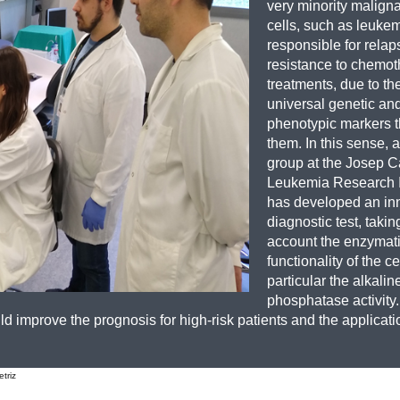
very minority malign
cells, such as leukem
responsible for rela
resistance to chemot
treatments, due to the
universal genetic an
phenotypic markers t
them. In this sense, 
group at the Josep C
Leukemia Research I
has developed an in
diagnostic test, takin
account the enzymat
functionality of the cel
particular the alkalin
phosphatase activity.
 improve the prognosis for high-risk patients and the applicat
triz