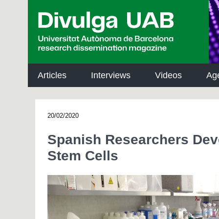
p
a
l
Articles
Interviews
Videos
Ag
20/02/2020
Spanish Researchers Deve
Stem Cells