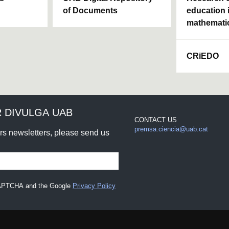
of Documents
education 
mathemati
CRiEDO
 DIVULGA UAB
CONTACT US
premsa.ciencia@uab.cat
urs newsletters, please send us
eCAPTCHA and the Google
Privacy Policy