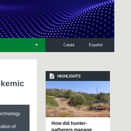
Català
Español
HIGHLIGHTS
ukemic
technology
How did hunter-
lation of
gatherers manage