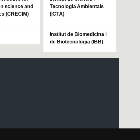
in science and
Tecnologia Ambientals
cs (CRECIM)
(ICTA)
Institut de Biomedicina i
de Biotecnologia (IBB)