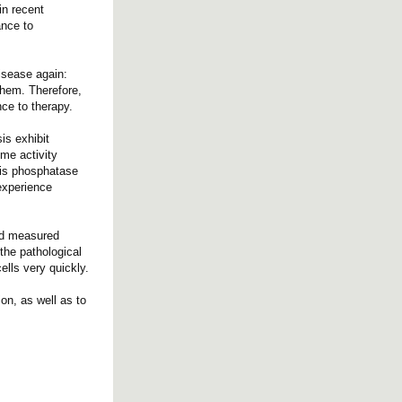
in recent
ance to
disease again:
 them. Therefore,
nce to therapy.
is exhibit
yme activity
his phosphatase
 experience
and measured
 the pathological
lls very quickly.
on, as well as to