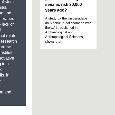
ant stem
seismic risk 30,000
ias,
years ago?
pse and
A study by the Universidade
herapeutic
do Algarve in collaboration with
 lack of
the UAB, published in
d
Archaeological and
hat relate
Anthropological Sciences,
a research
shows that...
arreras
nstitute
novative
g into
ic
ls, in
e
ion and