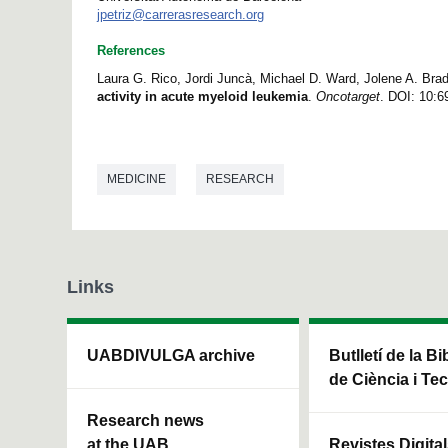
jpetriz@carrerasresearch.org
References
Laura G. Rico, Jordi Juncà, Michael D. Ward, Jolene A. Bradf
activity in acute myeloid leukemia
.
Oncotarget
. DOI: 10:6
MEDICINE
RESEARCH
Links
UABDIVULGA archive
Butlletí de la Bi
de Ciència i Te
Research news
at the UAB
Revistes Digita