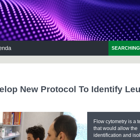
enda
SEARCHING
lop New Protocol To Identify Le
Flow cytometry is a 
that would allow the
identification and iso