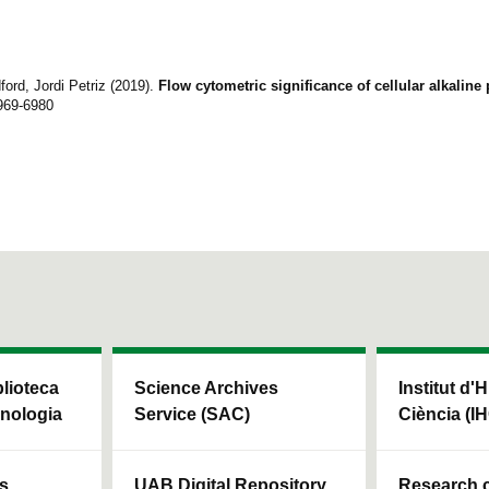
ord, Jordi Petriz (2019).
Flow cytometric significance of cellular alkalin
969-6980
blioteca
Science Archives
Institut d'H
cnologia
Service (SAC)
Ciència (I
ls
UAB Digital Repository
Research c