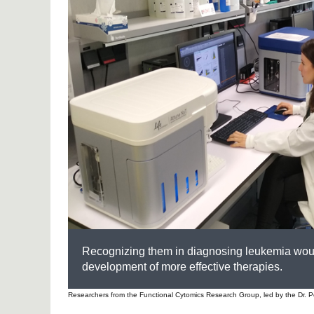
Recognizing them in diagnosing leukemia would
development of more effective therapies.
Researchers from the Functional Cytomics Research Group, led by the Dr. Pe