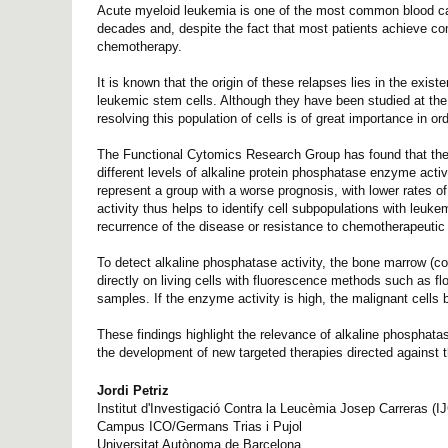
Acute myeloid leukemia is one of the most common blood can
decades and, despite the fact that most patients achieve comp
chemotherapy.
It is known that the origin of these relapses lies in the exis
leukemic stem cells. Although they have been studied at the g
resolving this population of cells is of great importance in o
The Functional Cytomics Research Group has found that the l
different levels of alkaline protein phosphatase enzyme acti
represent a group with a worse prognosis, with lower rates o
activity thus helps to identify cell subpopulations with leuk
recurrence of the disease or resistance to chemotherapeutic
To detect alkaline phosphatase activity, the bone marrow (c
directly on living cells with fluorescence methods such as flo
samples. If the enzyme activity is high, the malignant cells
These findings highlight the relevance of alkaline phosphatas
the development of new targeted therapies directed against 
Jordi Petriz
Institut d'Investigació Contra la Leucèmia Josep Carreras (I
Campus ICO/Germans Trias i Pujol
Universitat Autònoma de Barcelona