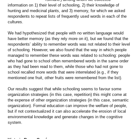
information on 1) their level of schooling, 2) their knowledge of
hunting and medicinal plants, and 3) memory, for which we asked
respondents to repeat lists of frequently used words in each of the
cultures.
We had hypothesized that people with no written language would
have better memory (as they rely more on it), but we found that the
respondents’ ability to remember words was not related to their level
of schooling. However, we also found that the way in which people
managed to remember these words was related to schooling: people
who had gone to school often remembered words in the same order
as they had been read to them, while those who had not gone to
school recalled more words that were interrelated (e.g., if they
mentioned one fruit, other fruits were remembered from the list).
Our results suggest that while schooling seems to favour some
organization strategies (in this case, repetition) this might come at
the expense of other organization strategies (in this case, semantic
organization). Formal education can improve the welfare of people,
but if not contextualized it can also accelerate the erosion of local
environmental knowledge and generate changes in the cognitive
system.