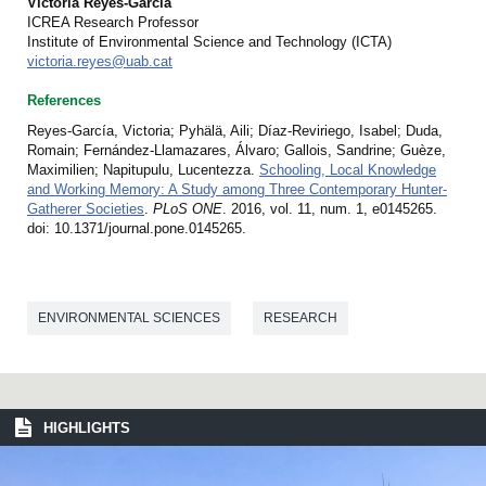
Victoria Reyes-García
ICREA Research Professor
Institute of Environmental Science and Technology (ICTA)
victoria.reyes@uab.cat
References
Reyes-García, Victoria; Pyhälä, Aili; Díaz-Reviriego, Isabel; Duda,
Romain; Fernández-Llamazares, Álvaro; Gallois, Sandrine; Guèze,
Maximilien; Napitupulu, Lucentezza.
Schooling, Local Knowledge
and Working Memory: A Study among Three Contemporary Hunter-
Gatherer Societies
.
PLoS ONE
. 2016, vol. 11, num. 1, e0145265.
doi: 10.1371/journal.pone.0145265.
ENVIRONMENTAL SCIENCES
RESEARCH
HIGHLIGHTS