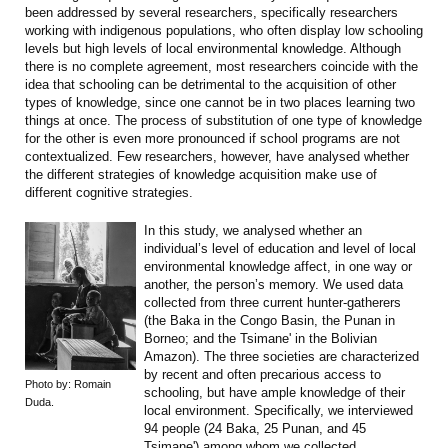
been addressed by several researchers, specifically researchers
working with indigenous populations, who often display low schooling
levels but high levels of local environmental knowledge. Although
there is no complete agreement, most researchers coincide with the
idea that schooling can be detrimental to the acquisition of other
types of knowledge, since one cannot be in two places learning two
things at once. The process of substitution of one type of knowledge
for the other is even more pronounced if school programs are not
contextualized. Few researchers, however, have analysed whether
the different strategies of knowledge acquisition make use of
different cognitive strategies.
In this study, we analysed whether an
individual’s level of education and level of local
environmental knowledge affect, in one way or
another, the person’s memory. We used data
collected from three current hunter-gatherers
(the Baka in the Congo Basin, the Punan in
Borneo; and the Tsimane' in the Bolivian
Amazon). The three societies are characterized
by recent and often precarious access to
Photo by: Romain
schooling, but have ample knowledge of their
Duda.
local environment. Specifically, we interviewed
94 people (24 Baka, 25 Punan, and 45
Tsimane') among whom we collected