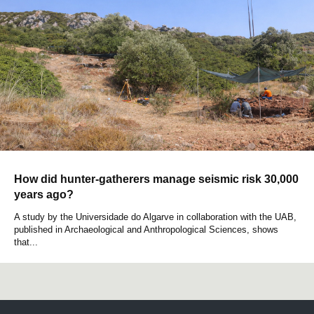
How did hunter-gatherers manage seismic risk 30,000
years ago?
A study by the Universidade do Algarve in collaboration with the UAB,
published in Archaeological and Anthropological Sciences, shows
that...