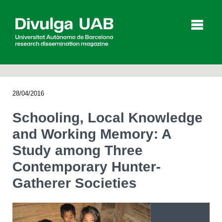
p
a
l
28/04/2016
Articles
Interviews
Videos
Schooling, Local Knowledge
and Working Memory: A
Study among Three
Agenda
Contemporary Hunter-
Gatherer Societies
Español
Català
SEARCHING