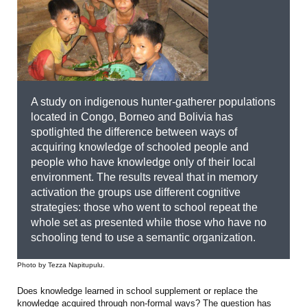
A study on indigenous hunter-gatherer populations
located in Congo, Borneo and Bolivia has
spotlighted the difference between ways of
acquiring knowledge of schooled people and
people who have knowledge only of their local
environment. The results reveal that in memory
activation the groups use different cognitive
strategies: those who went to school repeat the
whole set as presented while those who have no
schooling tend to use a semantic organization.
Photo by Tezza Napitupulu.
Does knowledge learned in school supplement or replace the
knowledge acquired through non-formal ways? The question has