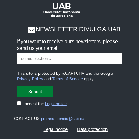
NEWSLETTER DIVULGA UAB
If you want to receive ours newsletters, please
send us your email
This site is protected by reCAPTCHA and the Google
Privacy Policy
and
Terms of Service
apply.
I accept the
Legal notice
CONTACT US
premsa.ciencia@uab.cat
Legal notice
Data protection