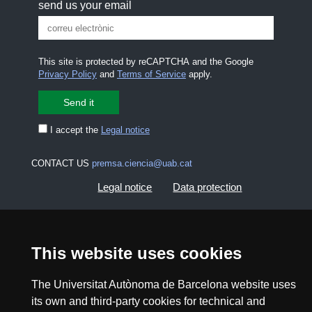
send us your email
This site is protected by reCAPTCHA and the Google
Privacy Policy
and
Terms of Service
apply.
I accept the
Legal notice
CONTACT US
premsa.ciencia@uab.cat
Legal notice
Data protection
About this website
Web accessibility
This website uses cookies
UAB site map
The Universitat Autònoma de Barcelona website uses
its own and third-party cookies for technical and
2026 Divulga UAB - Creative Commons Attribution -