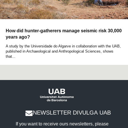
How did hunter-gatherers manage seismic risk 30,000
years ago?
A study by the Universidade do Algarve in collaboration with the UAB,
published in Archaeological and Anthropological Sciences, shows
that...
NEWSLETTER DIVULGA UAB
If you want to receive ours newsletters, please