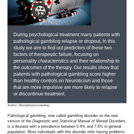
During psychological treatment many patients with
pathological gambling relapse or dropout. In this
study we aim to find out predictors of these two
factors of therapeutic failure, focusing on
personality characteristics and their relationship to
the outcomes of the therapy. Our results show that
patients with pathological gambling score higher
than healthy controls on Neuroticism and those
that are more impulsive are more likely to relapse
or discontinue treatment.
Author: iStockphoto/cookelma.
Pathological gambling, now called gambling disorder on the new
version of the
Diagnostic and Statistical Manual of Mental Disorders
,
is a disease with a prevalence between 0.4% and 7.6% in general
population. Most individuals with this disorder refer having problems