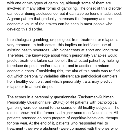
with one or two types of gambling, although some of them are
involved in many other forms of gambling. The onset of this disorder
can occur during adolescence, but it can also be found in adulthood.
A game pattern that gradually increases the frequency and the
economic value of the stakes can be seen in most people who
develop this disorder.
In pathological gambling, dropping out from treatment or relapse is
very common. In both cases, this implies an inefficient use of
existing health resources, with higher costs at short and long term.
Therefore, the knowledge about which personality variables would
predict treatment failure can benefit the affected patient by helping
to reduce dropouts and/or relapses, and in addition to reduce
economic costs. Considering this, the aim of this study was to find
out which personality variables differentiate pathological gamblers
from healthy controls, and which personality traits may predict
relapse or treatment dropout.
The scores in a personality questionnaire (Zuckerman-Kuhlman
Personality Questionnaire, ZKPQ) of 44 patients with pathological
gambling were compared to the scores of 88 healthy subjects. The
results show that the former had higher scores on Neuroticism. All
patients attended an open program of cognitive-behavioral therapy
for one year. At the end of it, patients who responded well to
treatment (they were abstinent) were compared with the ones who