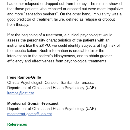
had either relapsed or dropped out from therapy. The results showed
that those patients who relapsed or dropped out were more impulsive
and more "sensation seekers". On the other hand, impulsivity was a
good predictor of treatment failure, defined as relapse or dropout
from therapy.
If at the beginning of a treatment, a clinical psychologist would
assess the personality characteristics of the patients with an
instrument like the ZKPQ, we could identify subjects at high risk of
therapeutic failure. Such information is crucial to tailor the
intervention to the patient’s idiosyncrasy, and to obtain greater
efficiency and effectiveness from psychological treatments.
Irene Ramos-Grille
Clinical Psychologist, Consorci Sanitari de Terrassa
Department of Clinical and Health Psychology (UAB)
iramos@cst.cat
Montserral Gomà-i-Freixanet
Department of Clinical and Health Psychology (UAB)
montserrat.goma@uab.cat
References