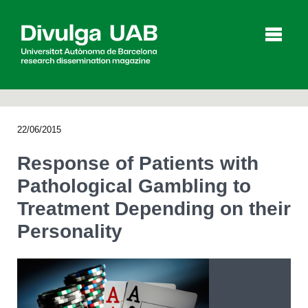
p
a
l
22/06/2015
Articles
Interviews
Videos
Response of Patients with
Pathological Gambling to
Treatment Depending on their
Agenda
Personality
Español
Català
SEARCHING