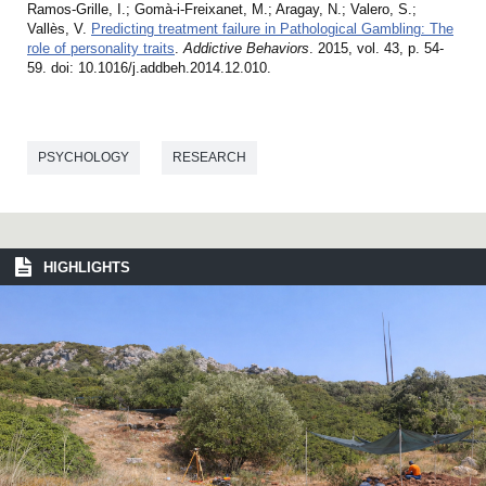
Ramos-Grille, I.; Gomà-i-Freixanet, M.; Aragay, N.; Valero, S.;
Vallès, V.
Predicting treatment failure in Pathological Gambling: The
role of personality traits
.
Addictive Behaviors
. 2015, vol. 43, p. 54-
59. doi: 10.1016/j.addbeh.2014.12.010.
PSYCHOLOGY
RESEARCH
HIGHLIGHTS