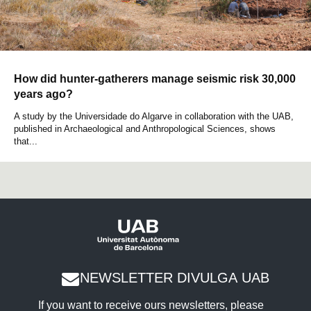
How did hunter-gatherers manage seismic risk 30,000
years ago?
A study by the Universidade do Algarve in collaboration with the UAB,
published in Archaeological and Anthropological Sciences, shows
that...
NEWSLETTER DIVULGA UAB
If you want to receive ours newsletters, please