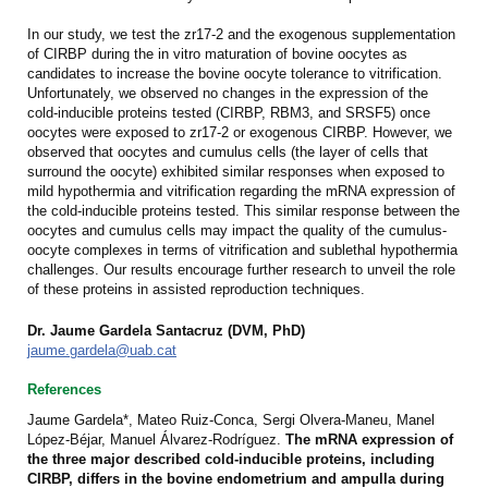
In our study, we test the zr17-2 and the exogenous supplementation
of CIRBP during the in vitro maturation of bovine oocytes as
candidates to increase the bovine oocyte tolerance to vitrification.
Unfortunately, we observed no changes in the expression of the
cold-inducible proteins tested (CIRBP, RBM3, and SRSF5) once
oocytes were exposed to zr17-2 or exogenous CIRBP. However, we
observed that oocytes and cumulus cells (the layer of cells that
surround the oocyte) exhibited similar responses when exposed to
mild hypothermia and vitrification regarding the mRNA expression of
the cold-inducible proteins tested. This similar response between the
oocytes and cumulus cells may impact the quality of the cumulus-
oocyte complexes in terms of vitrification and sublethal hypothermia
challenges. Our results encourage further research to unveil the role
of these proteins in assisted reproduction techniques.
Dr. Jaume Gardela Santacruz (DVM, PhD)
jaume.gardela@uab.cat
References
Jaume Gardela*, Mateo Ruiz-Conca, Sergi Olvera-Maneu, Manel
López-Béjar, Manuel Álvarez-Rodríguez.
The mRNA expression of
the three major described cold-inducible proteins, including
CIRBP, differs in the bovine endometrium and ampulla during