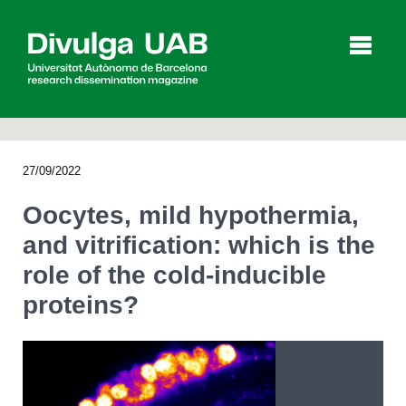
p
a
l
27/09/2022
Articles
Interviews
Videos
Oocytes, mild hypothermia,
and vitrification: which is the
role of the cold-inducible
Agenda
proteins?
Español
Català
SEARCHING