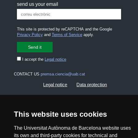
send us your email
This site is protected by reCAPTCHA and the Google
Privacy Policy
and
Terms of Service
apply.
I accept the
Legal notice
CONTACT US
premsa.ciencia@uab.cat
Legal notice
Data protection
About this website
Web accessibility
This website uses cookies
UAB site map
The Universitat Autònoma de Barcelona website uses
its own and third-party cookies for technical and
2026 Divulga UAB - Creative Commons Attribution -