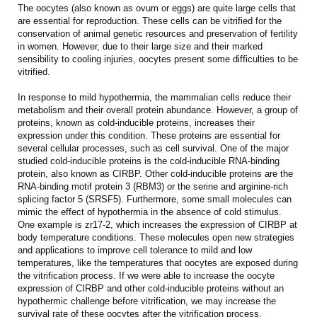
The oocytes (also known as ovum or eggs) are quite large cells that
are essential for reproduction. These cells can be vitrified for the
conservation of animal genetic resources and preservation of fertility
in women. However, due to their large size and their marked
sensibility to cooling injuries, oocytes present some difficulties to be
vitrified.
In response to mild hypothermia, the mammalian cells reduce their
metabolism and their overall protein abundance. However, a group of
proteins, known as cold-inducible proteins, increases their
expression under this condition. These proteins are essential for
several cellular processes, such as cell survival. One of the major
studied cold-inducible proteins is the cold-inducible RNA-binding
protein, also known as CIRBP. Other cold-inducible proteins are the
RNA-binding motif protein 3 (RBM3) or the serine and arginine-rich
splicing factor 5 (SRSF5). Furthermore, some small molecules can
mimic the effect of hypothermia in the absence of cold stimulus.
One example is zr17-2, which increases the expression of CIRBP at
body temperature conditions. These molecules open new strategies
and applications to improve cell tolerance to mild and low
temperatures, like the temperatures that oocytes are exposed during
the vitrification process. If we were able to increase the oocyte
expression of CIRBP and other cold-inducible proteins without an
hypothermic challenge before vitrification, we may increase the
survival rate of these oocytes after the vitrification process.