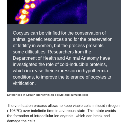
Oocytes can be vitrified for the conservation of
animal genetic resources and for the preservation
of fertility in women, but the process presents
some difficulties. Researchers from the
Department of Health and Animal Anatomy have
investigated the role of cold-inducible proteins,
which increase their expression in hypothermia
conditions, to improve the tolerance of oocytes to
vitrification.
Differences in CIRBP intensity in an oocyte and cumulus cells
The vitrification process allows to keep viable cells in liquid nitrogen
(-196 ºC) over indefinite time in a vitreous state. This state avoids
the formation of intracellular ice crystals, which can break and
damage the cells.