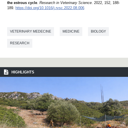
the estrous cycle
.
Research in Veterinary Science
. 2022, 152, 188-
189.
https://doi.org/10.1016/j.rvsc.2022.08.006
VETERINARY MEDECINE
MEDICINE
BIOLOGY
RESEARCH
HIGHLIGHTS