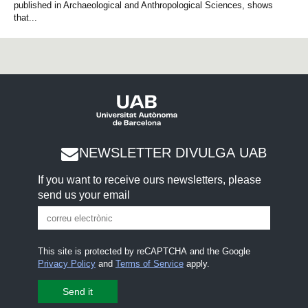
published in Archaeological and Anthropological Sciences, shows
that...
NEWSLETTER DIVULGA UAB
If you want to receive ours newsletters, please
send us your email
This site is protected by reCAPTCHA and the Google
Privacy Policy
and
Terms of Service
apply.