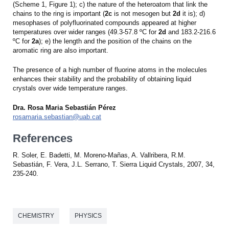
(Scheme 1, Figure 1); c) the nature of the heteroatom that link the
chains to the ring is important (
2c
is not mesogen but
2d
it is); d)
mesophases of polyfluorinated compounds appeared at higher
temperatures over wider ranges (49.3-57.8 ºC for
2d
and 183.2-216.6
ºC for
2a
); e) the length and the position of the chains on the
aromatic ring are also important.
The presence of a high number of fluorine atoms in the molecules
enhances their stability and the probability of obtaining liquid
crystals over wide temperature ranges.
Dra. Rosa Maria Sebastián Pérez
rosamaria.sebastian@uab.cat
References
R. Soler, E. Badetti, M. Moreno-Mañas, A. Vallribera, R.M.
Sebastián, F. Vera, J.L. Serrano, T. Sierra Liquid Crystals, 2007, 34,
235-240.
CHEMISTRY
PHYSICS