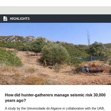
HIGHLIGHTS
How did hunter-gatherers manage seismic risk 30,000
years ago?
A study by the Universidade do Algarve in collaboration with the UAB,