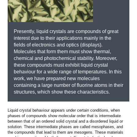
Presently, liquid crystals are compounds of great
interest due to their applications mainly in the
fields of electronics and optics (displays).
Molecules that form them must show thermal,
chemical and photochemical stability. Moreover,
these compounds must exhibit liquid crystal
behaviour for a wide range of temperatures. In this
work, we have prepared new molecules
containing a large number of fluorine atoms in their
structures, which show these characteristics.
Liquid crystal behaviour appears under certain conditions, when
phases of compounds show molecular order that is intermediate
between that of an ordered solid crystal and a disordered liquid or
solution. These intermediate phases are called mesophases, and
the compounds that lead to them are mesogens. These materials