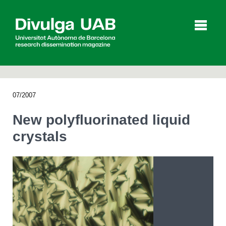
p
a
l
07/2007
Articles
Interviews
Videos
New polyfluorinated liquid
crystals
Agenda
Español
Català
SEARCHING