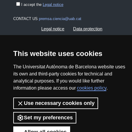
I accept the
Legal notice
CONTACT US
premsa.ciencia@uab.cat
Legal notice
Data protection
About this website
Web accessibility
This website uses cookies
UAB site map
The Universitat Autònoma de Barcelona website uses
its own and third-party cookies for technical and
2026 Divulga UAB - Creative Commons Attribution -
analytical purposes. If you would like further
Non Commercial (CC BY NC) - ISSN: 2014-6388
information please access our
cookies policy
.
View low-bandwidth version
Use necessary cookies only
Set my preferences