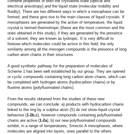
combine properties of both the crystalline state (optical and
electrical anisotropy) and the liquid state (molecular mobility and
fluidity). There are two different ways in which a mesophase can be
formed, and these give rise to the main classes of liquid crystals. If
mesophases are generated by the action of temperature, the liquid
crystal is termed thermotropic (these are the most common and the
ones obtained in this study); if they are generated by the presence
of a solvent, they are known as lyotropic. It is very difficult to
foresee which molecules could be active in this field; the only
similarity among all the mesogen compounds is the presence of long
carbon atom chains in their structures.
A good synthetic pathway for the preparation of molecules of
Scheme 1 has been well established by our group. They are opened
or cyclic compounds containing long carbon atom chains, which can
be completed with hydrogen atoms (hydrocarbon chains) or by
fluorine atoms (polyfluorinated chains).
From the results obtained from the studies of these new
compounds, we can conclude: a) products with hydrocarbon chains
linked to the ring by a sulphur atom (S) do not show liquid crystal
behaviour (
1-2b,c
), however compounds containing polyfluorinated
chains are active (
1-2a
); b) our new polyfluorinated compounds
exhibit, in a range of temperatures, Smectic A mesophases, where
molecules are aligned into layers, ones parallel to the others