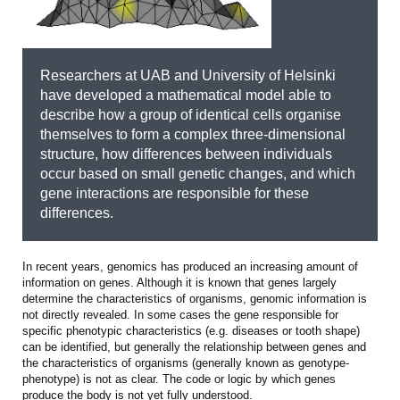
Researchers at UAB and University of Helsinki
have developed a mathematical model able to
describe how a group of identical cells organise
themselves to form a complex three-dimensional
structure, how differences between individuals
occur based on small genetic changes, and which
gene interactions are responsible for these
differences.
In recent years, genomics has produced an increasing amount of
information on genes. Although it is known that genes largely
determine the characteristics of organisms, genomic information is
not directly revealed. In some cases the gene responsible for
specific phenotypic characteristics (e.g. diseases or tooth shape)
can be identified, but generally the relationship between genes and
the characteristics of organisms (generally known as genotype-
phenotype) is not as clear. The code or logic by which genes
produce the body is not yet fully understood.