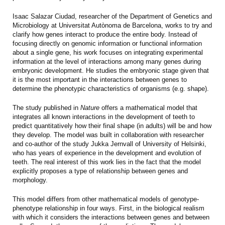
Isaac Salazar Ciudad, researcher of the Department of Genetics and
Microbiology at Universitat Autònoma de Barcelona, works to try and
clarify how genes interact to produce the entire body. Instead of
focusing directly on genomic information or functional information
about a single gene, his work focuses on integrating experimental
information at the level of interactions among many genes during
embryonic development. He studies the embryonic stage given that
it is the most important in the interactions between genes to
determine the phenotypic characteristics of organisms (e.g. shape).
The study published in
Nature
offers a mathematical model that
integrates all known interactions in the development of teeth to
predict quantitatively how their final shape (in adults) will be and how
they develop. The model was built in collaboration with researcher
and co-author of the study Jukka Jernvall of University of Helsinki,
who has years of experience in the development and evolution of
teeth. The real interest of this work lies in the fact that the model
explicitly proposes a type of relationship between genes and
morphology.
This model differs from other mathematical models of genotype-
phenotype relationship in four ways. First, in the biological realism
with which it considers the interactions between genes and between