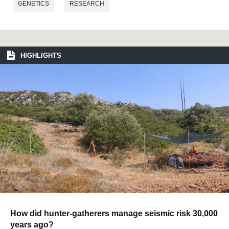
GENETICS
RESEARCH
HIGHLIGHTS
How did hunter-gatherers manage seismic risk 30,000
years ago?