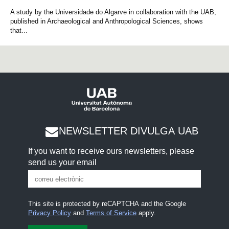
A study by the Universidade do Algarve in collaboration with the UAB,
published in Archaeological and Anthropological Sciences, shows
that...
NEWSLETTER DIVULGA UAB
If you want to receive ours newsletters, please
send us your email
This site is protected by reCAPTCHA and the Google
Privacy Policy
and
Terms of Service
apply.