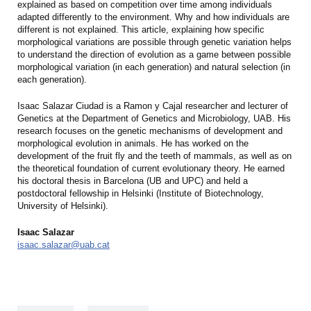
explained as based on competition over time among individuals
adapted differently to the environment. Why and how individuals are
different is not explained. This article, explaining how specific
morphological variations are possible through genetic variation helps
to understand the direction of evolution as a game between possible
morphological variation (in each generation) and natural selection (in
each generation).
Isaac Salazar Ciudad is a Ramon y Cajal researcher and lecturer of
Genetics at the Department of Genetics and Microbiology, UAB. His
research focuses on the genetic mechanisms of development and
morphological evolution in animals. He has worked on the
development of the fruit fly and the teeth of mammals, as well as on
the theoretical foundation of current evolutionary theory. He earned
his doctoral thesis in Barcelona (UB and UPC) and held a
postdoctoral fellowship in Helsinki (Institute of Biotechnology,
University of Helsinki).
Isaac Salazar
isaac.salazar@uab.cat