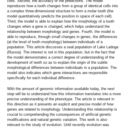
cells. Second, the accuracy of the predictions. The model
reproduces how a tooth changes from a group of identical cells into
a complex three-dimensional structure to form a molar tooth (the
model quantitatively predicts the position in space of each cell).
Third, the model is able to explain how the morphology of a tooth
changes when a gene is changed, which helps understand the
relationship between morphology and genes. Fourth, the model is
able to reproduce, through small changes in genes, the differences
(at the level of tooth morphology) between individuals of a
population. This article discusses a seal population of Lake Ladoga
(Russia). The interest is not in this population, but in the fact that
the model demonstrates a correct degree of understanding of the
development of teeth so as to explain the origin of the subtle
morphological differences between individuals in a population. The
model also indicates which gene interactions are responsible
specifically for each individual difference.
With the amount of genomic information available today, the next
step will be to understand how this information translates into a more
precise understanding of the phenotype. The article is relevant in
this direction as it presents an explicit and precise model of how
genes are related to morphology. Understanding this relationship is
crucial to comprehending the consequences of artificial genetic
modifications and natural genetic variation. This work is also
relevant to the study of evolution. Until recently evolution was