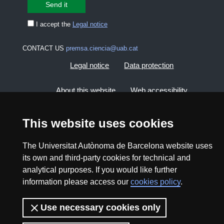
I accept the
Legal notice
CONTACT US
premsa.ciencia@uab.cat
Legal notice
Data protection
About this website
Web accessibility
UAB site map
This website uses cookies
The Universitat Autònoma de Barcelona website uses
2026 Divulga UAB - Creative Commons Attribution -
its own and third-party cookies for technical and
Non Commercial (CC BY NC) - ISSN: 2014-6388
analytical purposes. If you would like further
View low-bandwidth version
information please access our
cookies policy
.
Use necessary cookies only