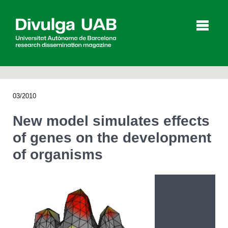
p
a
l
03/2010
Articles
Interviews
Videos
New model simulates effects
of genes on the development
of organisms
Agenda
Español
Català
SEARCHING