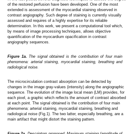
of the restored perfusion have been developed. One of the most
extended is assessment of the myocardial staining observed in
contrast angiography. Such degree of staining is currently visually
assessed and requires of a highly expertise for its reliable
determination. In this work, we present a computational tool which,
by means of image processing techniques, allows objective
quantification of the myocardium opacification in contrast
angiography sequences.
Figure 1a.
The signal obtained is the contribution of four main
phenomena: arterial staining, myocardial staining, breathing and
radiological noise.
The microcirculation contrast absorption can be detected by
changes in the image gray-values (intensity) along the angiographic
sequence. The evolution of the image local mean (LM) provides, for
each pixel, a graphic which reflects the amount of contrast absorbed
at each point. The signal obtained is the contribution of four main
phenomena: arterial staining, myocardial staining, breathing and
radiological noise (Fig.1). The two latter, especially breathing, are a
main artifact that might distort the staining pattern.
Figure 2a.
Descriptors proposed: Maximum staining (amplitude of