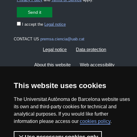
I accept the
Legal notice
CONTACT US
premsa.ciencia@uab.cat
Legal notice
Data protection
About this website
Web accessibility
UAB site map
This website uses cookies
The Universitat Autònoma de Barcelona website uses
2026 Divulga UAB - Creative Commons Attribution -
Non Commercial (CC BY NC) - ISSN: 2014-6388
its own and third-party cookies for technical and
analytical purposes. If you would like further
View low-bandwidth version
information please access our
cookies policy
.