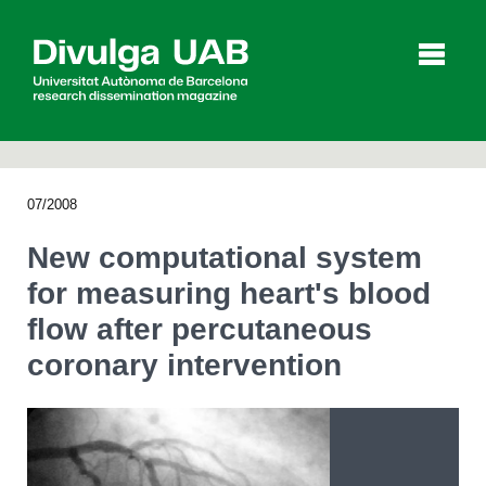
p
a
l
07/2008
Articles
Interviews
Videos
New computational system
for measuring heart's blood
flow after percutaneous
Agenda
coronary intervention
Español
Català
SEARCHING