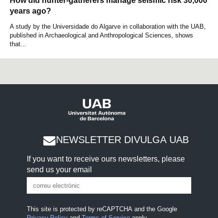
How did hunter-gatherers manage seismic risk 30,000
years ago?
A study by the Universidade do Algarve in collaboration with the UAB,
published in Archaeological and Anthropological Sciences, shows
that...
NEWSLETTER DIVULGA UAB
If you want to receive ours newsletters, please
send us your email
This site is protected by reCAPTCHA and the Google
Privacy Policy
and
Terms of Service
apply.