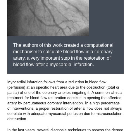
The authors of this work created a computational
mechanism to calculate blood flow in a coronary
artery, a very important step in the restoration of
blood flow after a myocardial infarction.
Myocardial infarction follows from a reduction in blood flow
(perfusion) at an specific heart area due to the obstruction (total or
partial) of one of the coronary arteries irrigating it. A common clinical
treatment for blood flow restoration consists in opening the affected
artery by percutaneous coronary intervention. In a high percentage
of interventions, a proper restoration of arterial flow does not always
correlate with adequate myocardial perfusion due to microcirculation
obstruction.
In the last years, several diagnosis techniques to assess the degree