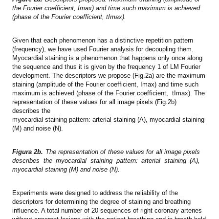
the Fourier coefficient, Imax) and time such maximum is achieved
(phase of the Fourier coefficient, tImax).
Given that each phenomenon has a distinctive repetition pattern
(frequency), we have used Fourier analysis for decoupling them.
Myocardial staining is a phenomenon that happens only once along
the sequence and thus it is given by the frequency 1 of LM Fourier
development. The descriptors we propose (Fig.2a) are the maximum
staining (amplitude of the Fourier coefficient, Imax) and time such
maximum is achieved (phase of the Fourier coefficient, tImax). The
representation of these values for all image pixels (Fig.2b)
describes the
myocardial staining pattern: arterial staining (A), myocardial staining
(M) and noise (N).
Figura 2b.
The representation of these values for all image pixels
describes the myocardial staining pattern: arterial staining (A),
myocardial staining (M) and noise (N).
Experiments were designed to address the reliability of the
descriptors for determining the degree of staining and breathing
influence. A total number of 20 sequences of right coronary arteries