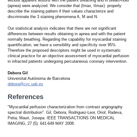
without apparent lesions with the patient breathing and in breath-hold
(apnea) were analyzed. We consider that (Imax, tImax) properly
describe the staining pattern if their values characterize and
discriminate the 3 staining phenomena A, M and N.
Our statistical analysis indicates that there are not significant
differences between results obtaining in apnea and with the patient
normally breathing. Regarding the capability for myocardial staining
quantification, we have a sensibility and specificity over 95%.
Therefore the proposed descriptors might be used in systematic
clinical practice for an objective assessment of myocardial perfusion
in infracted patients undergoing percutaneous coronary intervention.
Debora Gil
Universitat Autònoma de Barcelona
debora@cvc.uab.es
References
"Myocardial perfusion characterization from contrast angiography
spectral distribution". Gil, Debora; Rodriguez-Leor, Oriol; Radeva,
Petia; Mauri, Josepa. IEEE TRANSACTIONS ON MEDICAL
IMAGING, 27 (5): 641-649 MAY 2008.