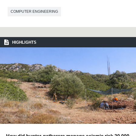
COMPUTER ENGINEERING
HIGHLIGHTS