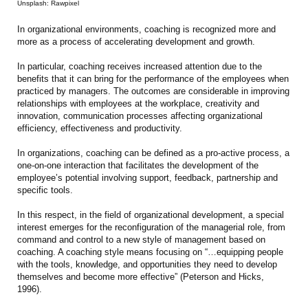
Unsplash: Rawpixel
In organizational environments, coaching is recognized more and
more as a process of accelerating development and growth.
In particular, coaching receives increased attention due to the
benefits that it can bring for the performance of the employees when
practiced by managers. The outcomes are considerable in improving
relationships with employees at the workplace, creativity and
innovation, communication processes affecting organizational
efficiency, effectiveness and productivity.
In organizations, coaching can be defined as a pro-active process, a
one-on-one interaction that facilitates the development of the
employee’s potential involving support, feedback, partnership and
specific tools.
In this respect, in the field of organizational development, a special
interest emerges for the reconfiguration of the managerial role, from
command and control to a new style of management based on
coaching. A coaching style means focusing on “…equipping people
with the tools, knowledge, and opportunities they need to develop
themselves and become more effective” (Peterson and Hicks,
1996).