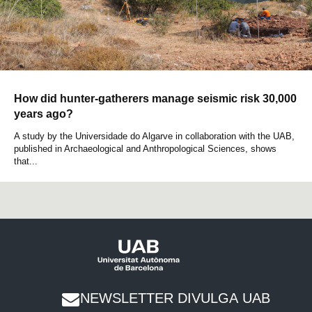
How did hunter-gatherers manage seismic risk 30,000
years ago?
A study by the Universidade do Algarve in collaboration with the UAB,
published in Archaeological and Anthropological Sciences, shows
that...
NEWSLETTER DIVULGA UAB