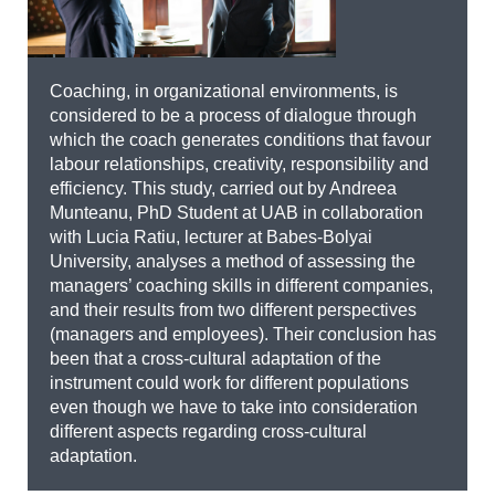
Coaching, in organizational environments, is
considered to be a process of dialogue through
which the coach generates conditions that favour
labour relationships, creativity, responsibility and
efficiency. This study, carried out by Andreea
Munteanu, PhD Student at UAB in collaboration
with Lucia Ratiu, lecturer at Babes-Bolyai
University, analyses a method of assessing the
managers’ coaching skills in different companies,
and their results from two different perspectives
(managers and employees). Their conclusion has
been that a cross-cultural adaptation of the
instrument could work for different populations
even though we have to take into consideration
different aspects regarding cross-cultural
adaptation.