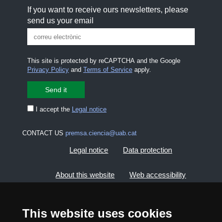
If you want to receive ours newsletters, please
send us your email
This site is protected by reCAPTCHA and the Google
Privacy Policy
and
Terms of Service
apply.
I accept the
Legal notice
CONTACT US
premsa.ciencia@uab.cat
Legal notice
Data protection
About this website
Web accessibility
UAB site map
This website uses cookies