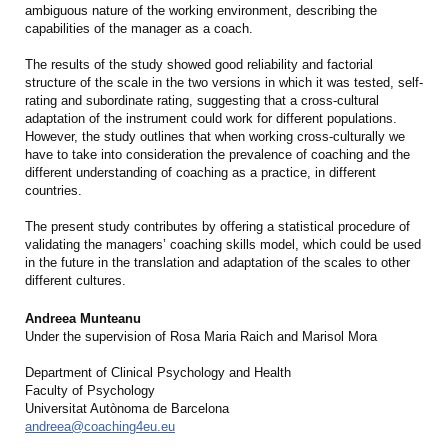
ambiguous nature of the working environment, describing the
capabilities of the manager as a coach.
The results of the study showed good reliability and factorial
structure of the scale in the two versions in which it was tested, self-
rating and subordinate rating, suggesting that a cross-cultural
adaptation of the instrument could work for different populations.
However, the study outlines that when working cross-culturally we
have to take into consideration the prevalence of coaching and the
different understanding of coaching as a practice, in different
countries.
The present study contributes by offering a statistical procedure of
validating the managers’ coaching skills model, which could be used
in the future in the translation and adaptation of the scales to other
different cultures.
Andreea Munteanu
Under the supervision of Rosa Maria Raich and Marisol Mora
Department of Clinical Psychology and Health
Faculty of Psychology
Universitat Autònoma de Barcelona
andreea@coaching4eu.eu