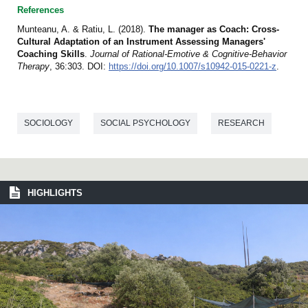
References
Munteanu, A. & Ratiu, L. (2018).
The manager as Coach: Cross-
Cultural Adaptation of an Instrument Assessing Managers'
Coaching Skills
.
Journal of Rational-Emotive & Cognitive-Behavior
Therapy
, 36:303. DOI:
https://doi.org/10.1007/s10942-015-0221-z
.
SOCIOLOGY
SOCIAL PSYCHOLOGY
RESEARCH
HIGHLIGHTS