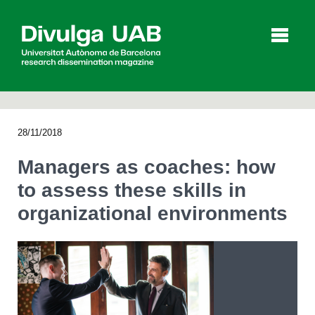
p
a
l
28/11/2018
Articles
Interviews
Videos
Managers as coaches: how
to assess these skills in
organizational environments
Agenda
Español
Català
SEARCHING