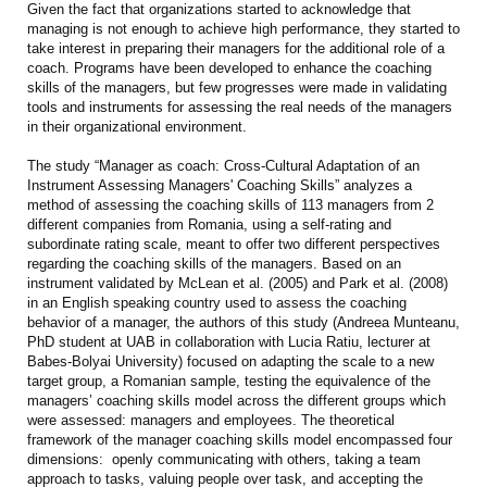
Given the fact that organizations started to acknowledge that
managing is not enough to achieve high performance, they started to
take interest in preparing their managers for the additional role of a
coach. Programs have been developed to enhance the coaching
skills of the managers, but few progresses were made in validating
tools and instruments for assessing the real needs of the managers
in their organizational environment.
The study “Manager as coach: Cross-Cultural Adaptation of an
Instrument Assessing Managers' Coaching Skills” analyzes a
method of assessing the coaching skills of 113 managers from 2
different companies from Romania, using a self-rating and
subordinate rating scale, meant to offer two different perspectives
regarding the coaching skills of the managers. Based on an
instrument validated by McLean et al. (2005) and Park et al. (2008)
in an English speaking country used to assess the coaching
behavior of a manager, the authors of this study (Andreea Munteanu,
PhD student at UAB in collaboration with Lucia Ratiu, lecturer at
Babes-Bolyai University) focused on adapting the scale to a new
target group, a Romanian sample, testing the equivalence of the
managers’ coaching skills model across the different groups which
were assessed: managers and employees. The theoretical
framework of the manager coaching skills model encompassed four
dimensions: openly communicating with others, taking a team
approach to tasks, valuing people over task, and accepting the