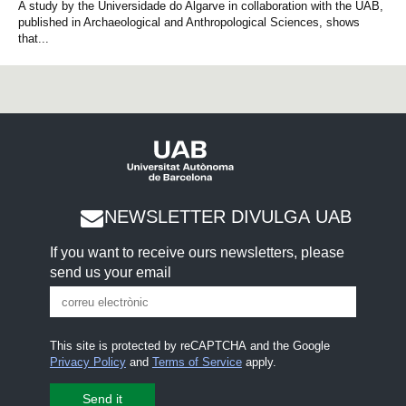
A study by the Universidade do Algarve in collaboration with the UAB,
published in Archaeological and Anthropological Sciences, shows
that...
NEWSLETTER DIVULGA UAB
If you want to receive ours newsletters, please
send us your email
This site is protected by reCAPTCHA and the Google
Privacy Policy
and
Terms of Service
apply.