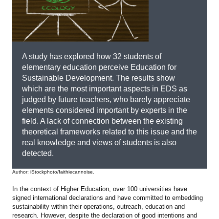
A study has explored how 32 students of
elementary education perceive Education for
Sustainable Development. The results show
which are the most important aspects in EDS as
judged by future teachers, who barely appreciate
elements considered important by experts in the
field. A lack of connection between the existing
theoretical frameworks related to this issue and the
real knowledge and views of students is also
detected.
Author: iStockphoto/faithiecannoise.
In the context of Higher Education, over 100 universities have
signed international declarations and have committed to embedding
sustainability within their operations, outreach, education and
research. However, despite the declaration of good intentions and