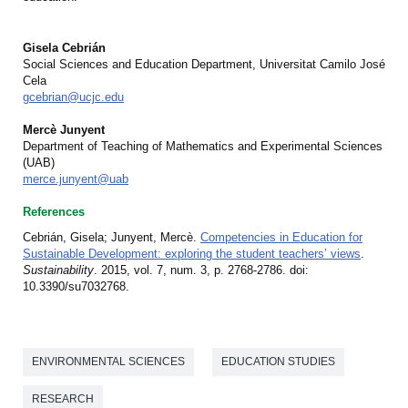
Gisela Cebrián
Social Sciences and Education Department, Universitat Camilo José
Cela
gcebrian@ucjc.edu
Mercè Junyent
Department of Teaching of Mathematics and Experimental Sciences
(UAB)
merce.junyent@uab
References
Cebrián, Gisela; Junyent, Mercè.
Competencies in Education for
Sustainable Development: exploring the student teachers’ views
.
Sustainability
. 2015, vol. 7, num. 3, p. 2768-2786. doi:
10.3390/su7032768.
ENVIRONMENTAL SCIENCES
EDUCATION STUDIES
RESEARCH