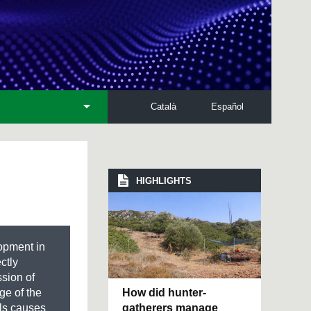
Català
Español
HIGHLIGHTS
lopment in
ctly
sion of
How did hunter-
ge of the
gatherers manage
als causes