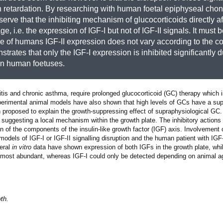
h retardation. By researching with human foetal epiphyseal chon
serve that the inhibiting mechanism of glucocorticoids directly af
e, i.e. the expression of IGF-I but not of IGF-II signals. It must 
ase of humans IGF-II expression does not vary according to the c
trates that only the IGF-I expression is inhibited significantly d
 in human foetuses.
ritis and chronic asthma, require prolonged glucocorticoid (GC) therapy which 
experimental animal models have also shown that high levels of GCs have a sup
 proposed to explain the growth-suppressing effect of supraphysiological G
by suggesting a local mechanism within the growth plate. The inhibitory action
n of the components of the insulin-like growth factor (IGF) axis. Involvement o
odels of IGF-I or IGF-II signalling disruption and the human patient with IGF
veral
in vitro
data have shown expression of both IGFs in the growth plate, whi
he most abundant, whereas IGF-I could only be detected depending on animal a
th.