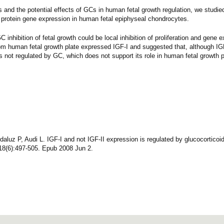
 and the potential effects of GCs in human fetal growth regulation, we studied
 protein gene expression in human fetal epiphyseal chondrocytes.
nhibition of fetal growth could be local inhibition of proliferation and gene e
om human fetal growth plate expressed IGF-I and suggested that, although IG
s not regulated by GC, which does not support its role in human fetal growth p
uz P, Audi L. IGF-I and not IGF-II expression is regulated by glucocorticoid
8(6):497-505. Epub 2008 Jun 2.