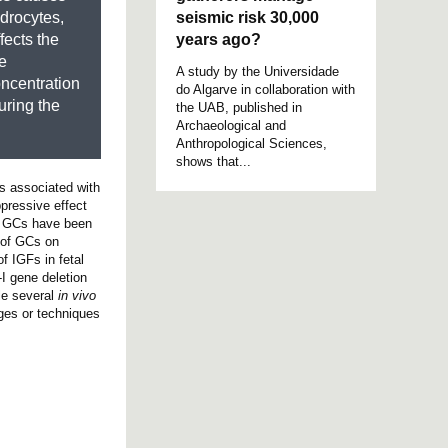
seismic risk 30,000
drocytes,
years ago?
fects the
be
A study by the Universidade
oncentration
do Algarve in collaboration with
uring the
the UAB, published in
Archaeological and
Anthropological Sciences,
shows that...
is associated with
pressive effect
C. GCs have been
s of GCs on
f IGFs in fetal
-I gene deletion
le several
in vivo
ges or techniques