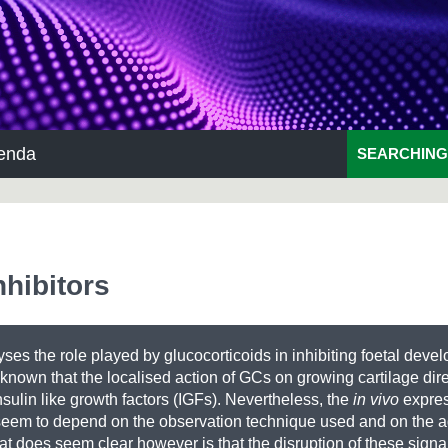
enda
SEARCHING
nhibitors
yses the role played by glucocorticoids in inhibiting foetal deve
known that the localised action of GCs on growing cartilage dire
sulin like growth factors (IGFs). Nevertheless, the
in vivo
expres
seem to depend on the observation technique used and on the a
t does seem clear however is that the disruption of these sign