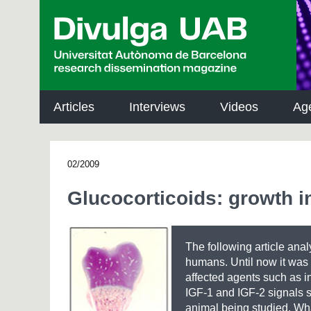
p
a
l
Articles
Interviews
Videos
Ag
02/2009
Glucocorticoids: growth i
The following article anal
humans. Until now it was 
affected agents such as in
IGF-1 and IGF-2 signals 
animal being studied. Wha