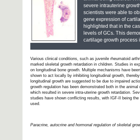
severe intrauterine growt
scientists were able to ob
gene expression of cartilag
highlighted that in the c
levels of GCs. This demons
cartilage growth process
Various clinical conditions, such as juvenile rheumatoid arth
marked skeletal growth retardation in children. Studies in 
on longitudinal bone growth. Multiple mechanisms have been
shown to act locally by inhibiting longitudinal growth, there
longitudinal growth are suggested to be due to impaired actio
growth regulation has been demonstrated both in the animal m
which resulted in severe intra-uterine growth retardation. Se
studies have shown conflicting results, with IGF-II being t
used.
Paracrine, autocrine and hormonal regulation of skeletal grow