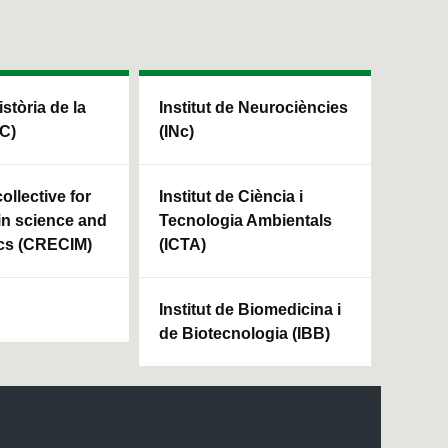
istòria de la
Institut de Neurociències
HC)
(INc)
ollective for
Institut de Ciència i
in science and
Tecnologia Ambientals
cs (CRECIM)
(ICTA)
Institut de Biomedicina i
de Biotecnologia (IBB)