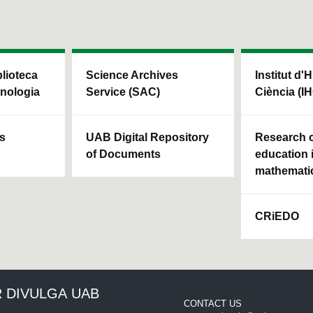
blioteca
Science Archives
Institut d'H
cnologia
Service (SAC)
Ciència (I
ls
UAB Digital Repository
Research c
of Documents
education 
mathemati
CRiEDO
 DIVULGA UAB
CONTACT US