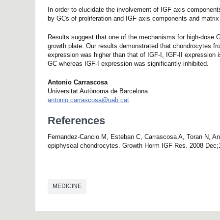
In order to elucidate the involvement of IGF axis components
by GCs of proliferation and IGF axis components and matrix
Results suggest that one of the mechanisms for high-dose GC i
growth plate. Our results demonstrated that chondrocytes fr
expression was higher than that of IGF-I, IGF-II expression i
GC whereas IGF-I expression was significantly inhibited.
Antonio Carrascosa
Universitat Autònoma de Barcelona
antonio.carrascosa@uab.cat
References
Fernandez-Cancio M, Esteban C, Carrascosa A, Toran N, Andal
epiphyseal chondrocytes. Growth Horm IGF Res. 2008 Dec;1
MEDICINE