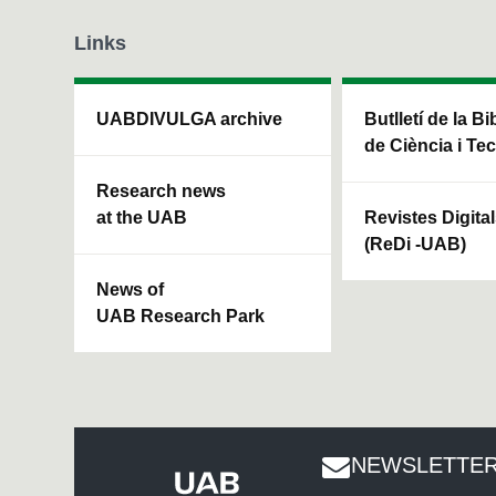
Links
UABDIVULGA archive
Butlletí de la Bi
de Ciència i Te
Research news
at the UAB
Revistes Digita
(ReDi -UAB)
News of
UAB Research Park
NEWSLETTER