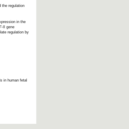
 the regulation
xpression in the
F-II gene
late regulation by
s in human fetal