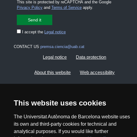
This site is protected by reCAPTCHA and the Google
Privacy Policy
and
Terms of Service
apply.
I accept the
Legal notice
CONTACT US
premsa.ciencia@uab.cat
Legal notice
Data protection
About this website
Web accessibility
UAB site map
This website uses cookies
2026 Divulga UAB - Creative Commons Attribution -
Non Commercial (CC BY NC) - ISSN: 2014-6388
The Universitat Autònoma de Barcelona website uses
View low-bandwidth version
its own and third-party cookies for technical and
analytical purposes. If you would like further