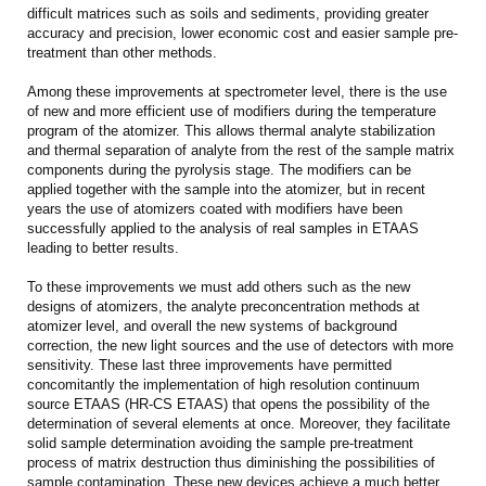
difficult matrices such as soils and sediments, providing greater
accuracy and precision, lower economic cost and easier sample pre-
treatment than other methods.
Among these improvements at spectrometer level, there is the use
of new and more efficient use of modifiers during the temperature
program of the atomizer. This allows thermal analyte stabilization
and thermal separation of analyte from the rest of the sample matrix
components during the pyrolysis stage. The modifiers can be
applied together with the sample into the atomizer, but in recent
years the use of atomizers coated with modifiers have been
successfully applied to the analysis of real samples in ETAAS
leading to better results.
To these improvements we must add others such as the new
designs of atomizers, the analyte preconcentration methods at
atomizer level, and overall the new systems of background
correction, the new light sources and the use of detectors with more
sensitivity. These last three improvements have permitted
concomitantly the implementation of high resolution continuum
source ETAAS (HR-CS ETAAS) that opens the possibility of the
determination of several elements at once. Moreover, they facilitate
solid sample determination avoiding the sample pre-treatment
process of matrix destruction thus diminishing the possibilities of
sample contamination. These new devices achieve a much better