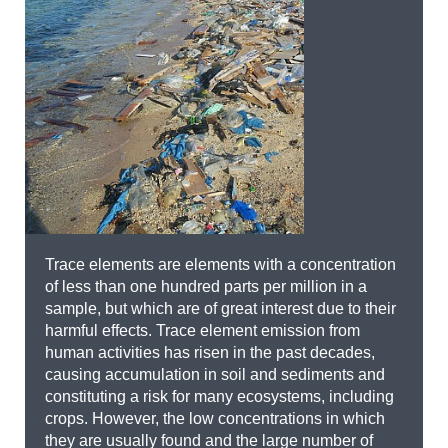
Trace elements are elements with a concentration
of less than one hundred parts per million in a
sample, but which are of great interest due to their
harmful effects. Trace element emission from
human activities has risen in the past decades,
causing accumulation in soil and sediments and
constituting a risk for many ecosystems, including
crops. However, the low concentrations in which
they are usually found and the large number of