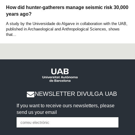
How did hunter-gatherers manage seismic risk 30,000
years ago?
A study by the Universidade do Algarve in collaboration with the UAB,
published in Archaeological and Anthropological Sciences, shows
that...
NEWSLETTER DIVULGA UAB
If you want to receive ours newsletters, please
send us your email