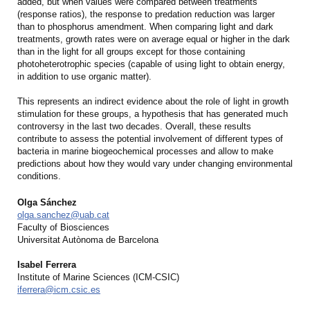
added, but when values were compared between treatments
(response ratios), the response to predation reduction was larger
than to phosphorus amendment. When comparing light and dark
treatments, growth rates were on average equal or higher in the dark
than in the light for all groups except for those containing
photoheterotrophic species (capable of using light to obtain energy,
in addition to use organic matter).
This represents an indirect evidence about the role of light in growth
stimulation for these groups, a hypothesis that has generated much
controversy in the last two decades. Overall, these results
contribute to assess the potential involvement of different types of
bacteria in marine biogeochemical processes and allow to make
predictions about how they would vary under changing environmental
conditions.
Olga Sánchez
olga.sanchez@uab.cat
Faculty of Biosciences
Universitat Autònoma de Barcelona
Isabel Ferrera
Institute of Marine Sciences (ICM-CSIC)
iferrera@icm.csic.es