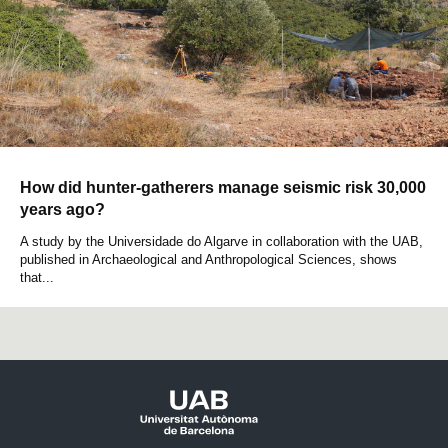
How did hunter-gatherers manage seismic risk 30,000
years ago?
A study by the Universidade do Algarve in collaboration with the UAB,
published in Archaeological and Anthropological Sciences, shows
that...