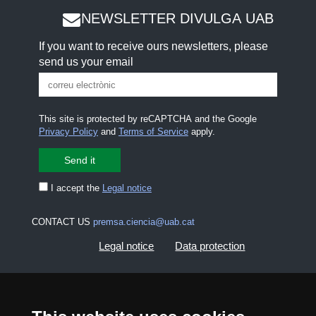
NEWSLETTER DIVULGA UAB
If you want to receive ours newsletters, please
send us your email
This site is protected by reCAPTCHA and the Google
Privacy Policy
and
Terms of Service
apply.
I accept the
Legal notice
CONTACT US
premsa.ciencia@uab.cat
Legal notice
Data protection
About this website
Web accessibility