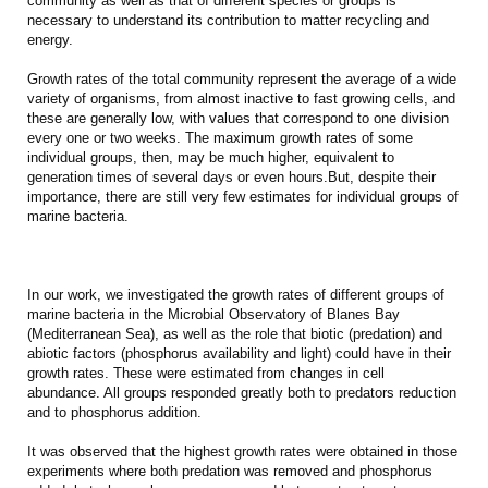
community as well as that of different species or groups is
necessary to understand its contribution to matter recycling and
energy.
Growth rates of the total community represent the average of a wide
variety of organisms, from almost inactive to fast growing cells, and
these are generally low, with values that correspond to one division
every one or two weeks. The maximum growth rates of some
individual groups, then, may be much higher, equivalent to
generation times of several days or even hours.But, despite their
importance, there are still very few estimates for individual groups of
marine bacteria.
In our work, we investigated the growth rates of different groups of
marine bacteria in the Microbial Observatory of Blanes Bay
(Mediterranean Sea), as well as the role that biotic (predation) and
abiotic factors (phosphorus availability and light) could have in their
growth rates. These were estimated from changes in cell
abundance. All groups responded greatly both to predators reduction
and to phosphorus addition.
It was observed that the highest growth rates were obtained in those
experiments where both predation was removed and phosphorus