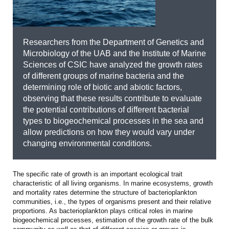
Researchers from the Department of Genetics and
Microbiology of the UAB and the Institute of Marine
Sciences of CSIC have analyzed the growth rates
of different groups of marine bacteria and the
determining role of biotic and abiotic factors,
observing that these results contribute to evaluate
the potential contributions of different bacterial
types to biogeochemical processes in the sea and
allow predictions on how they would vary under
changing environmental conditions.
The specific rate of growth is an important ecological trait
characteristic of all living organisms. In marine ecosystems, growth
and mortality rates determine the structure of bacterioplankton
communities, i.e., the types of organisms present and their relative
proportions. As bacterioplankton plays critical roles in marine
biogeochemical processes, estimation of the growth rate of the bulk