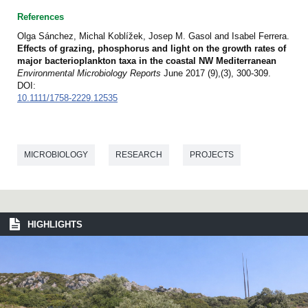
References
Olga Sánchez, Michal Koblížek, Josep M. Gasol and Isabel Ferrera.
Effects of grazing, phosphorus and light on the growth rates of
major bacterioplankton taxa in the coastal NW Mediterranean
Environmental Microbiology Reports
June 2017 (9),(3), 300-309.
DOI:
10.1111/1758-2229.12535
MICROBIOLOGY
RESEARCH
PROJECTS
HIGHLIGHTS