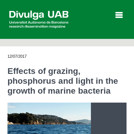
p
a
l
12/07/2017
Articles
Interviews
Videos
Effects of grazing,
phosphorus and light in the
growth of marine bacteria
Agenda
Español
Català
SEARCHING