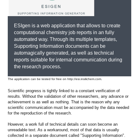
ESIgen is a web application that allows to create
computational chemistry job reports in an fully
automated way. Through its multiple templates,
Supporting Information documents can be
automagically generated, as well as technical
reports suitable for internal communication during
the research process.
The application can be tested for free on http://esi.insilichem.com.
Scientific progress is tightly linked to a constant verification of
results. Without the validation of other researchers, any advance or
achievement is as well as nothing. That is the reason why any
scientific communication must be accompanied by the data needed
for the reproduction of the research.
However, a work full of technical details can soon become an
unreadable text. As a workaround, most of that data is usually
collected in a separate document called "Supporting Information".