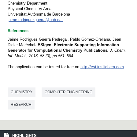
Chemistry Department
Physical Chemistry Area
Universitat Autònoma de Barcelona
jaime.rodriguezguerra@uab.cat
References
Jaime Rodríguez Guerra Pedregal, Pablo Gómez-Orellana, Jean
Didier Maréchal
.
ESIgen: Electronic Supporting Information
Generator for Computational Chemistry Publications
.
J. Chem.
Inf. Model., 2018, 58 (3), pp 561–564
The application can be tested for free on
http://esi.insilichem.com
CHEMISTRY
COMPUTER ENGINEERING
RESEARCH
HIGHLIGHTS