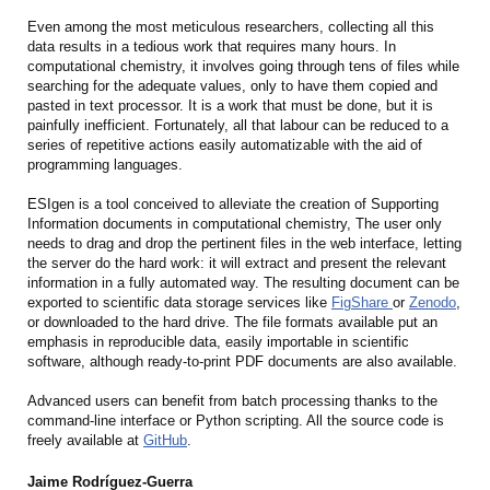
Even among the most meticulous researchers, collecting all this
data results in a tedious work that requires many hours. In
computational chemistry, it involves going through tens of files while
searching for the adequate values, only to have them copied and
pasted in text processor. It is a work that must be done, but it is
painfully inefficient. Fortunately, all that labour can be reduced to a
series of repetitive actions easily automatizable with the aid of
programming languages.
ESIgen is a tool conceived to alleviate the creation of Supporting
Information documents in computational chemistry, The user only
needs to drag and drop the pertinent files in the web interface, letting
the server do the hard work: it will extract and present the relevant
information in a fully automated way. The resulting document can be
exported to scientific data storage services like
FigShare
or
Zenodo
,
or downloaded to the hard drive. The file formats available put an
emphasis in reproducible data, easily importable in scientific
software, although ready-to-print PDF documents are also available.
Advanced users can benefit from batch processing thanks to the
command-line interface or Python scripting. All the source code is
freely available at
GitHub
.
Jaime Rodríguez-Guerra