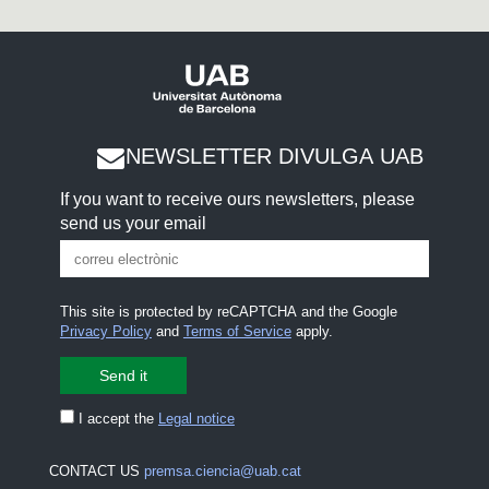
NEWSLETTER DIVULGA UAB
If you want to receive ours newsletters, please
send us your email
This site is protected by reCAPTCHA and the Google
Privacy Policy
and
Terms of Service
apply.
I accept the
Legal notice
CONTACT US
premsa.ciencia@uab.cat