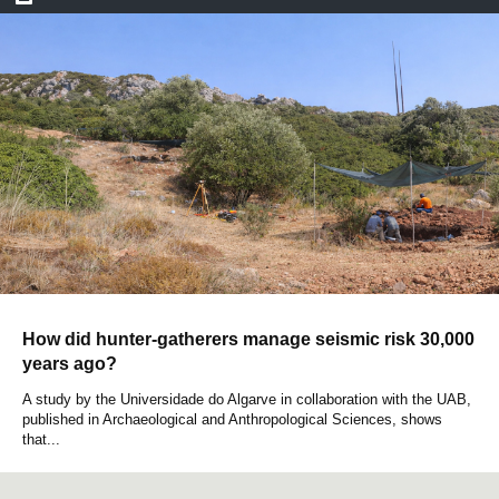
How did hunter-gatherers manage seismic risk 30,000
years ago?
A study by the Universidade do Algarve in collaboration with the UAB,
published in Archaeological and Anthropological Sciences, shows
that...