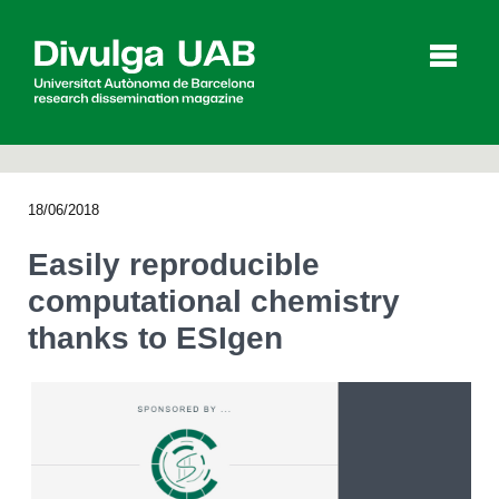
p
a
l
18/06/2018
Articles
Interviews
Videos
Easily reproducible
computational chemistry
thanks to ESIgen
Agenda
Español
Català
SEARCHING