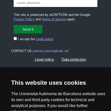
This site is protected by reCAPTCHA and the Google
Privacy Policy
and
Terms of Service
apply.
I accept the
Legal notice
CONTACT US
premsa.ciencia@uab.cat
Legal notice
Data protection
About this website
Web accessibility
This website uses cookies
UAB site map
The Universitat Autònoma de Barcelona website uses
its own and third-party cookies for technical and
2026 Divulga UAB - Creative Commons Attribution -
Non Commercial (CC BY NC) - ISSN: 2014-6388
analytical purposes. If you would like further