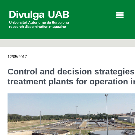
p
a
l
12/05/2017
Articles
Interviews
Videos
Control and decision strategie
treatment plants for operation
Agenda
Español
Català
SEARCHING