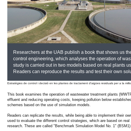
Researchers at the UAB publish a book that shows us the 
control engineering, which analyses the operation of wa
study is carried out in two models based on real plants us
Readers can reproduce the results and test their own solu
Estratègies de control i decisió en les plantes de tractament d'aigües residuals per a la mill
This book examines the operation of wastewater treatment plants (WWTPs)
effluent and reducing operating costs, keeping pollution below established
schemes based on the use of simulation models.
Readers can replicate the results, while being able to implement their 
used to evaluate the different control strategies, which are based on real 
research. These are called "Benchmark Simulation Model No. 1" (BSM1)