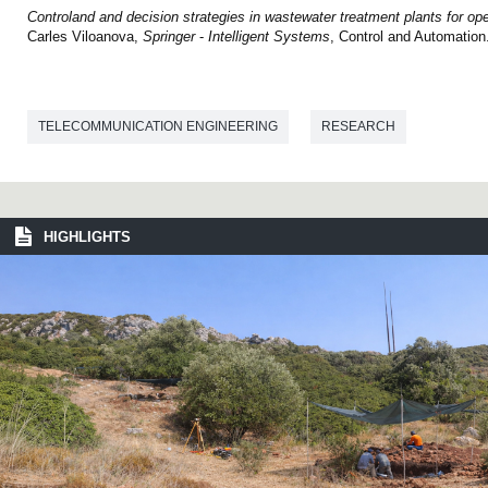
Controland and decision strategies in wastewater treatment plants for o
Carles Viloanova,
Springer
-
Intelligent
Systems
, Control and Automation
TELECOMMUNICATION ENGINEERING
RESEARCH
HIGHLIGHTS