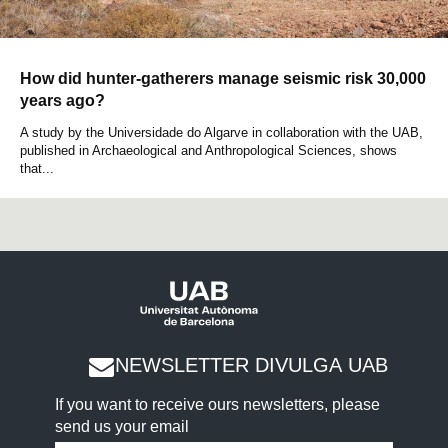
How did hunter-gatherers manage seismic risk 30,000
years ago?
A study by the Universidade do Algarve in collaboration with the UAB,
published in Archaeological and Anthropological Sciences, shows
that...
NEWSLETTER DIVULGA UAB
If you want to receive ours newsletters, please
send us your email