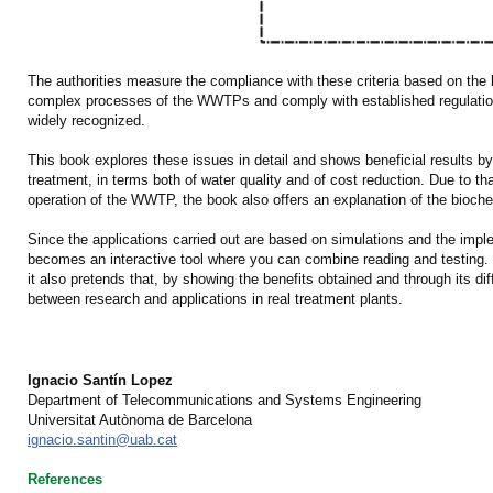
The authorities measure the compliance with these criteria based on the l
complex processes of the WWTPs and comply with established regulations
widely recognized.
This book explores these issues in detail and shows beneficial results by
treatment, in terms both of water quality and of cost reduction. Due to th
operation of the WWTP, the book also offers an explanation of the bioche
Since the applications carried out are based on simulations and the imple
becomes an interactive tool where you can combine reading and testing. H
it also pretends that, by showing the benefits obtained and through its dif
between research and applications in real treatment plants.
Ignacio Santín Lopez
Department of Telecommunications and Systems Engineering
Universitat Autònoma de Barcelona
ignacio.santin@uab.cat
References