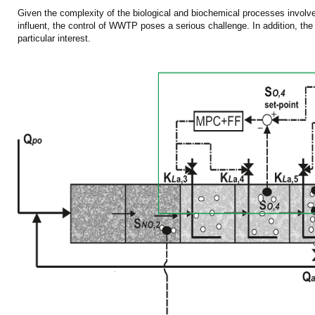
Given the complexity of the biological and biochemical processes involved
influent, the control of WWTP poses a serious challenge. In addition, the ru
particular interest.