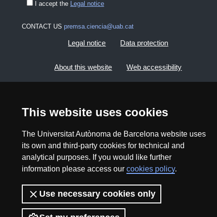
I accept the
Legal notice
CONTACT US
premsa.ciencia@uab.cat
Legal notice
Data protection
About this website
Web accessibility
UAB site map
This website uses cookies
2026 Divulga UAB - Creative Commons Attribution -
Non Commercial (CC BY NC) - ISSN: 2014-6388
The Universitat Autònoma de Barcelona website uses
its own and third-party cookies for technical and
View low-bandwidth version
analytical purposes. If you would like further
information please access our
cookies policy
.
Use necessary cookies only