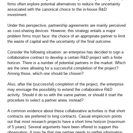
firms often explore potential alternatives to reduce the uncertainty
associated with the canonical choice to the in-house R&D
investment.
Under this perspective, partnership agreements are mainly perceived
as cost-sharing devices. However, this strategy entails a major
problem firms must face: the choice of an appropriate partner to limit
the waste of capital and the uncertainty of the final outcome.
Consider the following situation: an enterprise has decided to sign a
collaborative contract to develop a certain R&D project with a finite
horizon. There is a number of potential partners in the market. Which
are the ones allowing for a successful completion of the project?
Among those, which one should be chosen?
Also, after the (successful) completion of the project, the enterprise
may envisage the possibility to extend the collaborative R&D
activity. Should it do so with the same partner, or should it start the
procedure to select a partner anew, instead?
A common evidence about these collaborative activities is that short
contracts are preferred to long contracts. Casual empiricism points
out that most research projects have a short time horizon (maximum
of 5 years). Several arguments have been offered to support this
observation. It may be that one partner needs to gather information