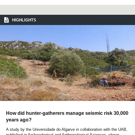
HIGHLIGHTS
How did hunter-gatherers manage seismic risk 30,000
years ago?
A study by the Universidade do Algarve in collaboration with the UAB,
published in Archaeological and Anthropological Sciences, shows