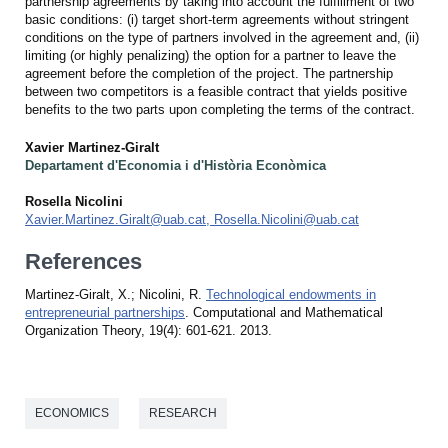
partnership agreements by taking into account the fulfillment of two
basic conditions: (i) target short-term agreements without stringent
conditions on the type of partners involved in the agreement and, (ii)
limiting (or highly penalizing) the option for a partner to leave the
agreement before the completion of the project. The partnership
between two competitors is a feasible contract that yields positive
benefits to the two parts upon completing the terms of the contract.
Xavier Martinez-Giralt
Departament d'Economia i d'Història Econòmica
Rosella Nicolini
Xavier.Martinez.Giralt@uab.cat, Rosella.Nicolini@uab.cat
References
Martinez-Giralt, X.; Nicolini, R.
Technological endowments in
entrepreneurial partnerships
. Computational and Mathematical
Organization Theory, 19(4): 601-621. 2013.
ECONOMICS
RESEARCH