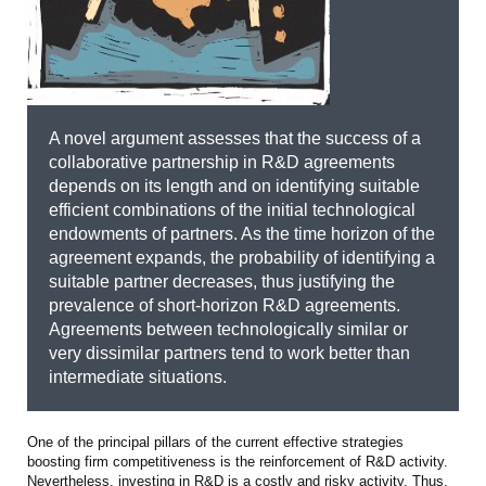
A novel argument assesses that the success of a
collaborative partnership in R&D agreements
depends on its length and on identifying suitable
efficient combinations of the initial technological
endowments of partners. As the time horizon of the
agreement expands, the probability of identifying a
suitable partner decreases, thus justifying the
prevalence of short-horizon R&D agreements.
Agreements between technologically similar or
very dissimilar partners tend to work better than
intermediate situations.
One of the principal pillars of the current effective strategies
boosting firm competitiveness is the reinforcement of R&D activity.
Nevertheless, investing in R&D is a costly and risky activity. Thus,