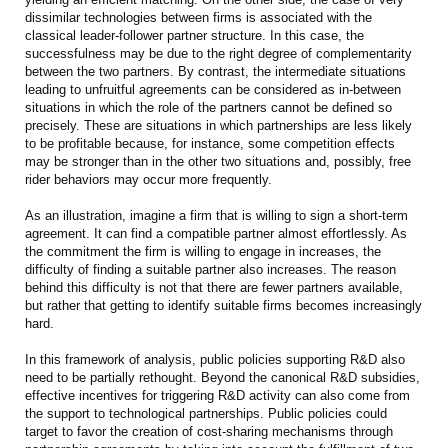
dissimilar technologies between firms is associated with the
classical leader-follower partner structure. In this case, the
successfulness may be due to the right degree of complementarity
between the two partners. By contrast, the intermediate situations
leading to unfruitful agreements can be considered as in-between
situations in which the role of the partners cannot be defined so
precisely. These are situations in which partnerships are less likely
to be profitable because, for instance, some competition effects
may be stronger than in the other two situations and, possibly, free
rider behaviors may occur more frequently.
As an illustration, imagine a firm that is willing to sign a short-term
agreement. It can find a compatible partner almost effortlessly. As
the commitment the firm is willing to engage in increases, the
difficulty of finding a suitable partner also increases. The reason
behind this difficulty is not that there are fewer partners available,
but rather that getting to identify suitable firms becomes increasingly
hard.
In this framework of analysis, public policies supporting R&D also
need to be partially rethought. Beyond the canonical R&D subsidies,
effective incentives for triggering R&D activity can also come from
the support to technological partnerships. Public policies could
target to favor the creation of cost-sharing mechanisms through