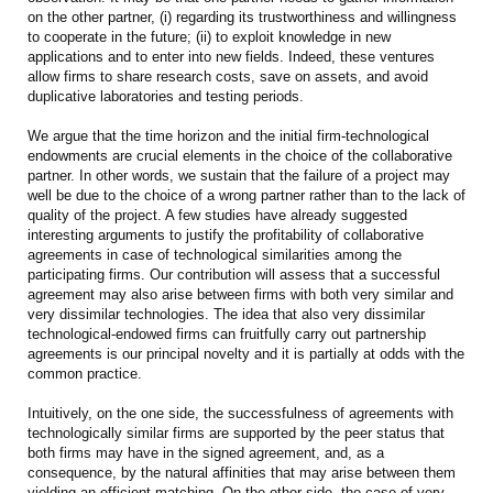
on the other partner, (i) regarding its trustworthiness and willingness
to cooperate in the future; (ii) to exploit knowledge in new
applications and to enter into new fields. Indeed, these ventures
allow firms to share research costs, save on assets, and avoid
duplicative laboratories and testing periods.
We argue that the time horizon and the initial firm-technological
endowments are crucial elements in the choice of the collaborative
partner. In other words, we sustain that the failure of a project may
well be due to the choice of a wrong partner rather than to the lack of
quality of the project. A few studies have already suggested
interesting arguments to justify the profitability of collaborative
agreements in case of technological similarities among the
participating firms. Our contribution will assess that a successful
agreement may also arise between firms with both very similar and
very dissimilar technologies. The idea that also very dissimilar
technological-endowed firms can fruitfully carry out partnership
agreements is our principal novelty and it is partially at odds with the
common practice.
Intuitively, on the one side, the successfulness of agreements with
technologically similar firms are supported by the peer status that
both firms may have in the signed agreement, and, as a
consequence, by the natural affinities that may arise between them
yielding an efficient matching. On the other side, the case of very