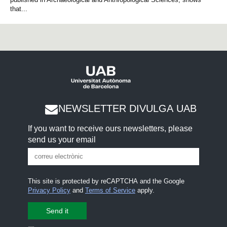
that...
NEWSLETTER DIVULGA UAB
If you want to receive ours newsletters, please
send us your email
This site is protected by reCAPTCHA and the Google
Privacy Policy
and
Terms of Service
apply.