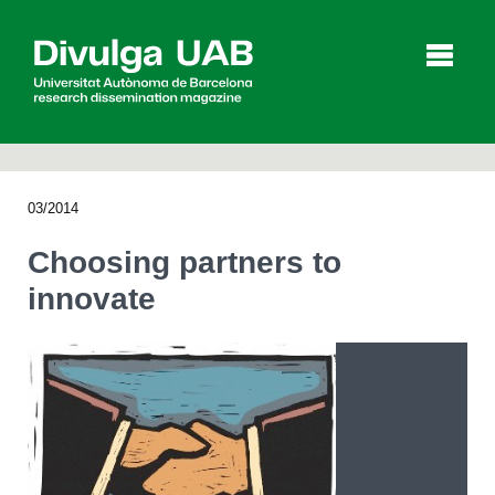
p
a
l
03/2014
Articles
Interviews
Videos
Choosing partners to
innovate
Agenda
Español
Català
SEARCHING